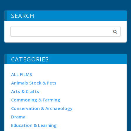
SEARCH
CATEGORIES
ALL FILMS
Animals Stock & Pets
Arts & Crafts
Commoning & Farming
Conservation & Archaeology
Drama
Education & Learning