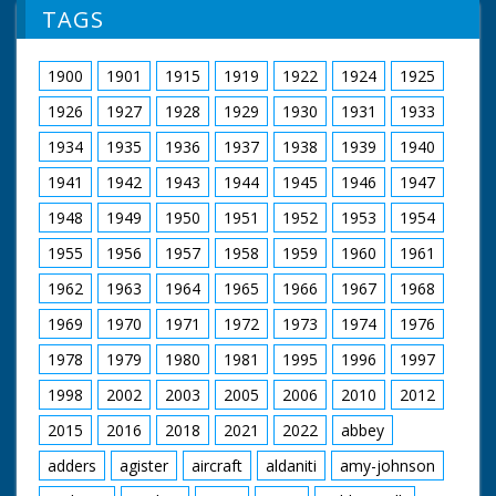
TAGS
1900
1901
1915
1919
1922
1924
1925
1926
1927
1928
1929
1930
1931
1933
1934
1935
1936
1937
1938
1939
1940
1941
1942
1943
1944
1945
1946
1947
1948
1949
1950
1951
1952
1953
1954
1955
1956
1957
1958
1959
1960
1961
1962
1963
1964
1965
1966
1967
1968
1969
1970
1971
1972
1973
1974
1976
1978
1979
1980
1981
1995
1996
1997
1998
2002
2003
2005
2006
2010
2012
2015
2016
2018
2021
2022
abbey
adders
agister
aircraft
aldaniti
amy-johnson