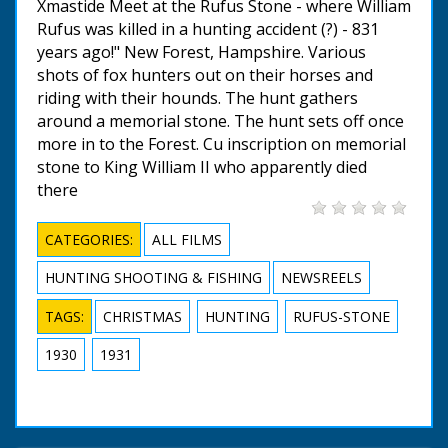
Xmastide Meet at the Rufus Stone - where William
Rufus was killed in a hunting accident (?) - 831
years ago!" New Forest, Hampshire. Various
shots of fox hunters out on their horses and
riding with their hounds. The hunt gathers
around a memorial stone. The hunt sets off once
more in to the Forest. Cu inscription on memorial
stone to King William II who apparently died
there
CATEGORIES:
ALL FILMS
HUNTING SHOOTING & FISHING
NEWSREELS
TAGS:
CHRISTMAS
HUNTING
RUFUS-STONE
1930
1931