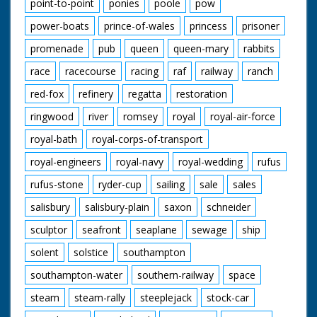
point-to-point
ponies
poole
pow
power-boats
prince-of-wales
princess
prisoner
promenade
pub
queen
queen-mary
rabbits
race
racecourse
racing
raf
railway
ranch
red-fox
refinery
regatta
restoration
ringwood
river
romsey
royal
royal-air-force
royal-bath
royal-corps-of-transport
royal-engineers
royal-navy
royal-wedding
rufus
rufus-stone
ryder-cup
sailing
sale
sales
salisbury
salisbury-plain
saxon
schneider
sculptor
seafront
seaplane
sewage
ship
solent
solstice
southampton
southampton-water
southern-railway
space
steam
steam-rally
steeplejack
stock-car