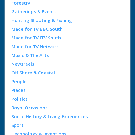
Forestry
Gatherings & Events
Hunting Shooting & Fishing
Made for TV BBC South
Made for TV ITV South
Made for TV Network
Music & The Arts
Newsreels
Off Shore & Coastal
People
Places
Politics
Royal Occasions
Social History & Living Experiences
Sport
Technology & Inventions