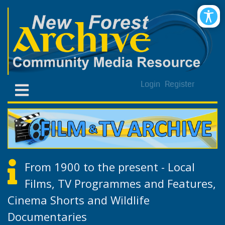
Login
Register
From 1900 to the present - Local
Films, TV Programmes and Features,
Cinema Shorts and Wildlife
Documentaries