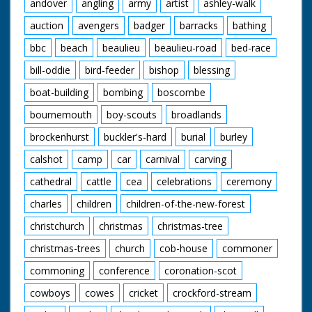
andover
angling
army
artist
ashley-walk
auction
avengers
badger
barracks
bathing
bbc
beach
beaulieu
beaulieu-road
bed-race
bill-oddie
bird-feeder
bishop
blessing
boat-building
bombing
boscombe
bournemouth
boy-scouts
broadlands
brockenhurst
buckler's-hard
burial
burley
calshot
camp
car
carnival
carving
cathedral
cattle
cea
celebrations
ceremony
charles
children
children-of-the-new-forest
christchurch
christmas
christmas-tree
christmas-trees
church
cob-house
commoner
commoning
conference
coronation-scot
cowboys
cowes
cricket
crockford-stream