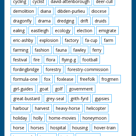
cycling
cyclist
david-attenborough
deer-cull
demolition
diana
dibden-purlieu
diocese
dragonfly
drama
dredging
drift
druids
ealing
eastleigh
ecology
election
emigrate
eric-ashby
explosion
factory
fa-cup
farm
farming
fashion
fauna
fawley
ferry
festival
fire
flora
flying-g
football
fordingbridge
forestry
forestry-commission
formula-one
fox
foxlease
freefolk
frogmen
girl-guides
goat
golf
government
great-bustard
grey-seal
grith-fyrd
gypsies
harbour
harvest
heavy-horse
helicopter
holiday
holly
home-movies
honeymoon
horse
horses
hospital
housing
hover-train