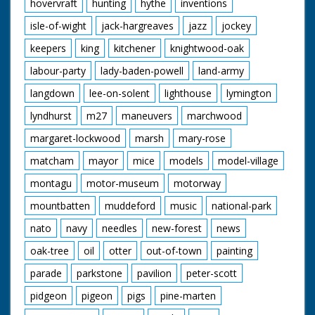
hovervraft
hunting
hythe
inventions
isle-of-wight
jack-hargreaves
jazz
jockey
keepers
king
kitchener
knightwood-oak
labour-party
lady-baden-powell
land-army
langdown
lee-on-solent
lighthouse
lymington
lyndhurst
m27
maneuvers
marchwood
margaret-lockwood
marsh
mary-rose
matcham
mayor
mice
models
model-village
montagu
motor-museum
motorway
mountbatten
muddeford
music
national-park
nato
navy
needles
new-forest
news
oak-tree
oil
otter
out-of-town
painting
parade
parkstone
pavilion
peter-scott
pidgeon
pigeon
pigs
pine-marten