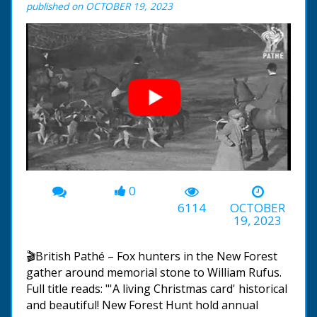
published on OCTOBER 19, 2023
0
00:00
-01:32
6114
OCTOBER
19, 2023
🎬British Pathé – Fox hunters in the New Forest
gather around memorial stone to William Rufus.
Full title reads: "'A living Christmas card' historical
and beautiful! New Forest Hunt hold annual