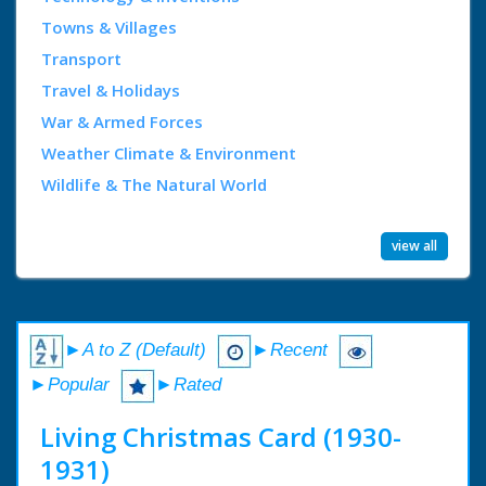
Towns & Villages
Transport
Travel & Holidays
War & Armed Forces
Weather Climate & Environment
Wildlife & The Natural World
view all
►A to Z (Default)
►Recent
►Popular
►Rated
Living Christmas Card (1930-
1931)