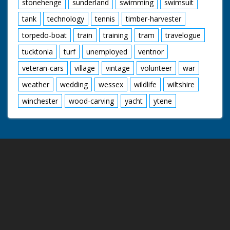
stonehenge
sunderland
swimming
swimsuit
tank
technology
tennis
timber-harvester
torpedo-boat
train
training
tram
travelogue
tucktonia
turf
unemployed
ventnor
veteran-cars
village
vintage
volunteer
war
weather
wedding
wessex
wildlife
wiltshire
winchester
wood-carving
yacht
ytene