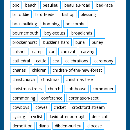
bbc
beach
beaulieu
beaulieu-road
bed-race
bill-oddie
bird-feeder
bishop
blessing
boat-building
bombing
boscombe
bournemouth
boy-scouts
broadlands
brockenhurst
buckler's-hard
burial
burley
calshot
camp
car
carnival
carving
cathedral
cattle
cea
celebrations
ceremony
charles
children
children-of-the-new-forest
christchurch
christmas
christmas-tree
christmas-trees
church
cob-house
commoner
commoning
conference
coronation-scot
cowboys
cowes
cricket
crockford-stream
cycling
cyclist
david-attenborough
deer-cull
demolition
diana
dibden-purlieu
diocese