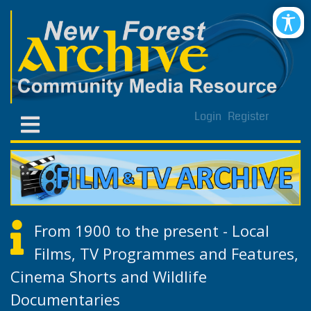
Login
Register
From 1900 to the present - Local
Films, TV Programmes and Features,
Cinema Shorts and Wildlife
Documentaries