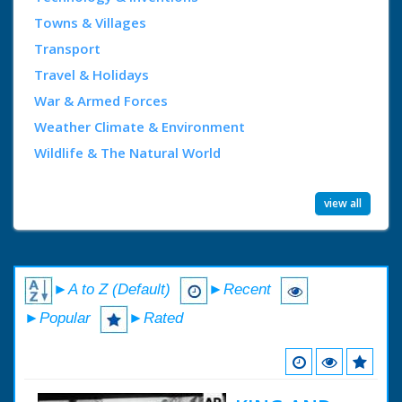
Towns & Villages
Transport
Travel & Holidays
War & Armed Forces
Weather Climate & Environment
Wildlife & The Natural World
view all
►A to Z (Default)
►Recent
►Popular
►Rated