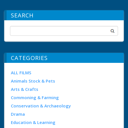
SEARCH
CATEGORIES
ALL FILMS
Animals Stock & Pets
Arts & Crafts
Commoning & Farming
Conservation & Archaeology
Drama
Education & Learning