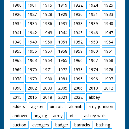
1900
1901
1915
1919
1922
1924
1925
1926
1927
1928
1929
1930
1931
1933
1934
1935
1936
1937
1938
1939
1940
1941
1942
1943
1944
1945
1946
1947
1948
1949
1950
1951
1952
1953
1954
1955
1956
1957
1958
1959
1960
1961
1962
1963
1964
1965
1966
1967
1968
1969
1970
1971
1972
1973
1974
1976
1978
1979
1980
1981
1995
1996
1997
1998
2002
2003
2005
2006
2010
2012
2015
2016
2018
2021
2022
abbey
adders
agister
aircraft
aldaniti
amy-johnson
andover
angling
army
artist
ashley-walk
auction
avengers
badger
barracks
bathing