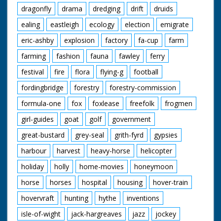
dragonfly
drama
dredging
drift
druids
ealing
eastleigh
ecology
election
emigrate
eric-ashby
explosion
factory
fa-cup
farm
farming
fashion
fauna
fawley
ferry
festival
fire
flora
flying-g
football
fordingbridge
forestry
forestry-commission
formula-one
fox
foxlease
freefolk
frogmen
girl-guides
goat
golf
government
great-bustard
grey-seal
grith-fyrd
gypsies
harbour
harvest
heavy-horse
helicopter
holiday
holly
home-movies
honeymoon
horse
horses
hospital
housing
hover-train
hovervraft
hunting
hythe
inventions
isle-of-wight
jack-hargreaves
jazz
jockey