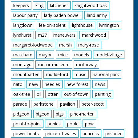
keepers
king
kitchener
knightwood-oak
labour-party
lady-baden-powell
land-army
langdown
lee-on-solent
lighthouse
lymington
lyndhurst
m27
maneuvers
marchwood
margaret-lockwood
marsh
mary-rose
matcham
mayor
mice
models
model-village
montagu
motor-museum
motorway
mountbatten
muddeford
music
national-park
nato
navy
needles
new-forest
news
oak-tree
oil
otter
out-of-town
painting
parade
parkstone
pavilion
peter-scott
pidgeon
pigeon
pigs
pine-marten
point-to-point
ponies
poole
pow
power-boats
prince-of-wales
princess
prisoner