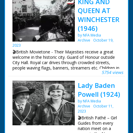
KING AND
QUEEN AT
WINCHESTER
(1946)
by NFA Media
Archive
October 19,
2023
🎬British Movietone - Their Majesties receive a great
welcome in the historic city. Guard of Honour outside
City Hall. Royal car drives through crowded streets,
people waving flags, banners, streamers etc. Children in
5754 views
their thousands, many waving flags. Car arrives at
College, King and Queen alight, walk through
Lady Baden
quadrangle and cloisters. Passed through hundreds of
schoolboys. Car driving through crowded streets.
Powell (1924)
by NFA Media
Archive
October 11,
2023
🎬British Pathé – Girl
Guides from every
nation meet on a