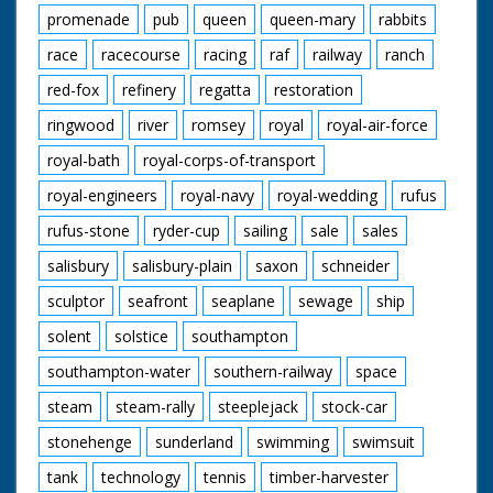
promenade
pub
queen
queen-mary
rabbits
race
racecourse
racing
raf
railway
ranch
red-fox
refinery
regatta
restoration
ringwood
river
romsey
royal
royal-air-force
royal-bath
royal-corps-of-transport
royal-engineers
royal-navy
royal-wedding
rufus
rufus-stone
ryder-cup
sailing
sale
sales
salisbury
salisbury-plain
saxon
schneider
sculptor
seafront
seaplane
sewage
ship
solent
solstice
southampton
southampton-water
southern-railway
space
steam
steam-rally
steeplejack
stock-car
stonehenge
sunderland
swimming
swimsuit
tank
technology
tennis
timber-harvester