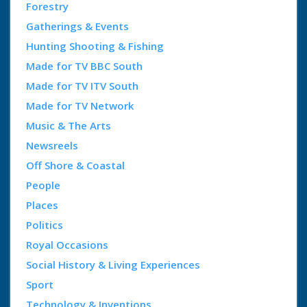
Forestry
Gatherings & Events
Hunting Shooting & Fishing
Made for TV BBC South
Made for TV ITV South
Made for TV Network
Music & The Arts
Newsreels
Off Shore & Coastal
People
Places
Politics
Royal Occasions
Social History & Living Experiences
Sport
Technology & Inventions