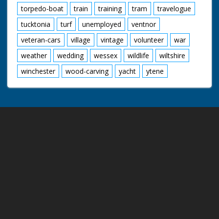
torpedo-boat
train
training
tram
travelogue
tucktonia
turf
unemployed
ventnor
veteran-cars
village
vintage
volunteer
war
weather
wedding
wessex
wildlife
wiltshire
winchester
wood-carving
yacht
ytene