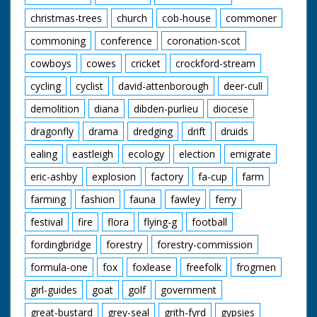
christmas-trees
church
cob-house
commoner
commoning
conference
coronation-scot
cowboys
cowes
cricket
crockford-stream
cycling
cyclist
david-attenborough
deer-cull
demolition
diana
dibden-purlieu
diocese
dragonfly
drama
dredging
drift
druids
ealing
eastleigh
ecology
election
emigrate
eric-ashby
explosion
factory
fa-cup
farm
farming
fashion
fauna
fawley
ferry
festival
fire
flora
flying-g
football
fordingbridge
forestry
forestry-commission
formula-one
fox
foxlease
freefolk
frogmen
girl-guides
goat
golf
government
great-bustard
grey-seal
grith-fyrd
gypsies