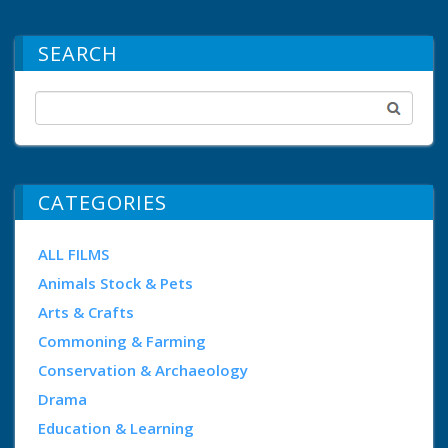
SEARCH
CATEGORIES
ALL FILMS
Animals Stock & Pets
Arts & Crafts
Commoning & Farming
Conservation & Archaeology
Drama
Education & Learning