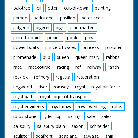
oak-tree
oil
otter
out-of-town
painting
parade
parkstone
pavilion
peter-scott
pidgeon
pigeon
pigs
pine-marten
point-to-point
ponies
poole
pow
power-boats
prince-of-wales
princess
prisoner
promenade
pub
queen
queen-mary
rabbits
race
racecourse
racing
raf
railway
ranch
red-fox
refinery
regatta
restoration
ringwood
river
romsey
royal
royal-air-force
royal-bath
royal-corps-of-transport
royal-engineers
royal-navy
royal-wedding
rufus
rufus-stone
ryder-cup
sailing
sale
sales
salisbury
salisbury-plain
saxon
schneider
sculptor
seafront
seaplane
sewage
ship