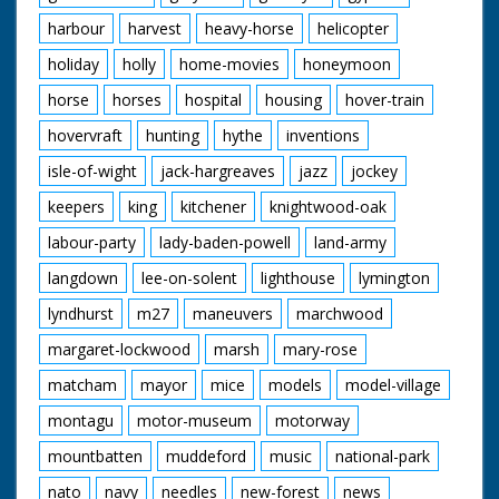
harbour
harvest
heavy-horse
helicopter
holiday
holly
home-movies
honeymoon
horse
horses
hospital
housing
hover-train
hovervraft
hunting
hythe
inventions
isle-of-wight
jack-hargreaves
jazz
jockey
keepers
king
kitchener
knightwood-oak
labour-party
lady-baden-powell
land-army
langdown
lee-on-solent
lighthouse
lymington
lyndhurst
m27
maneuvers
marchwood
margaret-lockwood
marsh
mary-rose
matcham
mayor
mice
models
model-village
montagu
motor-museum
motorway
mountbatten
muddeford
music
national-park
nato
navy
needles
new-forest
news