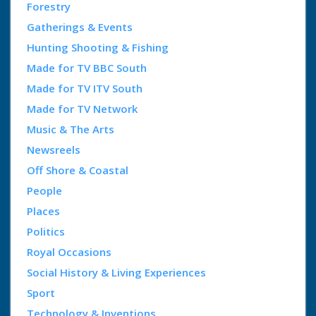
Forestry
Gatherings & Events
Hunting Shooting & Fishing
Made for TV BBC South
Made for TV ITV South
Made for TV Network
Music & The Arts
Newsreels
Off Shore & Coastal
People
Places
Politics
Royal Occasions
Social History & Living Experiences
Sport
Technology & Inventions