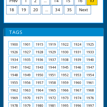
Prev
1
2
...
14
15
16
17
18
19
20
...
34
35
Next
TAGS
1900
1901
1915
1919
1922
1924
1925
1926
1927
1928
1929
1930
1931
1933
1934
1935
1936
1937
1938
1939
1940
1941
1942
1943
1944
1945
1946
1947
1948
1949
1950
1951
1952
1953
1954
1955
1956
1957
1958
1959
1960
1961
1962
1963
1964
1965
1966
1967
1968
1969
1970
1971
1972
1973
1974
1976
1978
1979
1980
1981
1995
1996
1997