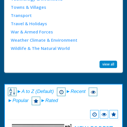
Towns & Villages
Transport
Travel & Holidays
War & Armed Forces
Weather Climate & Environment
Wildlife & The Natural World
view all
►A to Z (Default)
►Recent
►Popular
►Rated