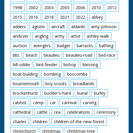
1998
2002
2003
2005
2006
2010
2012
2015
2016
2018
2021
2022
abbey
adders
agister
aircraft
aldaniti
amy-johnson
andover
angling
army
artist
ashley-walk
auction
avengers
badger
barracks
bathing
bbc
beach
beaulieu
beaulieu-road
bed-race
bill-oddie
bird-feeder
bishop
blessing
boat-building
bombing
boscombe
bournemouth
boy-scouts
broadlands
brockenhurst
buckler's-hard
burial
burley
calshot
camp
car
carnival
carving
cathedral
cattle
cea
celebrations
ceremony
charles
children
children-of-the-new-forest
christchurch
christmas
christmas-tree