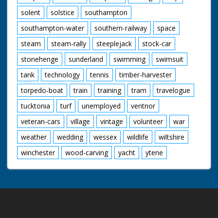
solent
solstice
southampton
southampton-water
southern-railway
space
steam
steam-rally
steeplejack
stock-car
stonehenge
sunderland
swimming
swimsuit
tank
technology
tennis
timber-harvester
torpedo-boat
train
training
tram
travelogue
tucktonia
turf
unemployed
ventnor
veteran-cars
village
vintage
volunteer
war
weather
wedding
wessex
wildlife
wiltshire
winchester
wood-carving
yacht
ytene