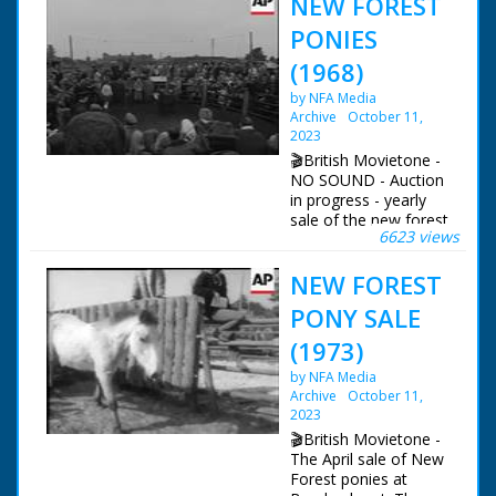
NEW FOREST
PONIES
(1968)
by NFA Media
Archive
October 11,
2023
🎬British Movietone -
NO SOUND - Auction
in progress - yearly
sale of the new forest
6623 views
ponies. Pigs, Ponies
and speeding vehicles
NEW FOREST
British Movietone
PONY SALE
News ran in the
United Kingdom from
(1973)
1929 to 1986.
by NFA Media
Archive
October 11,
2023
🎬British Movietone -
The April sale of New
Forest ponies at