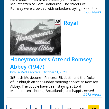
SV pan young boy
Mountbatten to Lord Brabourne. The streets of
owner trying horse
Romsey were crowded with onlookers trying to catch a
over jump. CU people
5795 views
glimpse of the various members of the Royal Family
watching. SV pan
who attended the wedding of Earl Mountbatten's eldest
owner riding away on
Royal
daughter.
pony.
British Movietone News ran in the United Kingdom
British Movietone
from 1929 to 1986.
News ran in the
United Kingdom from
1929 to 1986.
Honeymooners Attend Romsey
Abbey (1947)
by NFA Media Archive
October 11, 2023
🎬British Movietone - Princess Elizabeth and the Duke
of Edinburgh attend Sunday morning service at Romsey
Abbey. The couple have been staying at Lord
Mountbatten's home, Broadlands, and happily posed
5613 views
for the cameras in its grounds.
British Movietone News ran in the United Kingdom
from 1929 to 1986.