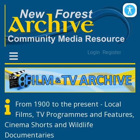
Login
Register
From 1900 to the present - Local
Films, TV Programmes and Features,
Cinema Shorts and Wildlife
Documentaries