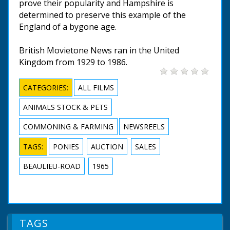
prove their popularity and Hampshire is
determined to preserve this example of the
England of a bygone age.
British Movietone News ran in the United
Kingdom from 1929 to 1986.
CATEGORIES:
ALL FILMS
ANIMALS STOCK & PETS
COMMONING & FARMING
NEWSREELS
TAGS:
PONIES
AUCTION
SALES
BEAULIEU-ROAD
1965
TAGS