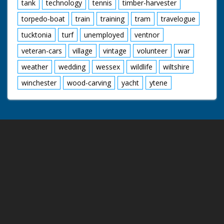
tank
technology
tennis
timber-harvester
torpedo-boat
train
training
tram
travelogue
tucktonia
turf
unemployed
ventnor
veteran-cars
village
vintage
volunteer
war
weather
wedding
wessex
wildlife
wiltshire
winchester
wood-carving
yacht
ytene