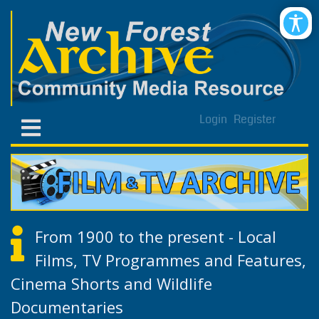
Login
Register
From 1900 to the present - Local
Films, TV Programmes and Features,
Cinema Shorts and Wildlife
Documentaries