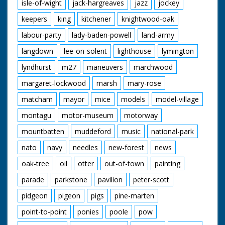
isle-of-wight
jack-hargreaves
jazz
jockey
keepers
king
kitchener
knightwood-oak
labour-party
lady-baden-powell
land-army
langdown
lee-on-solent
lighthouse
lymington
lyndhurst
m27
maneuvers
marchwood
margaret-lockwood
marsh
mary-rose
matcham
mayor
mice
models
model-village
montagu
motor-museum
motorway
mountbatten
muddeford
music
national-park
nato
navy
needles
new-forest
news
oak-tree
oil
otter
out-of-town
painting
parade
parkstone
pavilion
peter-scott
pidgeon
pigeon
pigs
pine-marten
point-to-point
ponies
poole
pow