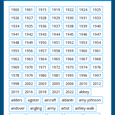
1900
1901
1915
1919
1922
1924
1925
1926
1927
1928
1929
1930
1931
1933
1934
1935
1936
1937
1938
1939
1940
1941
1942
1943
1944
1945
1946
1947
1948
1949
1950
1951
1952
1953
1954
1955
1956
1957
1958
1959
1960
1961
1962
1963
1964
1965
1966
1967
1968
1969
1970
1971
1972
1973
1974
1976
1978
1979
1980
1981
1995
1996
1997
1998
2002
2003
2005
2006
2010
2012
2015
2016
2018
2021
2022
abbey
adders
agister
aircraft
aldaniti
amy-johnson
andover
angling
army
artist
ashley-walk