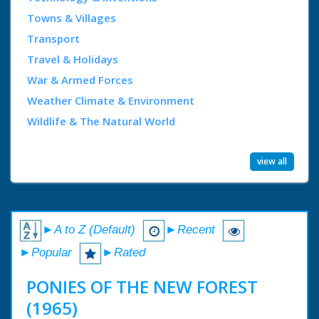
Towns & Villages
Transport
Travel & Holidays
War & Armed Forces
Weather Climate & Environment
Wildlife & The Natural World
view all
►A to Z (Default)
►Recent
►Popular
►Rated
PONIES OF THE NEW FOREST
(1965)