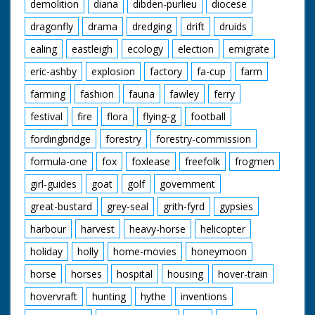
demolition
diana
dibden-purlieu
diocese
dragonfly
drama
dredging
drift
druids
ealing
eastleigh
ecology
election
emigrate
eric-ashby
explosion
factory
fa-cup
farm
farming
fashion
fauna
fawley
ferry
festival
fire
flora
flying-g
football
fordingbridge
forestry
forestry-commission
formula-one
fox
foxlease
freefolk
frogmen
girl-guides
goat
golf
government
great-bustard
grey-seal
grith-fyrd
gypsies
harbour
harvest
heavy-horse
helicopter
holiday
holly
home-movies
honeymoon
horse
horses
hospital
housing
hover-train
hovervraft
hunting
hythe
inventions