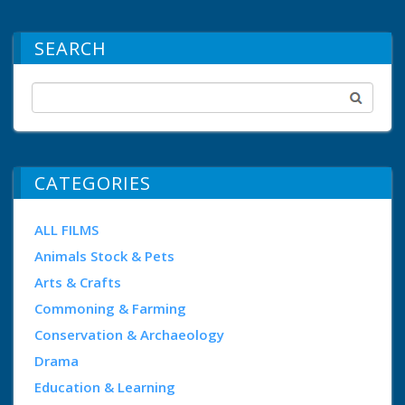
SEARCH
CATEGORIES
ALL FILMS
Animals Stock & Pets
Arts & Crafts
Commoning & Farming
Conservation & Archaeology
Drama
Education & Learning