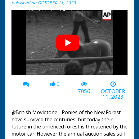
published on OCTOBER 11, 2023
0
00:00
-01:31
7056
OCTOBER
11, 2023
🎬British Movietone - Ponies of the New Forest
have survived the centuries, but today their
future in the unfenced forest is threatened by the
motor car. However the annual auction sales still