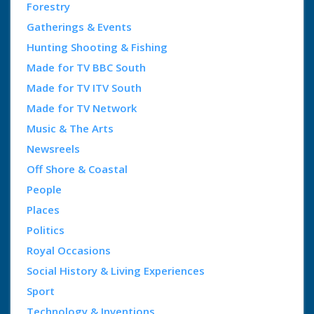
Forestry
Gatherings & Events
Hunting Shooting & Fishing
Made for TV BBC South
Made for TV ITV South
Made for TV Network
Music & The Arts
Newsreels
Off Shore & Coastal
People
Places
Politics
Royal Occasions
Social History & Living Experiences
Sport
Technology & Inventions