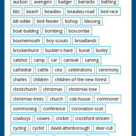
auction
avengers
badger
barracks
bathing
bbc
beach
beaulieu
beaulieu-road
bed-race
bill-oddie
bird-feeder
bishop
blessing
boat-building
bombing
boscombe
bournemouth
boy-scouts
broadlands
brockenhurst
buckler's-hard
burial
burley
calshot
camp
car
carnival
carving
cathedral
cattle
cea
celebrations
ceremony
charles
children
children-of-the-new-forest
christchurch
christmas
christmas-tree
christmas-trees
church
cob-house
commoner
commoning
conference
coronation-scot
cowboys
cowes
cricket
crockford-stream
cycling
cyclist
david-attenborough
deer-cull