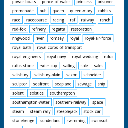
power-boats
prince-of-wales
princess
prisoner
promenade
pub
queen
queen-mary
rabbits
race
racecourse
racing
raf
railway
ranch
red-fox
refinery
regatta
restoration
ringwood
river
romsey
royal
royal-air-force
royal-bath
royal-corps-of-transport
royal-engineers
royal-navy
royal-wedding
rufus
rufus-stone
ryder-cup
sailing
sale
sales
salisbury
salisbury-plain
saxon
schneider
sculptor
seafront
seaplane
sewage
ship
solent
solstice
southampton
southampton-water
southern-railway
space
steam
steam-rally
steeplejack
stock-car
stonehenge
sunderland
swimming
swimsuit