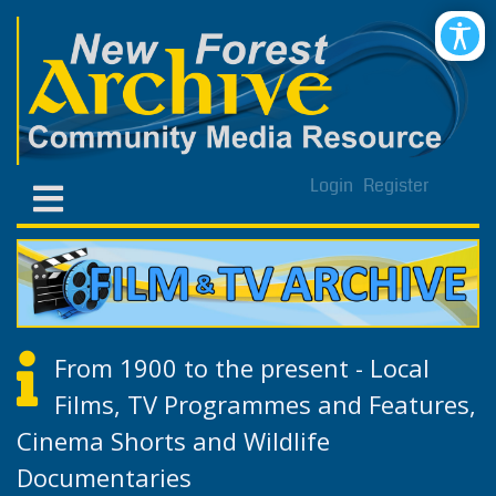
Login
Register
From 1900 to the present - Local
Films, TV Programmes and Features,
Cinema Shorts and Wildlife
Documentaries