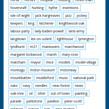
hovervraft
hunting
hythe
inventions
isle-of-wight
jack-hargreaves
jazz
jockey
keepers
king
kitchener
knightwood-oak
labour-party
lady-baden-powell
land-army
langdown
lee-on-solent
lighthouse
lymington
lyndhurst
m27
maneuvers
marchwood
margaret-lockwood
marsh
mary-rose
matcham
mayor
mice
models
model-village
montagu
motor-museum
motorway
mountbatten
muddeford
music
national-park
nato
navy
needles
new-forest
news
oak-tree
oil
otter
out-of-town
painting
parade
parkstone
pavilion
peter-scott
pidgeon
pigeon
pigs
pine-marten