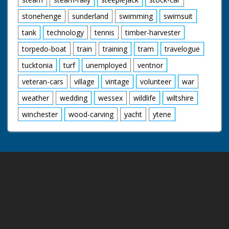
stonehenge
sunderland
swimming
swimsuit
tank
technology
tennis
timber-harvester
torpedo-boat
train
training
tram
travelogue
tucktonia
turf
unemployed
ventnor
veteran-cars
village
vintage
volunteer
war
weather
wedding
wessex
wildlife
wiltshire
winchester
wood-carving
yacht
ytene