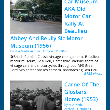
Car Museum
AKA Old
Motor Car
Rally At
Beaulieu
Abbey And Beully Sic Motor
Museum (1956)
by NFA Media Archive
October 11, 2023
🎬British Pathé – Classic vintage cars gather at Beaulieu
motor museum, Beaulieu, Hampshire. Various shots of
vintage cars and motorcycles throughout. M/S Green
Ford two seater passes camera, approaching Beaulieu
6788 views
Abbey . Shot of entrance as car stops at gates. Driver
shows pass to door keeper. Inside Abbey grounds, pan
Carne Of The
along long row of vintage cars. M/S vintage car, red
1899 Daimler, backed into space. Sunbeam Motor Cycle
Glosters
Club Rally. Row of old motorcycles. C/U lamp being
polished. Belt drive being adjusted. Radiator of Ford
Home (1953)
with club badges on bumper; elderly man inspects them.
by NFA Media
C/U lamp and hooter. Captain Cecil Burney with hearing
Archive
October 11,
aid, bending over engine, looks at 1901 Dart motor