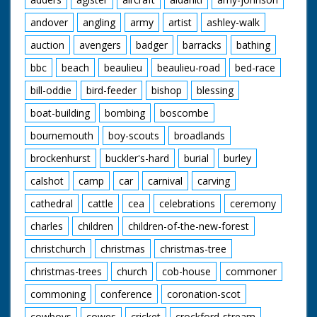
andover
angling
army
artist
ashley-walk
auction
avengers
badger
barracks
bathing
bbc
beach
beaulieu
beaulieu-road
bed-race
bill-oddie
bird-feeder
bishop
blessing
boat-building
bombing
boscombe
bournemouth
boy-scouts
broadlands
brockenhurst
buckler's-hard
burial
burley
calshot
camp
car
carnival
carving
cathedral
cattle
cea
celebrations
ceremony
charles
children
children-of-the-new-forest
christchurch
christmas
christmas-tree
christmas-trees
church
cob-house
commoner
commoning
conference
coronation-scot
cowboys
cowes
cricket
crockford-stream