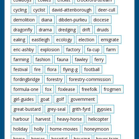
cycling
cyclist
david-attenborough
deer-cull
demolition
diana
dibden-purlieu
diocese
dragonfly
drama
dredging
drift
druids
ealing
eastleigh
ecology
election
emigrate
eric-ashby
explosion
factory
fa-cup
farm
farming
fashion
fauna
fawley
ferry
festival
fire
flora
flying-g
football
fordingbridge
forestry
forestry-commission
formula-one
fox
foxlease
freefolk
frogmen
girl-guides
goat
golf
government
great-bustard
grey-seal
grith-fyrd
gypsies
harbour
harvest
heavy-horse
helicopter
holiday
holly
home-movies
honeymoon
horse
horses
hospital
housing
hover-train