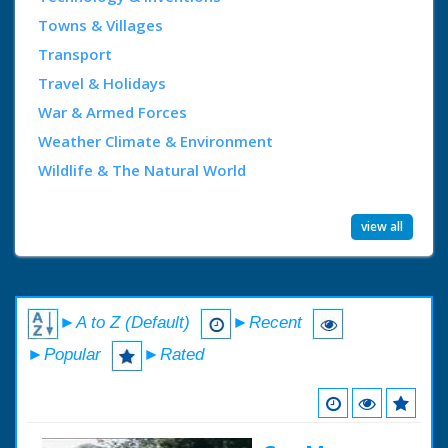
Towns & Villages
Transport
Travel & Holidays
War & Armed Forces
Weather Climate & Environment
Wildlife & The Natural World
view all
►A to Z (Default)
►Recent
►Popular
►Rated