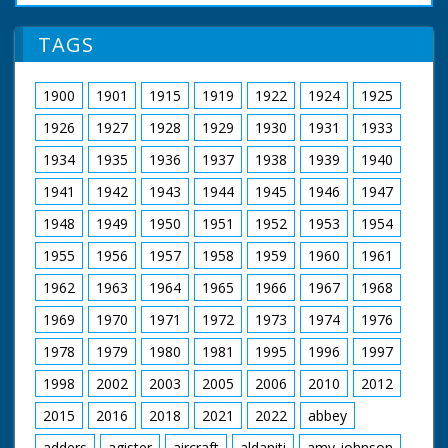
Joanna Kirkland as Alice Beverley
Danny Worters as Humphrey Beverley
TAGS
Emily Ruck-Keene as Edith Beverley
Craig Kelly as Reverend Abel Corbould
Garry Cooper as Oswald Partridge
1900
1901
1915
1919
1922
1924
1925
Ralph Ineson as William Hammond
Wolf Christian as Brother Robert
1926
1927
1928
1929
1930
1931
1933
John Blakey as Brother John
Kelly Reilly as Patience Heatherstone
1934
1935
1936
1937
1938
1939
1940
Richard Hope as Heatherstone
1941
1942
1943
1944
1945
1946
1947
Malcolm Storry as Jabob Armitage
1948
1949
1950
1951
1952
1953
1954
A Child's Play Productions for BBC (1998)
1955
1956
1957
1958
1959
1960
1961
1962
1963
1964
1965
1966
1967
1968
1969
1970
1971
1972
1973
1974
1976
1978
1979
1980
1981
1995
1996
1997
1998
2002
2003
2005
2006
2010
2012
2015
2016
2018
2021
2022
abbey
adders
agister
aircraft
aldaniti
amy-johnson