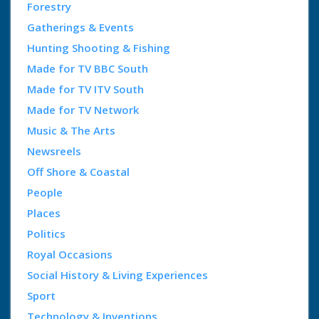
Forestry
Gatherings & Events
Hunting Shooting & Fishing
Made for TV BBC South
Made for TV ITV South
Made for TV Network
Music & The Arts
Newsreels
Off Shore & Coastal
People
Places
Politics
Royal Occasions
Social History & Living Experiences
Sport
Technology & Inventions