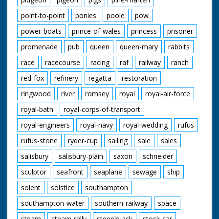
point-to-point
ponies
poole
pow
power-boats
prince-of-wales
princess
prisoner
promenade
pub
queen
queen-mary
rabbits
race
racecourse
racing
raf
railway
ranch
red-fox
refinery
regatta
restoration
ringwood
river
romsey
royal
royal-air-force
royal-bath
royal-corps-of-transport
royal-engineers
royal-navy
royal-wedding
rufus
rufus-stone
ryder-cup
sailing
sale
sales
salisbury
salisbury-plain
saxon
schneider
sculptor
seafront
seaplane
sewage
ship
solent
solstice
southampton
southampton-water
southern-railway
space
steam
steam-rally
steeplejack
stock-car