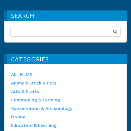
SEARCH
CATEGORIES
ALL FILMS
Animals Stock & Pets
Arts & Crafts
Commoning & Farming
Conservation & Archaeology
Drama
Education & Learning