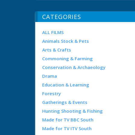
CATEGORIES
ALL FILMS
Animals Stock & Pets
Arts & Crafts
Commoning & Farming
Conservation & Archaeology
Drama
Education & Learning
Forestry
Gatherings & Events
Hunting Shooting & Fishing
Made for TV BBC South
Made for TV ITV South