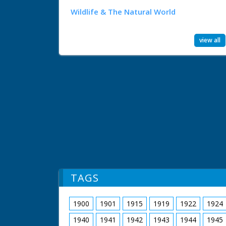
Wildlife & The Natural World
view all
TAGS
1900
1901
1915
1919
1922
1924
1940
1941
1942
1943
1944
1945