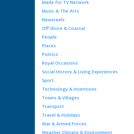
Made for TV Network
Music & The Arts
Newsreels
Off Shore & Coastal
People
Places
Politics
Royal Occasions
Social History & Living Experiences
Sport
Technology & Inventions
Towns & Villages
Transport
Travel & Holidays
War & Armed Forces
Weather Climate & Environment