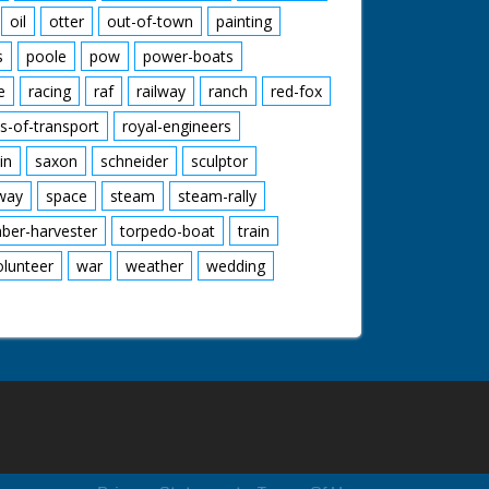
oil
otter
out-of-town
painting
s
poole
pow
power-boats
e
racing
raf
railway
ranch
red-fox
s-of-transport
royal-engineers
in
saxon
schneider
sculptor
lway
space
steam
steam-rally
mber-harvester
torpedo-boat
train
olunteer
war
weather
wedding