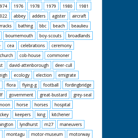
974
1976
1978
1979
1980
1981
022
abbey
adders
agister
aircraft
rracks
bathing
bbc
beach
beaulieu
bournemouth
boy-scouts
broadlands
e
cea
celebrations
ceremony
church
cob-house
commoner
st
david-attenborough
deer-cull
eigh
ecology
election
emigrate
flora
flying-g
football
fordingbridge
lf
government
great-bustard
grey-seal
moon
horse
horses
hospital
ckey
keepers
king
kitchener
mington
lyndhurst
m27
maneuvers
montagu
motor-museum
motorway