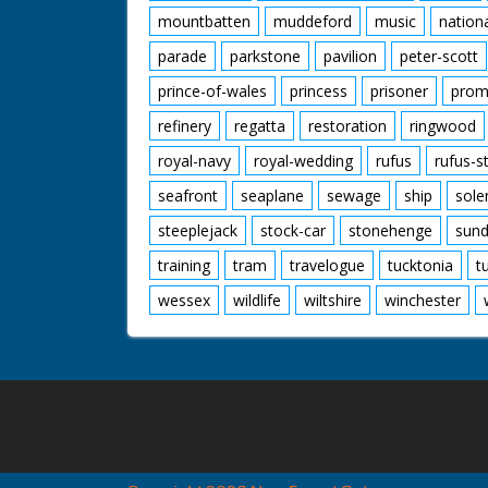
mountbatten
muddeford
music
nation
parade
parkstone
pavilion
peter-scott
prince-of-wales
princess
prisoner
prom
refinery
regatta
restoration
ringwood
royal-navy
royal-wedding
rufus
rufus-s
seafront
seaplane
sewage
ship
sole
steeplejack
stock-car
stonehenge
sund
training
tram
travelogue
tucktonia
t
wessex
wildlife
wiltshire
winchester