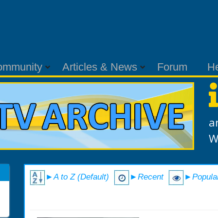
ommunity
Articles & News
Forum
H
a
W
►A to Z (Default)
►Recent
►Popula