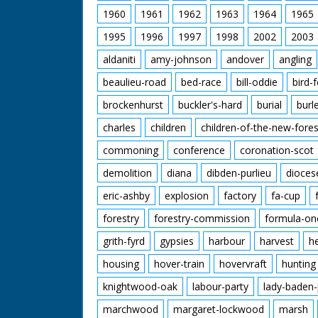
1960
1961
1962
1963
1964
1965
1995
1996
1997
1998
2002
2003
aldaniti
amy-johnson
andover
angling
beaulieu-road
bed-race
bill-oddie
bird-
brockenhurst
buckler's-hard
burial
burl
charles
children
children-of-the-new-fores
commoning
conference
coronation-scot
demolition
diana
dibden-purlieu
dioces
eric-ashby
explosion
factory
fa-cup
forestry
forestry-commission
formula-on
grith-fyrd
gypsies
harbour
harvest
h
housing
hover-train
hovervraft
hunting
knightwood-oak
labour-party
lady-baden-
marchwood
margaret-lockwood
marsh