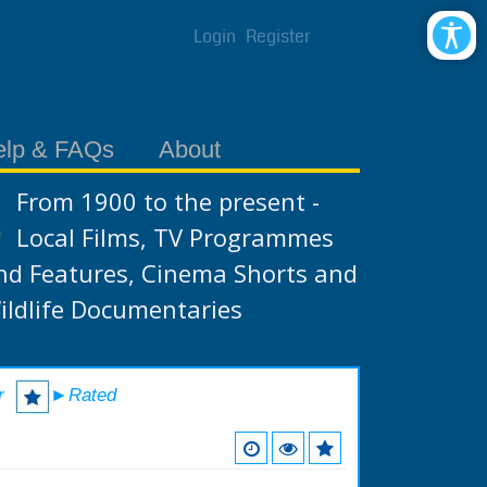
Login
Register
elp & FAQs
About
From 1900 to the present -
Local Films, TV Programmes
nd Features, Cinema Shorts and
ildlife Documentaries
r
►Rated