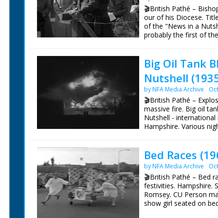
🎬British Pathé – Bish
our of his Diocese. Titl
of the "News in a Nutshe
probably the first of t
WINCHESTER'S WALKING
Winchester Dr Garbett 
Big Oil Tank 
country road. He is mak
walking along the count
Nutshell (193
hands with villagers, ch
to children. Bishop wal
by NFA Media Archive
Oct
🎬British Pathé – Explo
massive fire. Big oil ta
Nutshell - internationa
Hampshire. Various nigh
by petrol explosion in tan
smouldering. Special c
Bed Races (19
the blaze
by NFA Media Archive
Oct
🎬British Pathé – Bed r
festivities. Hampshire. 
Romsey. CU Person maki
show girl seated on bed.
up and called, "Bed mobi