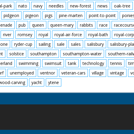
al-park
nato
navy
needles
new-forest
news
oak-tree
pidgeon
pigeon
pigs
pine-marten
point-to-point
ponie
enade
pub
queen
queen-mary
rabbits
race
racecours
river
romsey
royal
royal-air-force
royal-bath
royal-corp
tone
ryder-cup
sailing
sale
sales
salisbury
salisbury-pla
nt
solstice
southampton
southampton-water
southern-rai
erland
swimming
swimsuit
tank
technology
tennis
ti
urf
unemployed
ventnor
veteran-cars
village
vintage
v
wood-carving
yacht
ytene