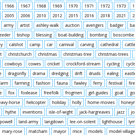
1966
1967
1968
1969
1970
1971
1972
1973
1
2005
2006
2010
2012
2015
2016
2018
2021
2
army
artist
ashley-walk
auction
avengers
badger
ba
feeder
bishop
blessing
boat-building
bombing
boscombe
ey
calshot
camp
car
carnival
carving
cathedral
cattl
t
christchurch
christmas
christmas-tree
christmas-trees
cowboys
cowes
cricket
crockford-stream
cycling
cycli
e
dragonfly
drama
dredging
drift
druids
ealing
eastl
farm
farming
fashion
fauna
fawley
ferry
festival
fire
e
fox
foxlease
freefolk
frogmen
girl-guides
goat
go
eavy-horse
helicopter
holiday
holly
home-movies
honey
hythe
inventions
isle-of-wight
jack-hargreaves
jazz
jo
powell
land-army
langdown
lee-on-solent
lighthouse
ly
mary-rose
matcham
mayor
mice
models
model-village