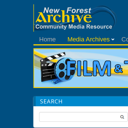
Home
Media Archives
C
SEARCH