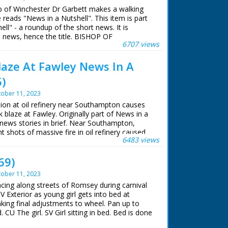
op of Winchester Dr Garbett makes a walking
e reads "News in a Nutshell". This item is part
ll" - a roundup of the short news. It is
he news, hence the title. BISHOP OF
6707 views
 TOUR Various, Winchester. Bishop of
walking with several other people along the
Blaze At Fawley News In A
ing a walking tour of his Diocese. Bishop
ry road and through the villages, shaking
5)
atting to various people. Bishop is seen talking
king
ober 11, 2023
sion at oil refinery near Southampton causes
nk blaze at Fawley. Originally part of News in a
l news stories in brief. Near Southampton,
t shots of massive fire in oil refinery caused
6483 views
k. L/S of oil refinery at dawn - fire is still
hemicals were brought from London to tackle
69)
ober 11, 2023
acing along streets of Romsey during carnival
SV Exterior as young girl gets into bed at
ng final adjustments to wheel. Pan up to
 CU The girl. SV Girl sitting in bed. Bed is done
le G.T.". CU Girl settling down in her seat in