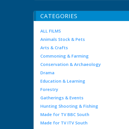
CATEGORIES
ALL FILMS
Animals Stock & Pets
Arts & Crafts
Commoning & Farming
Conservation & Archaeology
Drama
Education & Learning
Forestry
Gatherings & Events
Hunting Shooting & Fishing
Made for TV BBC South
Made for TV ITV South