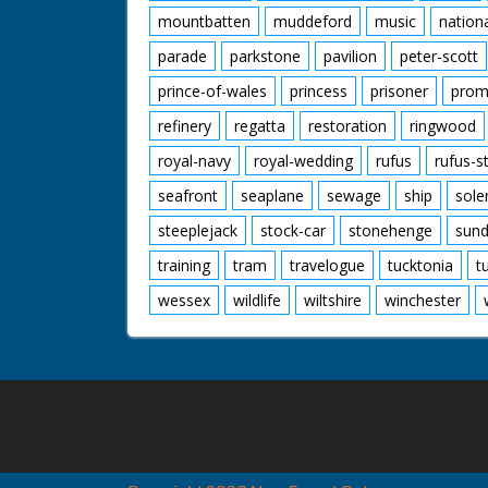
mountbatten
muddeford
music
nation
parade
parkstone
pavilion
peter-scott
prince-of-wales
princess
prisoner
prom
refinery
regatta
restoration
ringwood
royal-navy
royal-wedding
rufus
rufus-s
seafront
seaplane
sewage
ship
sole
steeplejack
stock-car
stonehenge
sund
training
tram
travelogue
tucktonia
t
wessex
wildlife
wiltshire
winchester