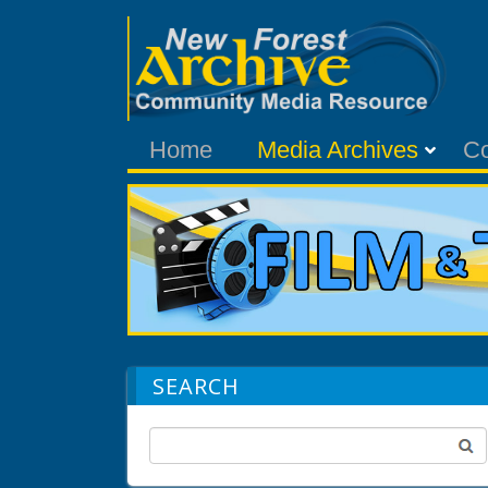
Home
Media Archives
C
SEARCH