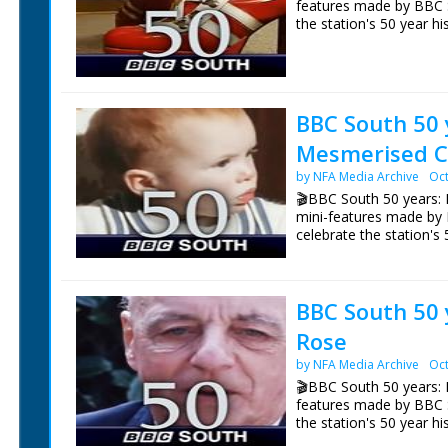
features made by BBC 
the station's 50 year hi
NFG are indebted to the
sourcing items for the 
Episode 12 Fashion. One
BBC South.
South's 50 years of br
vintage fashion show an
verdict.
BBC South 50 
Mesmerised C
NFG are indebted to the
sourcing items for the 
by NFA Media Archive
Oct
BBC South.
🎬BBC South 50 years: 
mini-features made by
celebrate the station's 
Episode 13 Mesmerised 
celebrate BBC South's 
BBC South 50 y
Joanna Dunckley would 
time every day, mesmer
Rose
Today. 31 years later w
at her sister Emma's w
by NFA Media Archive
Oct
🎬BBC South 50 years: E
NFG are indebted to the
features made by BBC 
sourcing items for the 
the station's 50 year hi
BBC South.