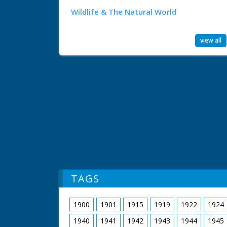
Wildlife & The Natural World
view all
TAGS
1900
1901
1915
1919
1922
1924
1940
1941
1942
1943
1944
1945