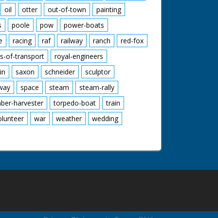
oil
otter
out-of-town
painting
s
poole
pow
power-boats
e
racing
raf
railway
ranch
red-fox
s-of-transport
royal-engineers
in
saxon
schneider
sculptor
lway
space
steam
steam-rally
mber-harvester
torpedo-boat
train
olunteer
war
weather
wedding