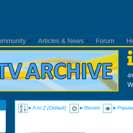
ommunity
Articles & News
Forum
H
a
W
►A to Z (Default)
►Recent
►Popula