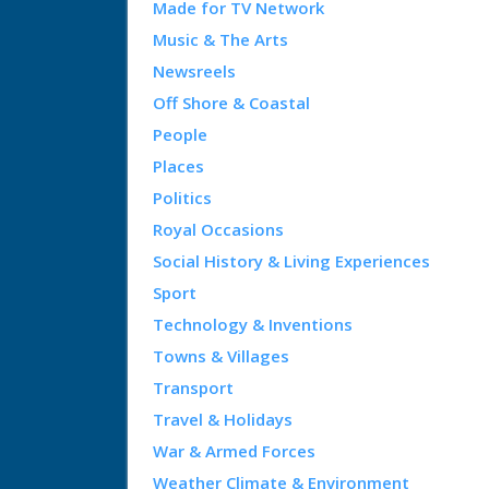
Made for TV Network
Music & The Arts
Newsreels
Off Shore & Coastal
People
Places
Politics
Royal Occasions
Social History & Living Experiences
Sport
Technology & Inventions
Towns & Villages
Transport
Travel & Holidays
War & Armed Forces
Weather Climate & Environment