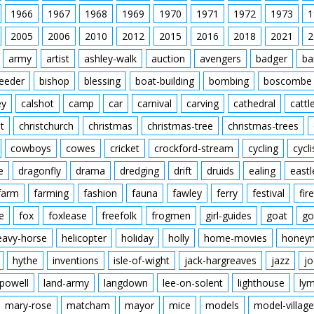
1966
1967
1968
1969
1970
1971
1972
1973
1
2005
2006
2010
2012
2015
2016
2018
2021
2
army
artist
ashley-walk
auction
avengers
badger
ba
feeder
bishop
blessing
boat-building
bombing
boscombe
ey
calshot
camp
car
carnival
carving
cathedral
cattl
t
christchurch
christmas
christmas-tree
christmas-trees
cowboys
cowes
cricket
crockford-stream
cycling
cycli
e
dragonfly
drama
dredging
drift
druids
ealing
eastl
farm
farming
fashion
fauna
fawley
ferry
festival
fire
e
fox
foxlease
freefolk
frogmen
girl-guides
goat
go
eavy-horse
helicopter
holiday
holly
home-movies
honey
hythe
inventions
isle-of-wight
jack-hargreaves
jazz
jo
powell
land-army
langdown
lee-on-solent
lighthouse
ly
mary-rose
matcham
mayor
mice
models
model-village