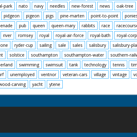
al-park
nato
navy
needles
new-forest
news
oak-tree
pidgeon
pigeon
pigs
pine-marten
point-to-point
ponie
enade
pub
queen
queen-mary
rabbits
race
racecours
river
romsey
royal
royal-air-force
royal-bath
royal-corp
tone
ryder-cup
sailing
sale
sales
salisbury
salisbury-pla
nt
solstice
southampton
southampton-water
southern-rai
erland
swimming
swimsuit
tank
technology
tennis
ti
urf
unemployed
ventnor
veteran-cars
village
vintage
v
wood-carving
yacht
ytene