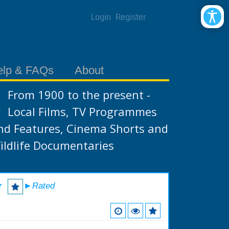
Login
Register
elp & FAQs
About
From 1900 to the present -
Local Films, TV Programmes
nd Features, Cinema Shorts and
ildlife Documentaries
r
►Rated