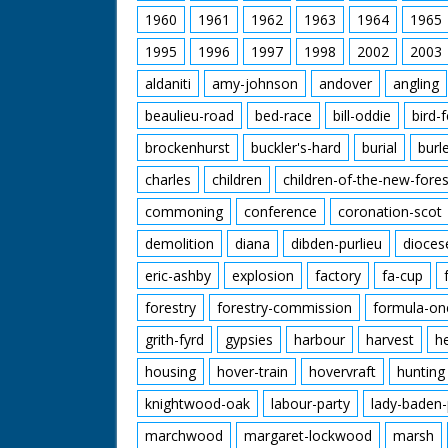
1960
1961
1962
1963
1964
1965
1995
1996
1997
1998
2002
2003
aldaniti
amy-johnson
andover
angling
beaulieu-road
bed-race
bill-oddie
bird-
brockenhurst
buckler's-hard
burial
burl
charles
children
children-of-the-new-fores
commoning
conference
coronation-scot
demolition
diana
dibden-purlieu
dioces
eric-ashby
explosion
factory
fa-cup
forestry
forestry-commission
formula-on
grith-fyrd
gypsies
harbour
harvest
h
housing
hover-train
hovervraft
hunting
knightwood-oak
labour-party
lady-baden-
marchwood
margaret-lockwood
marsh