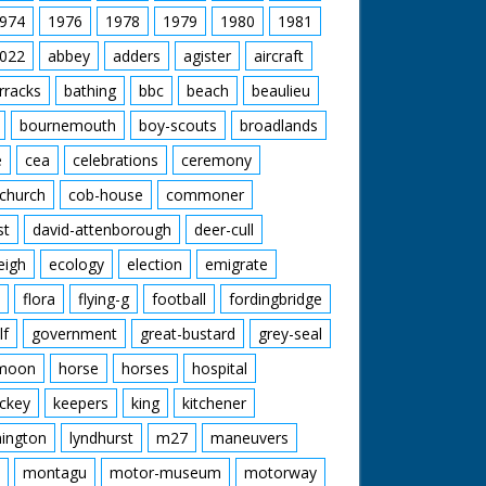
974
1976
1978
1979
1980
1981
022
abbey
adders
agister
aircraft
rracks
bathing
bbc
beach
beaulieu
bournemouth
boy-scouts
broadlands
e
cea
celebrations
ceremony
church
cob-house
commoner
st
david-attenborough
deer-cull
eigh
ecology
election
emigrate
flora
flying-g
football
fordingbridge
lf
government
great-bustard
grey-seal
moon
horse
horses
hospital
ckey
keepers
king
kitchener
mington
lyndhurst
m27
maneuvers
montagu
motor-museum
motorway