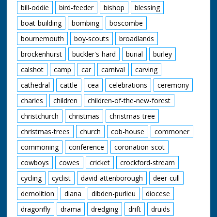
bill-oddie
bird-feeder
bishop
blessing
boat-building
bombing
boscombe
bournemouth
boy-scouts
broadlands
brockenhurst
buckler's-hard
burial
burley
calshot
camp
car
carnival
carving
cathedral
cattle
cea
celebrations
ceremony
charles
children
children-of-the-new-forest
christchurch
christmas
christmas-tree
christmas-trees
church
cob-house
commoner
commoning
conference
coronation-scot
cowboys
cowes
cricket
crockford-stream
cycling
cyclist
david-attenborough
deer-cull
demolition
diana
dibden-purlieu
diocese
dragonfly
drama
dredging
drift
druids