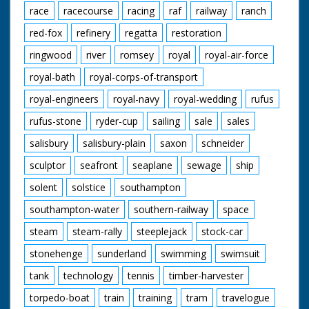
race
racecourse
racing
raf
railway
ranch
red-fox
refinery
regatta
restoration
ringwood
river
romsey
royal
royal-air-force
royal-bath
royal-corps-of-transport
royal-engineers
royal-navy
royal-wedding
rufus
rufus-stone
ryder-cup
sailing
sale
sales
salisbury
salisbury-plain
saxon
schneider
sculptor
seafront
seaplane
sewage
ship
solent
solstice
southampton
southampton-water
southern-railway
space
steam
steam-rally
steeplejack
stock-car
stonehenge
sunderland
swimming
swimsuit
tank
technology
tennis
timber-harvester
torpedo-boat
train
training
tram
travelogue