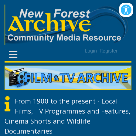
Login
Register
From 1900 to the present - Local
Films, TV Programmes and Features,
Cinema Shorts and Wildlife
Documentaries