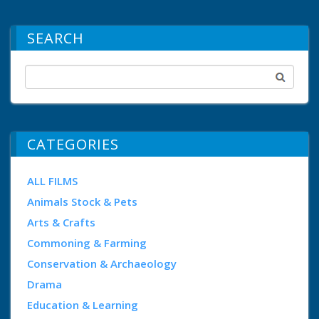
SEARCH
CATEGORIES
ALL FILMS
Animals Stock & Pets
Arts & Crafts
Commoning & Farming
Conservation & Archaeology
Drama
Education & Learning