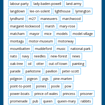
labour-party
lady-baden-powell
land-army
langdown
lee-on-solent
lighthouse
lymington
lyndhurst
m27
maneuvers
marchwood
margaret-lockwood
marsh
mary-rose
matcham
mayor
mice
models
model-village
montagu
motor-museum
motorway
mountbatten
muddeford
music
national-park
nato
navy
needles
new-forest
news
oak-tree
oil
otter
out-of-town
painting
parade
parkstone
pavilion
peter-scott
pidgeon
pigeon
pigs
pine-marten
point-to-point
ponies
poole
pow
power-boats
prince-of-wales
princess
prisoner
promenade
pub
queen
queen-mary
rabbits