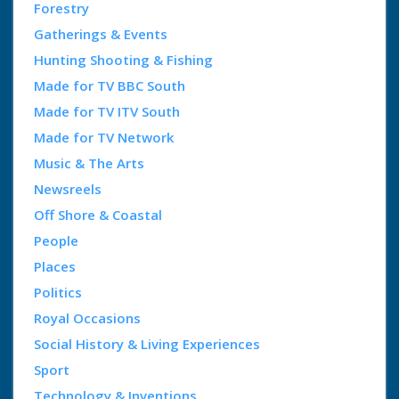
Forestry
Gatherings & Events
Hunting Shooting & Fishing
Made for TV BBC South
Made for TV ITV South
Made for TV Network
Music & The Arts
Newsreels
Off Shore & Coastal
People
Places
Politics
Royal Occasions
Social History & Living Experiences
Sport
Technology & Inventions