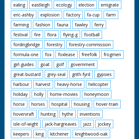
ealing
eastleigh
ecology
election
emigrate
eric-ashby
explosion
factory
fa-cup
farm
farming
fashion
fauna
fawley
ferry
festival
fire
flora
flying-g
football
fordingbridge
forestry
forestry-commission
formula-one
fox
foxlease
freefolk
frogmen
girl-guides
goat
golf
government
great-bustard
grey-seal
grith-fyrd
gypsies
harbour
harvest
heavy-horse
helicopter
holiday
holly
home-movies
honeymoon
horse
horses
hospital
housing
hover-train
hovervraft
hunting
hythe
inventions
isle-of-wight
jack-hargreaves
jazz
jockey
keepers
king
kitchener
knightwood-oak