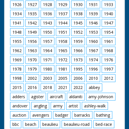
Intertitle reads:
1926
1927
1928
1929
1930
1931
1933
"London" London.
Lyceum Ballroom.
1934
1935
1936
1937
1938
1939
1940
Interior shots of
1941
1942
1943
1944
1945
1946
1947
young people
performing Old Time
1948
1949
1950
1951
1952
1953
1954
Dancing in a
competition. Various
1955
1956
1957
1958
1959
1960
1961
shots of old time
dancing. Winners are
1962
1963
1964
1965
1966
1967
1968
presented with cup by
1969
1970
1971
1972
1973
1974
1976
Nellie Warren
1978
1979
1980
1981
1995
1996
1997
1998
2002
2003
2005
2006
2010
2012
2015
2016
2018
2021
2022
abbey
adders
agister
aircraft
aldaniti
amy-johnson
andover
angling
army
artist
ashley-walk
auction
avengers
badger
barracks
bathing
bbc
beach
beaulieu
beaulieu-road
bed-race