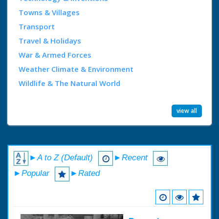
Towns & Villages
Transport
Travel & Holidays
War & Armed Forces
Weather Climate & Environment
Wildlife & The Natural World
view all
►A to Z (Default)
►Recent
►Popular
►Rated