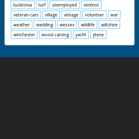
tucktonia
turf
unemployed
ventnor
veteran-cars
village
vintage
volunteer
war
weather
wedding
wessex
wildlife
wiltshire
winchester
wood-carving
yacht
ytene