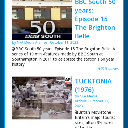
BBC South 50
years:
Episode 15
The Brighton
Belle
by NFA Media Archive
October 11, 2023
🎬BBC South 50 years: Episode 15 The Brighton Belle. A
series of 19 mini-features made by BBC South at
Southampton in 2011 to celebrate the station's 50 year
history.
5918 views
Episode 15 The Brighton Belle. One of a series of
TUCKTONIA
features celebrating BBC South's 50 years of
broadcasting. Southern Railway's London to Brighton
(1976)
service, The Brighton Belle offered electric elegance in
an age dominated by steam. Danielle Glavin meets Don
by NFA Media
Hitchings, who drove the last train in 1972, and watches
Archive
October 11,
as part of the train is brought back to Brighton. Some
2023
footage (c) Pathe
🎬British Movietone -
Britain's major tourist
NFG are indebted to the BBC staff at Southampton for
sites, all on 3½ acres
their help in sourcing items for the archive. See more
of land in