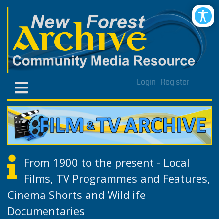
Login
Register
From 1900 to the present - Local
Films, TV Programmes and Features,
Cinema Shorts and Wildlife
Documentaries