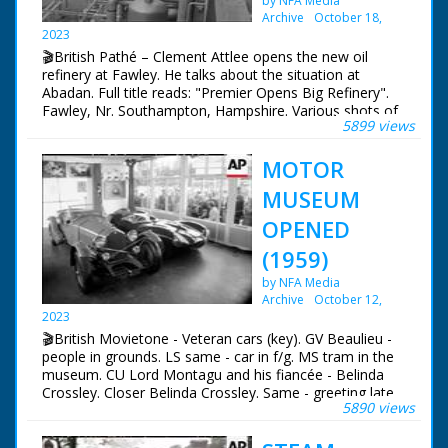
by NFA Media
NFG are indebted to the BBC staff at Southampton for
Archive
October 18,
their help in sourcing items for the archive. See more
2023
episodes in the Category - BBC South.
🎬British Pathé – Clement Attlee opens the new oil
refinery at Fawley. He talks about the situation at
Abadan. Full title reads: "Premier Opens Big Refinery".
Fawley, Nr. Southampton, Hampshire. Various shots of
5899 views
huge oil refinery with lots of pipes. LV Ship alongside
jetty, pipe lines in foreground. SV Pipe lines from jetty to
MOTOR
refinery. More shots of refinery. GV large audience
waiting for opening. SV Pan, Prime Minister Clement
MUSEUM
Attlee and officials walking up steps. CU Fuel Minister
Philip Noel Baker. GV Audience with Attlee on platform.
OPENED
SV Attlee's speech. CU Attlee speaking about oil supplies
(1959)
from Abadan - Persia / Iran. SV Attlee walking away to
unveil plaque. LV Attlee unveils plaque. CU Plaque. VS of
by NFA Media
refinery and storage tanks
Archive
October 12,
2023
🎬British Movietone - Veteran cars (key). GV Beaulieu -
people in grounds. LS same - car in f/g. MS tram in the
museum. CU Lord Montagu and his fiancée - Belinda
Crossley. Closer Belinda Crossley. Same - greeting late
5890 views
Mike Hawthorn's mother. MS greeting Mr & Mrs Stirling
Moss. MS S Moss with Raymond Mays. CU Tony
Brooks. CU Lord Brabazon. Longer - same unveils