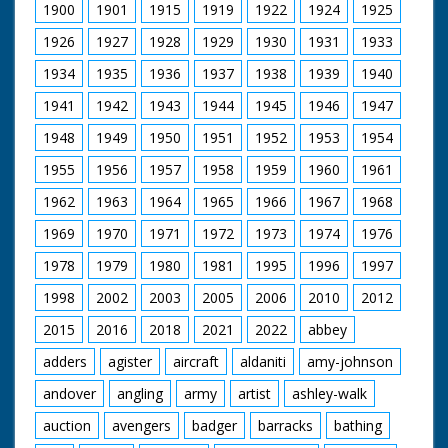
organ. SV steam
1900
1901
1915
1919
1922
1924
1925
organ. LV shot
through wheel of TE
1926
1927
1928
1929
1930
1931
1933
of organ. SV men
working on small
1934
1935
1936
1937
1938
1939
1940
engine named 'Young
1941
1942
1943
1944
1945
1946
1947
Winston'. CU Young
Wingston sign on
1948
1949
1950
1951
1952
1953
1954
engine. SCU man
stoking it's engine. CU
1955
1956
1957
1958
1959
1960
1961
engine. SV large T
engine. CU wheel. SV
1962
1963
1964
1965
1966
1967
1968
cab of T engine. SCU
1969
1970
1971
1972
1973
1974
1976
flywheel & pistons in
motion. SV small
1978
1979
1980
1981
1995
1996
1997
engine 'Little Demon'
backing to couple up
1998
2002
2003
2005
2006
2010
2012
with trailer. CU
coupling procedure.
2015
2016
2018
2021
2022
abbey
SV QM 6 small
engines coming down
adders
agister
aircraft
aldaniti
amy-johnson
road. SV over
andover
angling
army
artist
ashley-walk
shoulder of driver as
he drives small engine
auction
avengers
badger
barracks
bathing
(QM). CU small engine