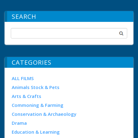
SEARCH
CATEGORIES
ALL FILMS
Animals Stock & Pets
Arts & Crafts
Commoning & Farming
Conservation & Archaeology
Drama
Education & Learning