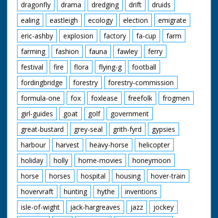
dragonfly
drama
dredging
drift
druids
ealing
eastleigh
ecology
election
emigrate
eric-ashby
explosion
factory
fa-cup
farm
farming
fashion
fauna
fawley
ferry
festival
fire
flora
flying-g
football
fordingbridge
forestry
forestry-commission
formula-one
fox
foxlease
freefolk
frogmen
girl-guides
goat
golf
government
great-bustard
grey-seal
grith-fyrd
gypsies
harbour
harvest
heavy-horse
helicopter
holiday
holly
home-movies
honeymoon
horse
horses
hospital
housing
hover-train
hovervraft
hunting
hythe
inventions
isle-of-wight
jack-hargreaves
jazz
jockey