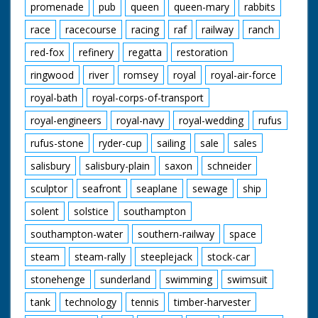
promenade
pub
queen
queen-mary
rabbits
race
racecourse
racing
raf
railway
ranch
red-fox
refinery
regatta
restoration
ringwood
river
romsey
royal
royal-air-force
royal-bath
royal-corps-of-transport
royal-engineers
royal-navy
royal-wedding
rufus
rufus-stone
ryder-cup
sailing
sale
sales
salisbury
salisbury-plain
saxon
schneider
sculptor
seafront
seaplane
sewage
ship
solent
solstice
southampton
southampton-water
southern-railway
space
steam
steam-rally
steeplejack
stock-car
stonehenge
sunderland
swimming
swimsuit
tank
technology
tennis
timber-harvester