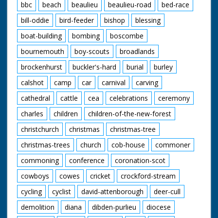
moving along.
bbc
beach
beaulieu
beaulieu-road
bed-race
British Movietone
bill-oddie
bird-feeder
bishop
blessing
News ran in the
boat-building
bombing
boscombe
United Kingdom from
1929 to 1986.
bournemouth
boy-scouts
broadlands
brockenhurst
buckler's-hard
burial
burley
calshot
camp
car
carnival
carving
cathedral
cattle
cea
celebrations
ceremony
charles
children
children-of-the-new-forest
christchurch
christmas
christmas-tree
christmas-trees
church
cob-house
commoner
commoning
conference
coronation-scot
cowboys
cowes
cricket
crockford-stream
cycling
cyclist
david-attenborough
deer-cull
demolition
diana
dibden-purlieu
diocese