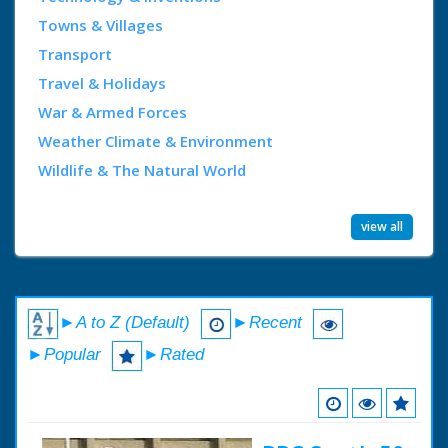
Towns & Villages
Transport
Travel & Holidays
War & Armed Forces
Weather Climate & Environment
Wildlife & The Natural World
view all
►A to Z (Default)
►Recent
►Popular
►Rated