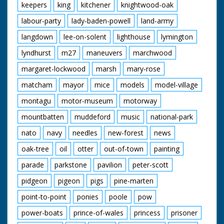
keepers
king
kitchener
knightwood-oak
labour-party
lady-baden-powell
land-army
langdown
lee-on-solent
lighthouse
lymington
lyndhurst
m27
maneuvers
marchwood
margaret-lockwood
marsh
mary-rose
matcham
mayor
mice
models
model-village
montagu
motor-museum
motorway
mountbatten
muddeford
music
national-park
nato
navy
needles
new-forest
news
oak-tree
oil
otter
out-of-town
painting
parade
parkstone
pavilion
peter-scott
pidgeon
pigeon
pigs
pine-marten
point-to-point
ponies
poole
pow
power-boats
prince-of-wales
princess
prisoner