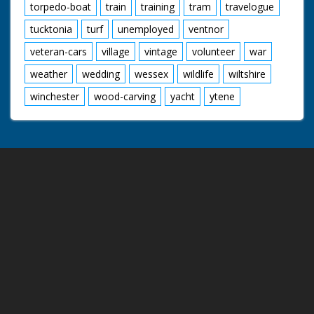
torpedo-boat
train
training
tram
travelogue
tucktonia
turf
unemployed
ventnor
veteran-cars
village
vintage
volunteer
war
weather
wedding
wessex
wildlife
wiltshire
winchester
wood-carving
yacht
ytene