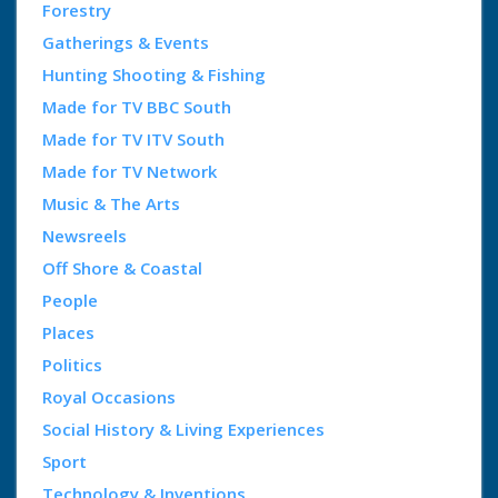
Forestry
Gatherings & Events
Hunting Shooting & Fishing
Made for TV BBC South
Made for TV ITV South
Made for TV Network
Music & The Arts
Newsreels
Off Shore & Coastal
People
Places
Politics
Royal Occasions
Social History & Living Experiences
Sport
Technology & Inventions