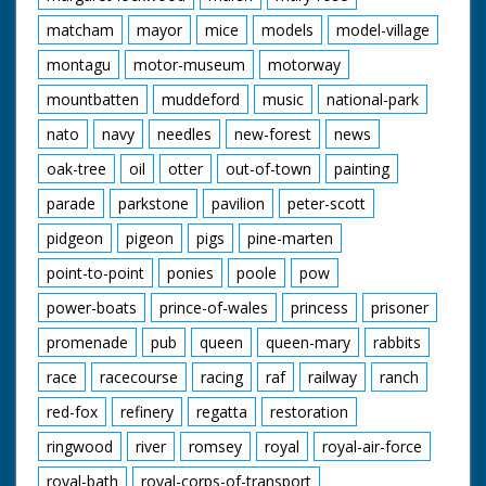
matcham
mayor
mice
models
model-village
montagu
motor-museum
motorway
mountbatten
muddeford
music
national-park
nato
navy
needles
new-forest
news
oak-tree
oil
otter
out-of-town
painting
parade
parkstone
pavilion
peter-scott
pidgeon
pigeon
pigs
pine-marten
point-to-point
ponies
poole
pow
power-boats
prince-of-wales
princess
prisoner
promenade
pub
queen
queen-mary
rabbits
race
racecourse
racing
raf
railway
ranch
red-fox
refinery
regatta
restoration
ringwood
river
romsey
royal
royal-air-force
royal-bath
royal-corps-of-transport