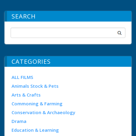
SEARCH
CATEGORIES
ALL FILMS
Animals Stock & Pets
Arts & Crafts
Commoning & Farming
Conservation & Archaeology
Drama
Education & Learning