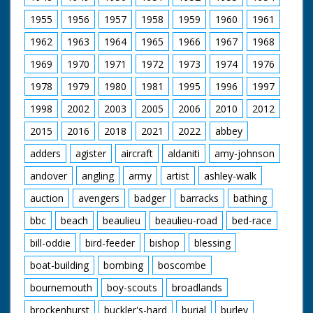
game has been
invented by
1955
1956
1957
1958
1959
1960
1961
Bournemouth
councillor Joe Beavis
1962
1963
1964
1965
1966
1967
1968
(unsure of spelling).
1969
1970
1971
1972
1973
1974
1976
1978
1979
1980
1981
1995
1996
1997
1998
2002
2003
2005
2006
2010
2012
2015
2016
2018
2021
2022
abbey
adders
agister
aircraft
aldaniti
amy-johnson
andover
angling
army
artist
ashley-walk
auction
avengers
badger
barracks
bathing
bbc
beach
beaulieu
beaulieu-road
bed-race
bill-oddie
bird-feeder
bishop
blessing
boat-building
bombing
boscombe
bournemouth
boy-scouts
broadlands
brockenhurst
buckler's-hard
burial
burley