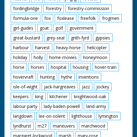
fordingbridge
forestry
forestry-commission
formula-one
fox
foxlease
freefolk
frogmen
girl-guides
goat
golf
government
great-bustard
grey-seal
grith-fyrd
gypsies
harbour
harvest
heavy-horse
helicopter
holiday
holly
home-movies
honeymoon
horse
horses
hospital
housing
hover-train
hovervraft
hunting
hythe
inventions
isle-of-wight
jack-hargreaves
jazz
jockey
keepers
king
kitchener
knightwood-oak
labour-party
lady-baden-powell
land-army
langdown
lee-on-solent
lighthouse
lymington
lyndhurst
m27
maneuvers
marchwood
margaret-lockwood
marsh
mary-rose