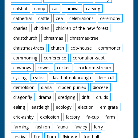
calshot
camp
car
carnival
carving
cathedral
cattle
cea
celebrations
ceremony
charles
children
children-of-the-new-forest
christchurch
christmas
christmas-tree
christmas-trees
church
cob-house
commoner
commoning
conference
coronation-scot
cowboys
cowes
cricket
crockford-stream
cycling
cyclist
david-attenborough
deer-cull
demolition
diana
dibden-purlieu
diocese
dragonfly
drama
dredging
drift
druids
ealing
eastleigh
ecology
election
emigrate
eric-ashby
explosion
factory
fa-cup
farm
farming
fashion
fauna
fawley
ferry
festival
fire
flora
flying-g
football