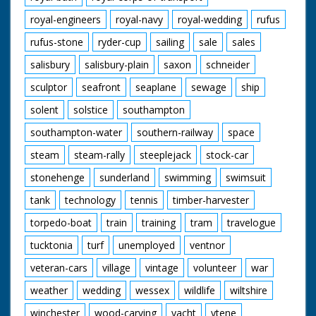
royal-engineers
royal-navy
royal-wedding
rufus
rufus-stone
ryder-cup
sailing
sale
sales
salisbury
salisbury-plain
saxon
schneider
sculptor
seafront
seaplane
sewage
ship
solent
solstice
southampton
southampton-water
southern-railway
space
steam
steam-rally
steeplejack
stock-car
stonehenge
sunderland
swimming
swimsuit
tank
technology
tennis
timber-harvester
torpedo-boat
train
training
tram
travelogue
tucktonia
turf
unemployed
ventnor
veteran-cars
village
vintage
volunteer
war
weather
wedding
wessex
wildlife
wiltshire
winchester
wood-carving
yacht
ytene