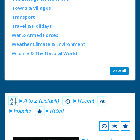
Towns & Villages
Transport
Travel & Holidays
War & Armed Forces
Weather Climate & Environment
Wildlife & The Natural World
view all
►A to Z (Default)
►Recent
►Popular
►Rated