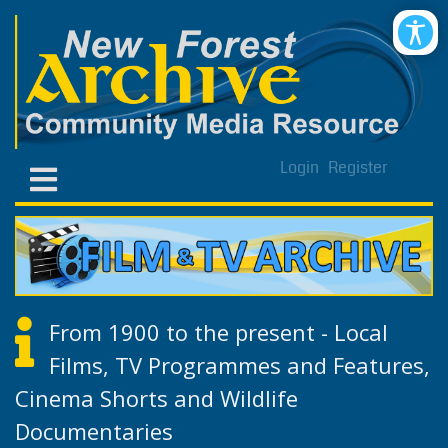
Login
Register
From 1900 to the present - Local
Films, TV Programmes and Features,
Cinema Shorts and Wildlife
Documentaries