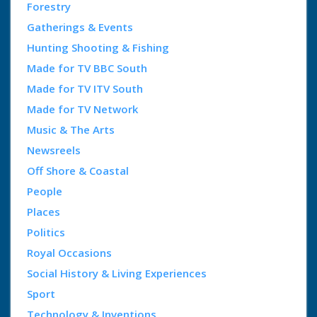
Forestry
Gatherings & Events
Hunting Shooting & Fishing
Made for TV BBC South
Made for TV ITV South
Made for TV Network
Music & The Arts
Newsreels
Off Shore & Coastal
People
Places
Politics
Royal Occasions
Social History & Living Experiences
Sport
Technology & Inventions