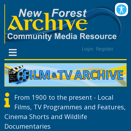
Login
Register
From 1900 to the present - Local
Films, TV Programmes and Features,
Cinema Shorts and Wildlife
Documentaries