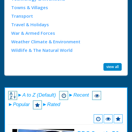
Towns & Villages
Transport
Travel & Holidays
War & Armed Forces
Weather Climate & Environment
Wildlife & The Natural World
view all
►A to Z (Default)
►Recent
►Popular
►Rated