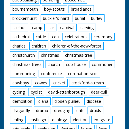
bournemouth
boy-scouts
broadlands
brockenhurst
buckler's-hard
burial
burley
calshot
camp
car
carnival
carving
cathedral
cattle
cea
celebrations
ceremony
charles
children
children-of-the-new-forest
christchurch
christmas
christmas-tree
christmas-trees
church
cob-house
commoner
commoning
conference
coronation-scot
cowboys
cowes
cricket
crockford-stream
cycling
cyclist
david-attenborough
deer-cull
demolition
diana
dibden-purlieu
diocese
dragonfly
drama
dredging
drift
druids
ealing
eastleigh
ecology
election
emigrate
eric-ashby
explosion
factory
fa-cup
farm