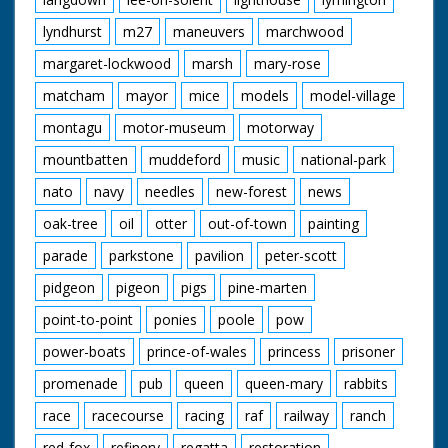
lyndhurst
m27
maneuvers
marchwood
margaret-lockwood
marsh
mary-rose
matcham
mayor
mice
models
model-village
montagu
motor-museum
motorway
mountbatten
muddeford
music
national-park
nato
navy
needles
new-forest
news
oak-tree
oil
otter
out-of-town
painting
parade
parkstone
pavilion
peter-scott
pidgeon
pigeon
pigs
pine-marten
point-to-point
ponies
poole
pow
power-boats
prince-of-wales
princess
prisoner
promenade
pub
queen
queen-mary
rabbits
race
racecourse
racing
raf
railway
ranch
red-fox
refinery
regatta
restoration