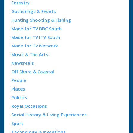
Forestry
Gatherings & Events
Hunting Shooting & Fishing
Made for TV BBC South
Made for TV ITV South
Made for TV Network
Music & The Arts
Newsreels
Off Shore & Coastal
People
Places
Politics
Royal Occasions
Social History & Living Experiences
Sport
Technology & Inventions