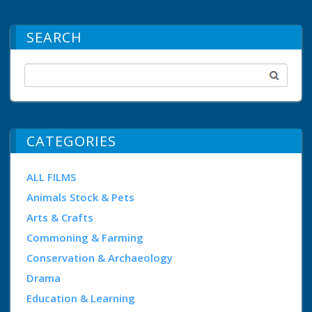
SEARCH
CATEGORIES
ALL FILMS
Animals Stock & Pets
Arts & Crafts
Commoning & Farming
Conservation & Archaeology
Drama
Education & Learning