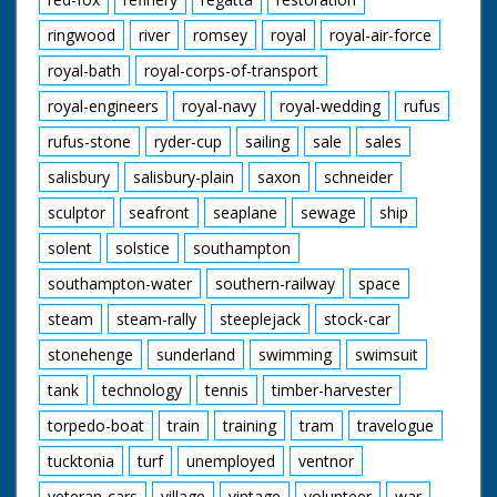
ringwood
river
romsey
royal
royal-air-force
royal-bath
royal-corps-of-transport
royal-engineers
royal-navy
royal-wedding
rufus
rufus-stone
ryder-cup
sailing
sale
sales
salisbury
salisbury-plain
saxon
schneider
sculptor
seafront
seaplane
sewage
ship
solent
solstice
southampton
southampton-water
southern-railway
space
steam
steam-rally
steeplejack
stock-car
stonehenge
sunderland
swimming
swimsuit
tank
technology
tennis
timber-harvester
torpedo-boat
train
training
tram
travelogue
tucktonia
turf
unemployed
ventnor
veteran-cars
village
vintage
volunteer
war