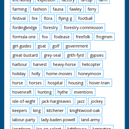
farming
fashion
fauna
fawley
ferry
festival
fire
flora
flying-g
football
fordingbridge
forestry
forestry-commission
formula-one
fox
foxlease
freefolk
frogmen
girl-guides
goat
golf
government
great-bustard
grey-seal
grith-fyrd
gypsies
harbour
harvest
heavy-horse
helicopter
holiday
holly
home-movies
honeymoon
horse
horses
hospital
housing
hover-train
hovervraft
hunting
hythe
inventions
isle-of-wight
jack-hargreaves
jazz
jockey
keepers
king
kitchener
knightwood-oak
labour-party
lady-baden-powell
land-army
langdown
lee-on-solent
lighthouse
lymington