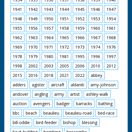
1941
1942
1943
1944
1945
1946
1947
1948
1949
1950
1951
1952
1953
1954
1955
1956
1957
1958
1959
1960
1961
1962
1963
1964
1965
1966
1967
1968
1969
1970
1971
1972
1973
1974
1976
1978
1979
1980
1981
1995
1996
1997
1998
2002
2003
2005
2006
2010
2012
2015
2016
2018
2021
2022
abbey
adders
agister
aircraft
aldaniti
amy-johnson
andover
angling
army
artist
ashley-walk
auction
avengers
badger
barracks
bathing
bbc
beach
beaulieu
beaulieu-road
bed-race
bill-oddie
bird-feeder
bishop
blessing
boat-building
bombing
boscombe