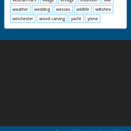
weather
wedding
wessex
wildlife
wiltshire
winchester
wood-carving
yacht
ytene