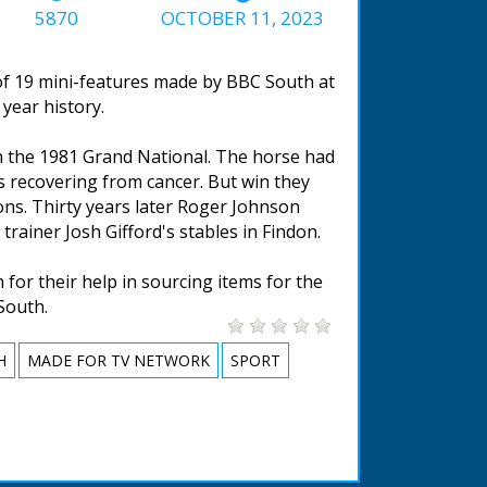
5870
OCTOBER 11, 2023
 of 19 mini-features made by BBC South at
year history.
in the 1981 Grand National. The horse had
s recovering from cancer. But win they
ions. Thirty years later Roger Johnson
rainer Josh Gifford's stables in Findon.
for their help in sourcing items for the
South.
H
MADE FOR TV NETWORK
SPORT