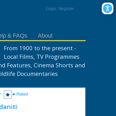
Login
Register
elp & FAQs
About
From 1900 to the present -
Local Films, TV Programmes
nd Features, Cinema Shorts and
ildlife Documentaries
r
►Rated
daniti