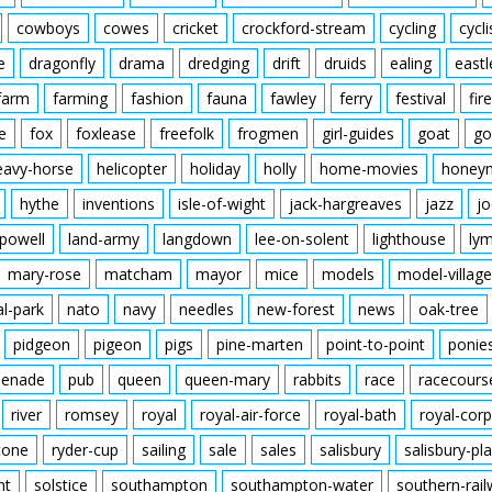
cowboys
cowes
cricket
crockford-stream
cycling
cycli
e
dragonfly
drama
dredging
drift
druids
ealing
eastl
farm
farming
fashion
fauna
fawley
ferry
festival
fire
e
fox
foxlease
freefolk
frogmen
girl-guides
goat
go
eavy-horse
helicopter
holiday
holly
home-movies
honey
hythe
inventions
isle-of-wight
jack-hargreaves
jazz
jo
powell
land-army
langdown
lee-on-solent
lighthouse
ly
mary-rose
matcham
mayor
mice
models
model-village
al-park
nato
navy
needles
new-forest
news
oak-tree
pidgeon
pigeon
pigs
pine-marten
point-to-point
ponie
enade
pub
queen
queen-mary
rabbits
race
racecours
river
romsey
royal
royal-air-force
royal-bath
royal-corp
tone
ryder-cup
sailing
sale
sales
salisbury
salisbury-pla
nt
solstice
southampton
southampton-water
southern-rai