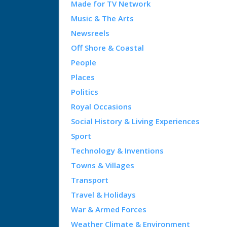
Made for TV Network
Music & The Arts
Newsreels
Off Shore & Coastal
People
Places
Politics
Royal Occasions
Social History & Living Experiences
Sport
Technology & Inventions
Towns & Villages
Transport
Travel & Holidays
War & Armed Forces
Weather Climate & Environment