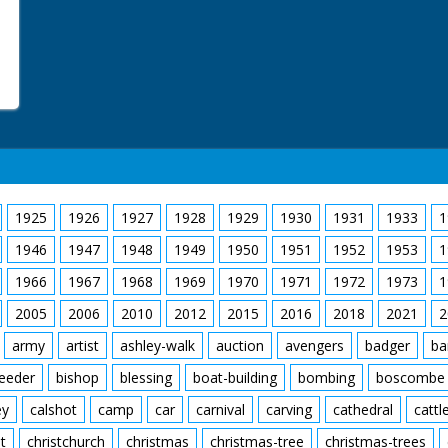
1925
1926
1927
1928
1929
1930
1931
1933
1
1946
1947
1948
1949
1950
1951
1952
1953
1
1966
1967
1968
1969
1970
1971
1972
1973
1
2005
2006
2010
2012
2015
2016
2018
2021
2
army
artist
ashley-walk
auction
avengers
badger
ba
feeder
bishop
blessing
boat-building
bombing
boscombe
ey
calshot
camp
car
carnival
carving
cathedral
cattl
t
christchurch
christmas
christmas-tree
christmas-trees