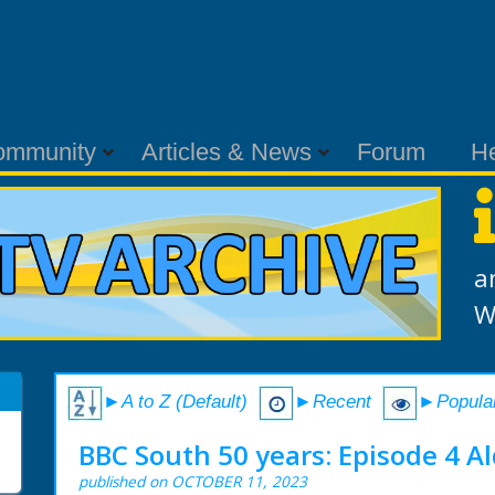
ommunity
Articles & News
Forum
H
a
W
►A to Z (Default)
►Recent
►Popula
BBC South 50 years: Episode 4 Al
published on OCTOBER 11, 2023