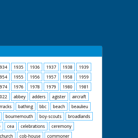
934
1935
1936
1937
1938
1939
954
1955
1956
1957
1958
1959
974
1976
1978
1979
1980
1981
022
abbey
adders
agister
aircraft
rracks
bathing
bbc
beach
beaulieu
bournemouth
boy-scouts
broadlands
e
cea
celebrations
ceremony
church
cob-house
commoner