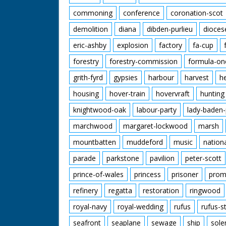
commoning
conference
coronation-scot
demolition
diana
dibden-purlieu
dioces
eric-ashby
explosion
factory
fa-cup
forestry
forestry-commission
formula-on
grith-fyrd
gypsies
harbour
harvest
h
housing
hover-train
hovervraft
hunting
knightwood-oak
labour-party
lady-baden-
marchwood
margaret-lockwood
marsh
mountbatten
muddeford
music
nation
parade
parkstone
pavilion
peter-scott
prince-of-wales
princess
prisoner
prom
refinery
regatta
restoration
ringwood
royal-navy
royal-wedding
rufus
rufus-s
seafront
seaplane
sewage
ship
sole