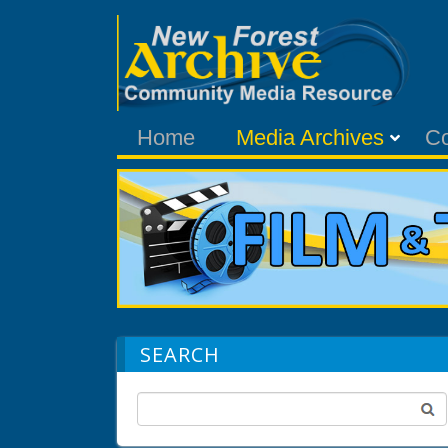
Home
Media Archives
C
SEARCH