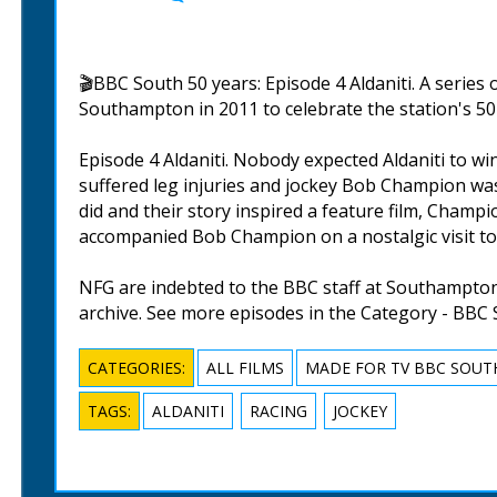
🎬BBC South 50 years: Episode 4 Aldaniti. A series
Southampton in 2011 to celebrate the station's 50 
Episode 4 Aldaniti. Nobody expected Aldaniti to w
suffered leg injuries and jockey Bob Champion wa
did and their story inspired a feature film, Champ
accompanied Bob Champion on a nostalgic visit to t
NFG are indebted to the BBC staff at Southampton 
archive. See more episodes in the Category - BBC 
CATEGORIES:
ALL FILMS
MADE FOR TV BBC SOUT
TAGS:
ALDANITI
RACING
JOCKEY