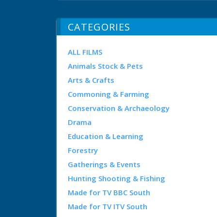
CATEGORIES
ALL FILMS
Animals Stock & Pets
Arts & Crafts
Commoning & Farming
Conservation & Archaeology
Drama
Education & Learning
Forestry
Gatherings & Events
Hunting Shooting & Fishing
Made for TV BBC South
Made for TV ITV South