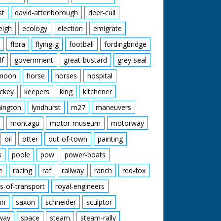
st
david-attenborough
deer-cull
eigh
ecology
election
emigrate
flora
flying-g
football
fordingbridge
lf
government
great-bustard
grey-seal
moon
horse
horses
hospital
ckey
keepers
king
kitchener
mington
lyndhurst
m27
maneuvers
montagu
motor-museum
motorway
oil
otter
out-of-town
painting
s
poole
pow
power-boats
e
racing
raf
railway
ranch
red-fox
s-of-transport
royal-engineers
in
saxon
schneider
sculptor
lway
space
steam
steam-rally