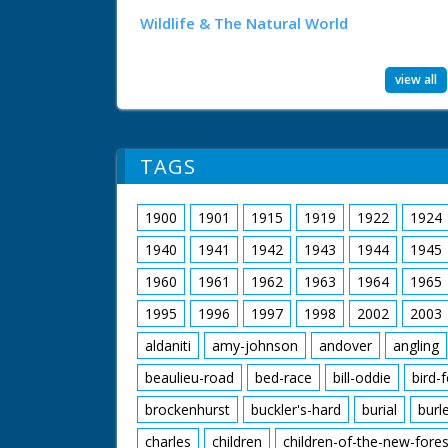
Wildlife & The Natural World
view all
TAGS
1900
1901
1915
1919
1922
1924
1940
1941
1942
1943
1944
1945
1960
1961
1962
1963
1964
1965
1995
1996
1997
1998
2002
2003
aldaniti
amy-johnson
andover
angling
beaulieu-road
bed-race
bill-oddie
bird-
brockenhurst
buckler's-hard
burial
burl
charles
children
children-of-the-new-fores