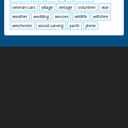
veteran-cars
village
vintage
volunteer
war
weather
wedding
wessex
wildlife
wiltshire
winchester
wood-carving
yacht
ytene