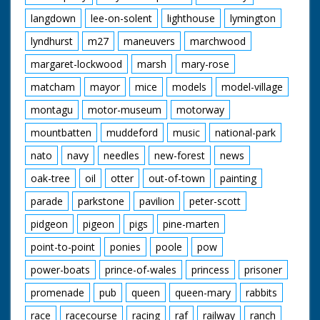
langdown
lee-on-solent
lighthouse
lymington
lyndhurst
m27
maneuvers
marchwood
margaret-lockwood
marsh
mary-rose
matcham
mayor
mice
models
model-village
montagu
motor-museum
motorway
mountbatten
muddeford
music
national-park
nato
navy
needles
new-forest
news
oak-tree
oil
otter
out-of-town
painting
parade
parkstone
pavilion
peter-scott
pidgeon
pigeon
pigs
pine-marten
point-to-point
ponies
poole
pow
power-boats
prince-of-wales
princess
prisoner
promenade
pub
queen
queen-mary
rabbits
race
racecourse
racing
raf
railway
ranch