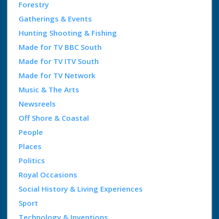
Forestry
Gatherings & Events
Hunting Shooting & Fishing
Made for TV BBC South
Made for TV ITV South
Made for TV Network
Music & The Arts
Newsreels
Off Shore & Coastal
People
Places
Politics
Royal Occasions
Social History & Living Experiences
Sport
Technology & Inventions