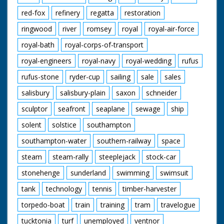
red-fox
refinery
regatta
restoration
ringwood
river
romsey
royal
royal-air-force
royal-bath
royal-corps-of-transport
royal-engineers
royal-navy
royal-wedding
rufus
rufus-stone
ryder-cup
sailing
sale
sales
salisbury
salisbury-plain
saxon
schneider
sculptor
seafront
seaplane
sewage
ship
solent
solstice
southampton
southampton-water
southern-railway
space
steam
steam-rally
steeplejack
stock-car
stonehenge
sunderland
swimming
swimsuit
tank
technology
tennis
timber-harvester
torpedo-boat
train
training
tram
travelogue
tucktonia
turf
unemployed
ventnor