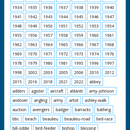
Lady Diana were visiting Broadlands, their first Official
Public Engagement so that the Prince could open The
1934
1935
1936
1937
1938
1939
1940
Mountbatten Exhibition, a tribute to the late Lord and
1941
1942
1943
1944
1945
1946
1947
Lady Mountbatten. The Exhibition was created by Lord
Romsey (Mountbatten's Grandson) and Lady Romsey
1948
1949
1950
1951
1952
1953
1954
(the former Penelope Eastwood).
1955
1956
1957
1958
1959
1960
1961
British Movietone News ran in the United Kingdom
from 1929 to 1986.
1962
1963
1964
1965
1966
1967
1968
1969
1970
1971
1972
1973
1974
1976
1978
1979
1980
1981
1995
1996
1997
1998
2002
2003
2005
2006
2010
2012
2015
2016
2018
2021
2022
abbey
adders
agister
aircraft
aldaniti
amy-johnson
andover
angling
army
artist
ashley-walk
auction
avengers
badger
barracks
bathing
bbc
beach
beaulieu
beaulieu-road
bed-race
bill-oddie
bird-feeder
bishop
blessing