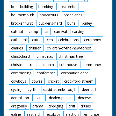
boat-building
bombing
boscombe
bournemouth
boy-scouts
broadlands
brockenhurst
buckler's-hard
burial
burley
calshot
camp
car
carnival
carving
cathedral
cattle
cea
celebrations
ceremony
charles
children
children-of-the-new-forest
christchurch
christmas
christmas-tree
christmas-trees
church
cob-house
commoner
commoning
conference
coronation-scot
cowboys
cowes
cricket
crockford-stream
cycling
cyclist
david-attenborough
deer-cull
demolition
diana
dibden-purlieu
diocese
dragonfly
drama
dredging
drift
druids
ealing
eastleigh
ecology
election
emigrate