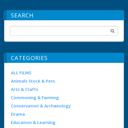
SEARCH
CATEGORIES
ALL FILMS
Animals Stock & Pets
Arts & Crafts
Commoning & Farming
Conservation & Archaeology
Drama
Education & Learning