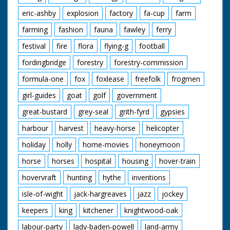
eric-ashby
explosion
factory
fa-cup
farm
farming
fashion
fauna
fawley
ferry
festival
fire
flora
flying-g
football
fordingbridge
forestry
forestry-commission
formula-one
fox
foxlease
freefolk
frogmen
girl-guides
goat
golf
government
great-bustard
grey-seal
grith-fyrd
gypsies
harbour
harvest
heavy-horse
helicopter
holiday
holly
home-movies
honeymoon
horse
horses
hospital
housing
hover-train
hovervraft
hunting
hythe
inventions
isle-of-wight
jack-hargreaves
jazz
jockey
keepers
king
kitchener
knightwood-oak
labour-party
lady-baden-powell
land-army