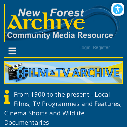
Login
Register
From 1900 to the present - Local
Films, TV Programmes and Features,
Cinema Shorts and Wildlife
Documentaries