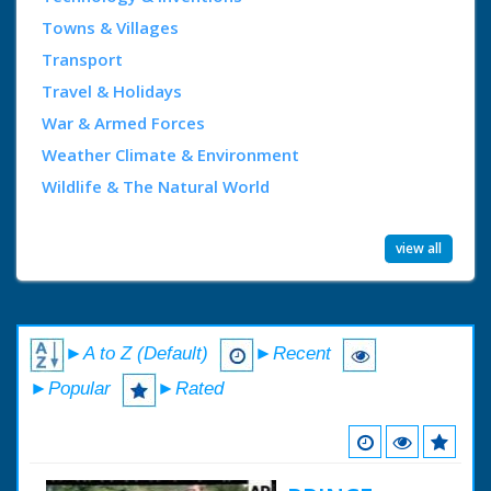
Towns & Villages
Transport
Travel & Holidays
War & Armed Forces
Weather Climate & Environment
Wildlife & The Natural World
view all
►A to Z (Default)
►Recent
►Popular
►Rated