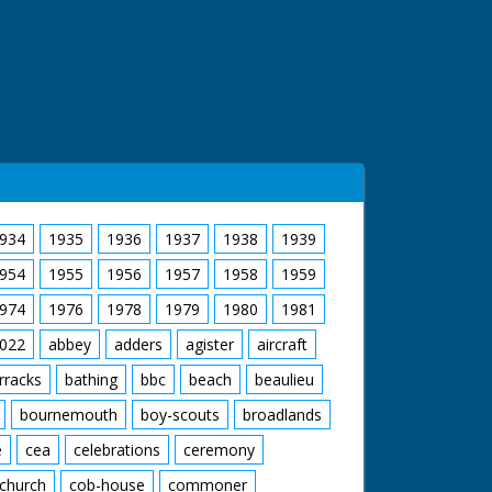
934
1935
1936
1937
1938
1939
954
1955
1956
1957
1958
1959
974
1976
1978
1979
1980
1981
022
abbey
adders
agister
aircraft
rracks
bathing
bbc
beach
beaulieu
bournemouth
boy-scouts
broadlands
e
cea
celebrations
ceremony
church
cob-house
commoner