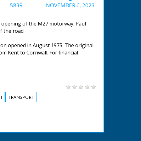
5839
NOVEMBER 6, 2023
e opening of the M27 motorway. Paul
f the road.
on opened in August 1975. The original
m Kent to Cornwall. For financial
H
TRANSPORT