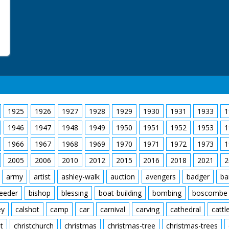
1925
1926
1927
1928
1929
1930
1931
1933
1
1946
1947
1948
1949
1950
1951
1952
1953
1
1966
1967
1968
1969
1970
1971
1972
1973
1
2005
2006
2010
2012
2015
2016
2018
2021
2
army
artist
ashley-walk
auction
avengers
badger
ba
feeder
bishop
blessing
boat-building
bombing
boscombe
ey
calshot
camp
car
carnival
carving
cathedral
cattl
t
christchurch
christmas
christmas-tree
christmas-trees