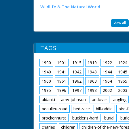
Wildlife & The Natural World
view all
TAGS
1900
1901
1915
1919
1922
1924
1940
1941
1942
1943
1944
1945
1960
1961
1962
1963
1964
1965
1995
1996
1997
1998
2002
2003
aldaniti
amy-johnson
andover
angling
beaulieu-road
bed-race
bill-oddie
bird-
brockenhurst
buckler's-hard
burial
burl
charles
children
children-of-the-new-fores