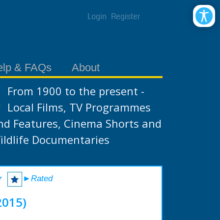
Login
Register
elp & FAQs
About
From 1900 to the present -
Local Films, TV Programmes
nd Features, Cinema Shorts and
ildlife Documentaries
r
►Rated
2015)