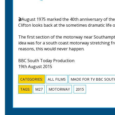
🎬August 1975 marked the 40th anniversary of th
Clifton looks back at the sometimes dramatic life o
The first section of the motorway near Southampt
idea was for a south coast motorway stretching fro
reasons, this would never happen.
BBC South Today Production
19th August 2015
CATEGORIES:
ALL FILMS
MADE FOR TV BBC SOUT
TAGS:
M27
MOTORWAY
2015