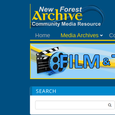
Home
Media Archives
C
SEARCH