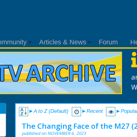
ommunity
Articles & News
Forum
H
a
W
►A to Z (Default)
►Recent
►Popula
The Changing Face of the M27 (
published on NOVEMBER 6, 2023