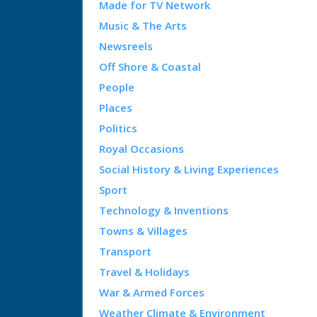
Made for TV Network
Music & The Arts
Newsreels
Off Shore & Coastal
People
Places
Politics
Royal Occasions
Social History & Living Experiences
Sport
Technology & Inventions
Towns & Villages
Transport
Travel & Holidays
War & Armed Forces
Weather Climate & Environment