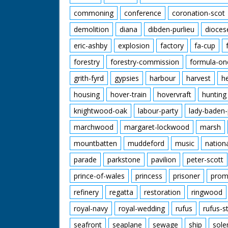
commoning
conference
coronation-scot
demolition
diana
dibden-purlieu
dioces
eric-ashby
explosion
factory
fa-cup
forestry
forestry-commission
formula-on
grith-fyrd
gypsies
harbour
harvest
h
housing
hover-train
hovervraft
hunting
knightwood-oak
labour-party
lady-baden-
marchwood
margaret-lockwood
marsh
mountbatten
muddeford
music
nation
parade
parkstone
pavilion
peter-scott
prince-of-wales
princess
prisoner
prom
refinery
regatta
restoration
ringwood
royal-navy
royal-wedding
rufus
rufus-s
seafront
seaplane
sewage
ship
sole