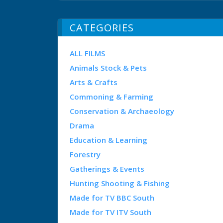
CATEGORIES
ALL FILMS
Animals Stock & Pets
Arts & Crafts
Commoning & Farming
Conservation & Archaeology
Drama
Education & Learning
Forestry
Gatherings & Events
Hunting Shooting & Fishing
Made for TV BBC South
Made for TV ITV South