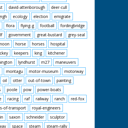
st
david-attenborough
deer-cull
eigh
ecology
election
emigrate
flora
flying-g
football
fordingbridge
lf
government
great-bustard
grey-seal
moon
horse
horses
hospital
ckey
keepers
king
kitchener
mington
lyndhurst
m27
maneuvers
montagu
motor-museum
motorway
oil
otter
out-of-town
painting
s
poole
pow
power-boats
e
racing
raf
railway
ranch
red-fox
s-of-transport
royal-engineers
in
saxon
schneider
sculptor
lway
space
steam
steam-rally