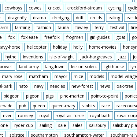
cowboys
cowes
cricket
crockford-stream
cycling
cycli
e
dragonfly
drama
dredging
drift
druids
ealing
eastl
farm
farming
fashion
fauna
fawley
ferry
festival
fire
e
fox
foxlease
freefolk
frogmen
girl-guides
goat
go
eavy-horse
helicopter
holiday
holly
home-movies
honey
hythe
inventions
isle-of-wight
jack-hargreaves
jazz
jo
powell
land-army
langdown
lee-on-solent
lighthouse
ly
mary-rose
matcham
mayor
mice
models
model-village
al-park
nato
navy
needles
new-forest
news
oak-tree
pidgeon
pigeon
pigs
pine-marten
point-to-point
ponie
enade
pub
queen
queen-mary
rabbits
race
racecours
river
romsey
royal
royal-air-force
royal-bath
royal-corp
tone
ryder-cup
sailing
sale
sales
salisbury
salisbury-pla
nt
solstice
southampton
southampton-water
southern-rai