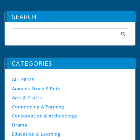
SEARCH
CATEGORIES
ALL FILMS
Animals Stock & Pets
Arts & Crafts
Commoning & Farming
Conservation & Archaeology
Drama
Education & Learning