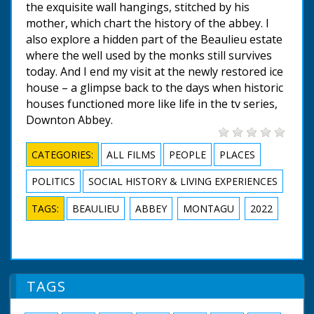
the exquisite wall hangings, stitched by his
mother, which chart the history of the abbey. I
also explore a hidden part of the Beaulieu estate
where the well used by the monks still survives
today. And I end my visit at the newly restored ice
house – a glimpse back to the days when historic
houses functioned more like life in the tv series,
Downton Abbey.
CATEGORIES:
ALL FILMS
PEOPLE
PLACES
POLITICS
SOCIAL HISTORY & LIVING EXPERIENCES
TAGS:
BEAULIEU
ABBEY
MONTAGU
2022
TAGS