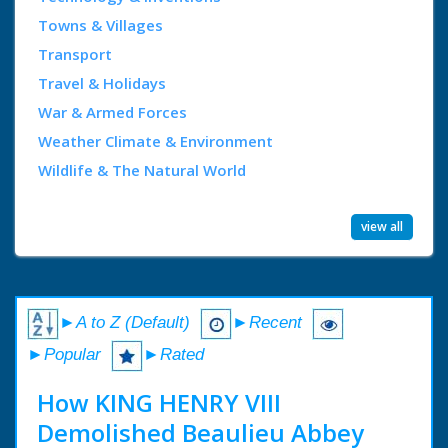
Towns & Villages
Transport
Travel & Holidays
War & Armed Forces
Weather Climate & Environment
Wildlife & The Natural World
view all
►A to Z (Default)
►Recent
►Popular
►Rated
How KING HENRY VIII
Demolished Beaulieu Abbey