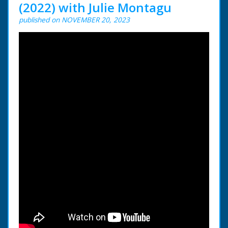
(2022) with Julie Montagu
published on NOVEMBER 20, 2023