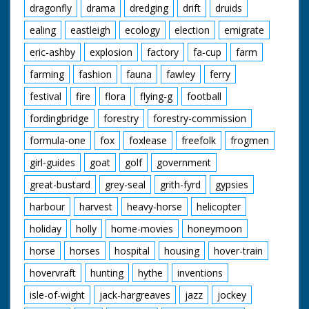
dragonfly
drama
dredging
drift
druids
ealing
eastleigh
ecology
election
emigrate
eric-ashby
explosion
factory
fa-cup
farm
farming
fashion
fauna
fawley
ferry
festival
fire
flora
flying-g
football
fordingbridge
forestry
forestry-commission
formula-one
fox
foxlease
freefolk
frogmen
girl-guides
goat
golf
government
great-bustard
grey-seal
grith-fyrd
gypsies
harbour
harvest
heavy-horse
helicopter
holiday
holly
home-movies
honeymoon
horse
horses
hospital
housing
hover-train
hovervraft
hunting
hythe
inventions
isle-of-wight
jack-hargreaves
jazz
jockey