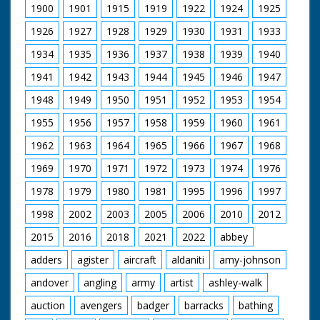
1900
1901
1915
1919
1922
1924
1925
1926
1927
1928
1929
1930
1931
1933
1934
1935
1936
1937
1938
1939
1940
1941
1942
1943
1944
1945
1946
1947
1948
1949
1950
1951
1952
1953
1954
1955
1956
1957
1958
1959
1960
1961
1962
1963
1964
1965
1966
1967
1968
1969
1970
1971
1972
1973
1974
1976
1978
1979
1980
1981
1995
1996
1997
1998
2002
2003
2005
2006
2010
2012
2015
2016
2018
2021
2022
abbey
adders
agister
aircraft
aldaniti
amy-johnson
andover
angling
army
artist
ashley-walk
auction
avengers
badger
barracks
bathing