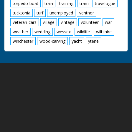
torpedo-boat
train
training
tram
travelogue
tucktonia
turf
unemployed
ventnor
veteran-cars
village
vintage
volunteer
war
weather
wedding
wessex
wildlife
wiltshire
winchester
wood-carving
yacht
ytene