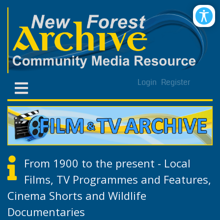
Login
Register
From 1900 to the present - Local
Films, TV Programmes and Features,
Cinema Shorts and Wildlife
Documentaries