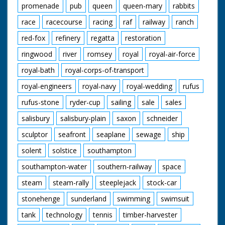
promenade
pub
queen
queen-mary
rabbits
race
racecourse
racing
raf
railway
ranch
red-fox
refinery
regatta
restoration
ringwood
river
romsey
royal
royal-air-force
royal-bath
royal-corps-of-transport
royal-engineers
royal-navy
royal-wedding
rufus
rufus-stone
ryder-cup
sailing
sale
sales
salisbury
salisbury-plain
saxon
schneider
sculptor
seafront
seaplane
sewage
ship
solent
solstice
southampton
southampton-water
southern-railway
space
steam
steam-rally
steeplejack
stock-car
stonehenge
sunderland
swimming
swimsuit
tank
technology
tennis
timber-harvester