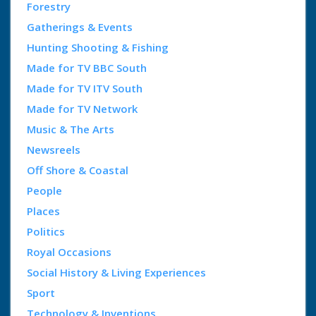
Forestry
Gatherings & Events
Hunting Shooting & Fishing
Made for TV BBC South
Made for TV ITV South
Made for TV Network
Music & The Arts
Newsreels
Off Shore & Coastal
People
Places
Politics
Royal Occasions
Social History & Living Experiences
Sport
Technology & Inventions