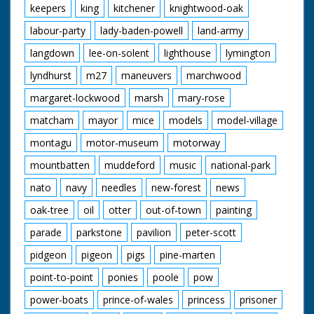
keepers
king
kitchener
knightwood-oak
labour-party
lady-baden-powell
land-army
langdown
lee-on-solent
lighthouse
lymington
lyndhurst
m27
maneuvers
marchwood
margaret-lockwood
marsh
mary-rose
matcham
mayor
mice
models
model-village
montagu
motor-museum
motorway
mountbatten
muddeford
music
national-park
nato
navy
needles
new-forest
news
oak-tree
oil
otter
out-of-town
painting
parade
parkstone
pavilion
peter-scott
pidgeon
pigeon
pigs
pine-marten
point-to-point
ponies
poole
pow
power-boats
prince-of-wales
princess
prisoner