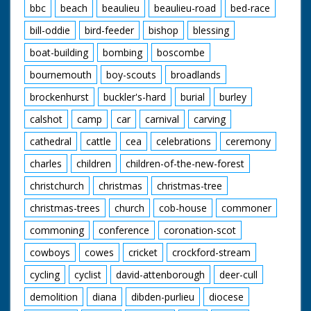
bbc
beach
beaulieu
beaulieu-road
bed-race
bill-oddie
bird-feeder
bishop
blessing
boat-building
bombing
boscombe
bournemouth
boy-scouts
broadlands
brockenhurst
buckler's-hard
burial
burley
calshot
camp
car
carnival
carving
cathedral
cattle
cea
celebrations
ceremony
charles
children
children-of-the-new-forest
christchurch
christmas
christmas-tree
christmas-trees
church
cob-house
commoner
commoning
conference
coronation-scot
cowboys
cowes
cricket
crockford-stream
cycling
cyclist
david-attenborough
deer-cull
demolition
diana
dibden-purlieu
diocese