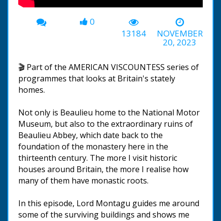
0
13184
NOVEMBER
20, 2023
🎬 Part of the AMERICAN VISCOUNTESS series of
programmes that looks at Britain's stately
homes.
Not only is Beaulieu home to the National Motor
Museum, but also to the extraordinary ruins of
Beaulieu Abbey, which date back to the
foundation of the monastery here in the
thirteenth century. The more I visit historic
houses around Britain, the more I realise how
many of them have monastic roots.
In this episode, Lord Montagu guides me around
some of the surviving buildings and shows me