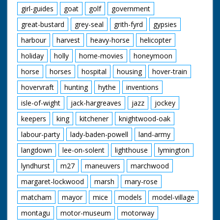
girl-guides
goat
golf
government
great-bustard
grey-seal
grith-fyrd
gypsies
harbour
harvest
heavy-horse
helicopter
holiday
holly
home-movies
honeymoon
horse
horses
hospital
housing
hover-train
hovervraft
hunting
hythe
inventions
isle-of-wight
jack-hargreaves
jazz
jockey
keepers
king
kitchener
knightwood-oak
labour-party
lady-baden-powell
land-army
langdown
lee-on-solent
lighthouse
lymington
lyndhurst
m27
maneuvers
marchwood
margaret-lockwood
marsh
mary-rose
matcham
mayor
mice
models
model-village
montagu
motor-museum
motorway