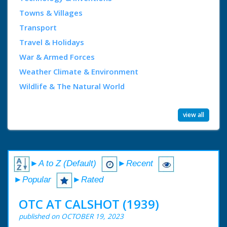
Towns & Villages
Transport
Travel & Holidays
War & Armed Forces
Weather Climate & Environment
Wildlife & The Natural World
view all
►A to Z (Default)
►Recent
►Popular
►Rated
OTC AT CALSHOT (1939)
published on OCTOBER 19, 2023