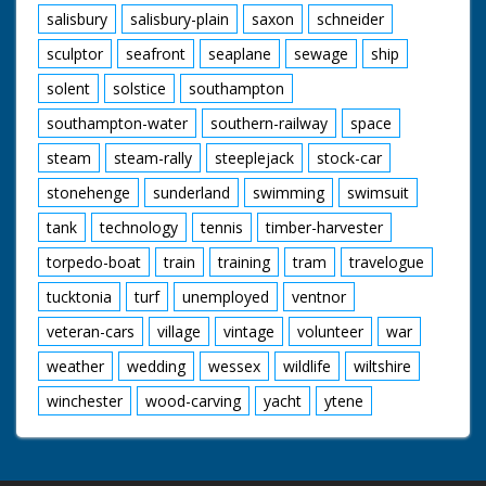
salisbury
salisbury-plain
saxon
schneider
sculptor
seafront
seaplane
sewage
ship
solent
solstice
southampton
southampton-water
southern-railway
space
steam
steam-rally
steeplejack
stock-car
stonehenge
sunderland
swimming
swimsuit
tank
technology
tennis
timber-harvester
torpedo-boat
train
training
tram
travelogue
tucktonia
turf
unemployed
ventnor
veteran-cars
village
vintage
volunteer
war
weather
wedding
wessex
wildlife
wiltshire
winchester
wood-carving
yacht
ytene