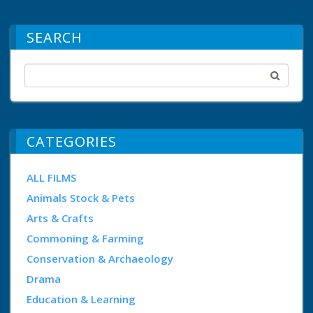
SEARCH
CATEGORIES
ALL FILMS
Animals Stock & Pets
Arts & Crafts
Commoning & Farming
Conservation & Archaeology
Drama
Education & Learning