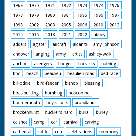
1969
1970
1971
1972
1973
1974
1976
1978
1979
1980
1981
1995
1996
1997
1998
2002
2003
2005
2006
2010
2012
2015
2016
2018
2021
2022
abbey
adders
agister
aircraft
aldaniti
amy-johnson
andover
angling
army
artist
ashley-walk
auction
avengers
badger
barracks
bathing
bbc
beach
beaulieu
beaulieu-road
bed-race
bill-oddie
bird-feeder
bishop
blessing
boat-building
bombing
boscombe
bournemouth
boy-scouts
broadlands
brockenhurst
buckler's-hard
burial
burley
calshot
camp
car
carnival
carving
cathedral
cattle
cea
celebrations
ceremony