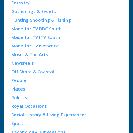
Forestry
Gatherings & Events
Hunting Shooting & Fishing
Made for TV BBC South
Made for TV ITV South
Made for TV Network
Music & The Arts
Newsreels
Off Shore & Coastal
People
Places
Politics
Royal Occasions
Social History & Living Experiences
Sport
Technology & Inventions