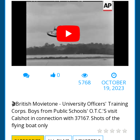
0
00:00
-00:47
5768
OCTOBER
19, 2023
🎬British Movietone - University Officers' Training
Corps. Boys from Public Schools' O.T.C.'S visit
Calshot in connection with 37167. Shots of the
flying boat only