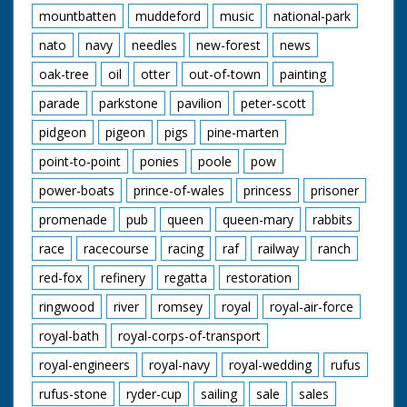
mountbatten
muddeford
music
national-park
nato
navy
needles
new-forest
news
oak-tree
oil
otter
out-of-town
painting
parade
parkstone
pavilion
peter-scott
pidgeon
pigeon
pigs
pine-marten
point-to-point
ponies
poole
pow
power-boats
prince-of-wales
princess
prisoner
promenade
pub
queen
queen-mary
rabbits
race
racecourse
racing
raf
railway
ranch
red-fox
refinery
regatta
restoration
ringwood
river
romsey
royal
royal-air-force
royal-bath
royal-corps-of-transport
royal-engineers
royal-navy
royal-wedding
rufus
rufus-stone
ryder-cup
sailing
sale
sales