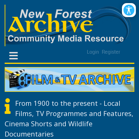
Login
Register
From 1900 to the present - Local
Films, TV Programmes and Features,
Cinema Shorts and Wildlife
Documentaries