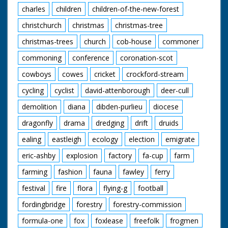
charles
children
children-of-the-new-forest
christchurch
christmas
christmas-tree
christmas-trees
church
cob-house
commoner
commoning
conference
coronation-scot
cowboys
cowes
cricket
crockford-stream
cycling
cyclist
david-attenborough
deer-cull
demolition
diana
dibden-purlieu
diocese
dragonfly
drama
dredging
drift
druids
ealing
eastleigh
ecology
election
emigrate
eric-ashby
explosion
factory
fa-cup
farm
farming
fashion
fauna
fawley
ferry
festival
fire
flora
flying-g
football
fordingbridge
forestry
forestry-commission
formula-one
fox
foxlease
freefolk
frogmen