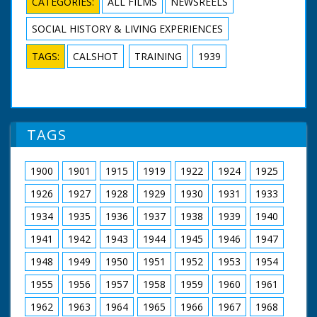
CATEGORIES:
ALL FILMS
NEWSREELS
SOCIAL HISTORY & LIVING EXPERIENCES
TAGS:
CALSHOT
TRAINING
1939
TAGS
1900
1901
1915
1919
1922
1924
1925
1926
1927
1928
1929
1930
1931
1933
1934
1935
1936
1937
1938
1939
1940
1941
1942
1943
1944
1945
1946
1947
1948
1949
1950
1951
1952
1953
1954
1955
1956
1957
1958
1959
1960
1961
1962
1963
1964
1965
1966
1967
1968