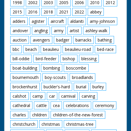
1998
2002
2003
2005
2006
2010
2012
2015
2016
2018
2021
2022
abbey
adders
agister
aircraft
aldaniti
amy-johnson
andover
angling
army
artist
ashley-walk
auction
avengers
badger
barracks
bathing
bbc
beach
beaulieu
beaulieu-road
bed-race
bill-oddie
bird-feeder
bishop
blessing
boat-building
bombing
boscombe
bournemouth
boy-scouts
broadlands
brockenhurst
buckler's-hard
burial
burley
calshot
camp
car
carnival
carving
cathedral
cattle
cea
celebrations
ceremony
charles
children
children-of-the-new-forest
christchurch
christmas
christmas-tree