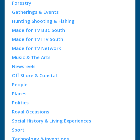
Forestry
Gatherings & Events
Hunting Shooting & Fishing
Made for TV BBC South
Made for TV ITV South
Made for TV Network
Music & The Arts
Newsreels
Off Shore & Coastal
People
Places
Politics
Royal Occasions
Social History & Living Experiences
Sport
Technology & Inventions