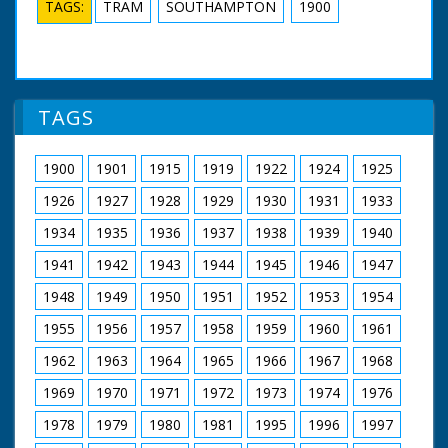
TAGS:
TRAM
SOUTHAMPTON
1900
TAGS
1900
1901
1915
1919
1922
1924
1925
1926
1927
1928
1929
1930
1931
1933
1934
1935
1936
1937
1938
1939
1940
1941
1942
1943
1944
1945
1946
1947
1948
1949
1950
1951
1952
1953
1954
1955
1956
1957
1958
1959
1960
1961
1962
1963
1964
1965
1966
1967
1968
1969
1970
1971
1972
1973
1974
1976
1978
1979
1980
1981
1995
1996
1997