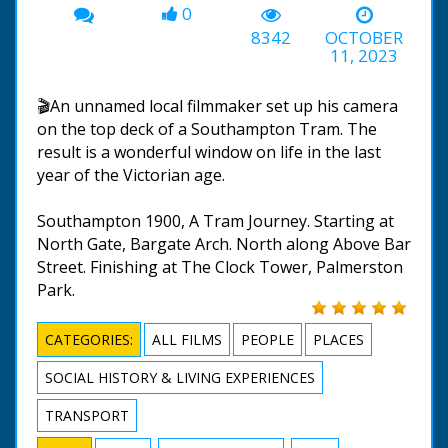
0
8342
OCTOBER
11, 2023
🎬An unnamed local filmmaker set up his camera
on the top deck of a Southampton Tram. The
result is a wonderful window on life in the last
year of the Victorian age.
Southampton 1900, A Tram Journey. Starting at
North Gate, Bargate Arch. North along Above Bar
Street. Finishing at The Clock Tower, Palmerston
Park.
CATEGORIES:
ALL FILMS
PEOPLE
PLACES
SOCIAL HISTORY & LIVING EXPERIENCES
TRANSPORT