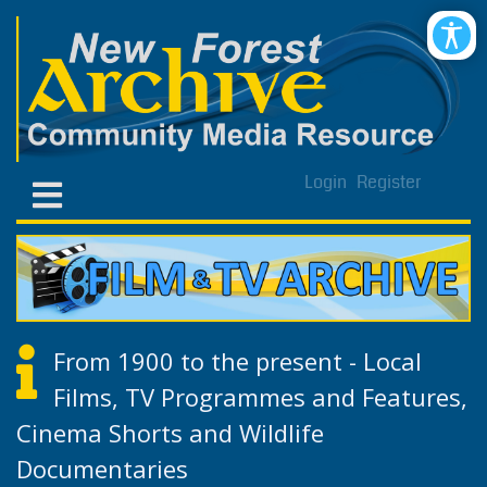
Login
Register
From 1900 to the present - Local
Films, TV Programmes and Features,
Cinema Shorts and Wildlife
Documentaries