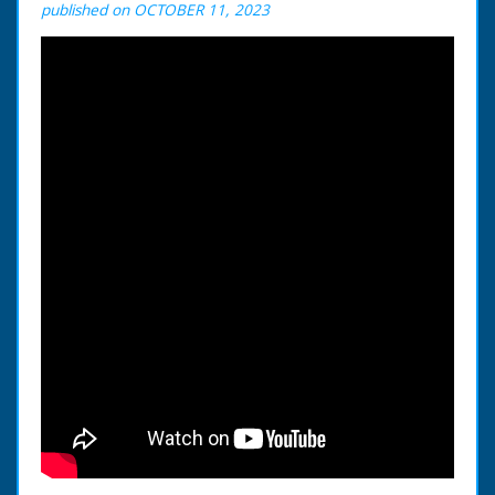
published on OCTOBER 11, 2023