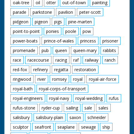
oak-tree
oil
otter
out-of-town
painting
parade
parkstone
pavilion
peter-scott
pidgeon
pigeon
pigs
pine-marten
point-to-point
ponies
poole
pow
power-boats
prince-of-wales
princess
prisoner
promenade
pub
queen
queen-mary
rabbits
race
racecourse
racing
raf
railway
ranch
red-fox
refinery
regatta
restoration
ringwood
river
romsey
royal
royal-air-force
royal-bath
royal-corps-of-transport
royal-engineers
royal-navy
royal-wedding
rufus
rufus-stone
ryder-cup
sailing
sale
sales
salisbury
salisbury-plain
saxon
schneider
sculptor
seafront
seaplane
sewage
ship