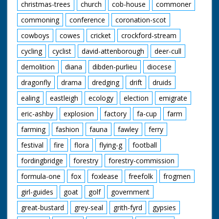
christmas-trees
church
cob-house
commoner
commoning
conference
coronation-scot
cowboys
cowes
cricket
crockford-stream
cycling
cyclist
david-attenborough
deer-cull
demolition
diana
dibden-purlieu
diocese
dragonfly
drama
dredging
drift
druids
ealing
eastleigh
ecology
election
emigrate
eric-ashby
explosion
factory
fa-cup
farm
farming
fashion
fauna
fawley
ferry
festival
fire
flora
flying-g
football
fordingbridge
forestry
forestry-commission
formula-one
fox
foxlease
freefolk
frogmen
girl-guides
goat
golf
government
great-bustard
grey-seal
grith-fyrd
gypsies