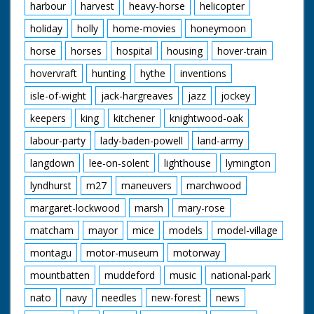
harbour
harvest
heavy-horse
helicopter
holiday
holly
home-movies
honeymoon
horse
horses
hospital
housing
hover-train
hovervraft
hunting
hythe
inventions
isle-of-wight
jack-hargreaves
jazz
jockey
keepers
king
kitchener
knightwood-oak
labour-party
lady-baden-powell
land-army
langdown
lee-on-solent
lighthouse
lymington
lyndhurst
m27
maneuvers
marchwood
margaret-lockwood
marsh
mary-rose
matcham
mayor
mice
models
model-village
montagu
motor-museum
motorway
mountbatten
muddeford
music
national-park
nato
navy
needles
new-forest
news