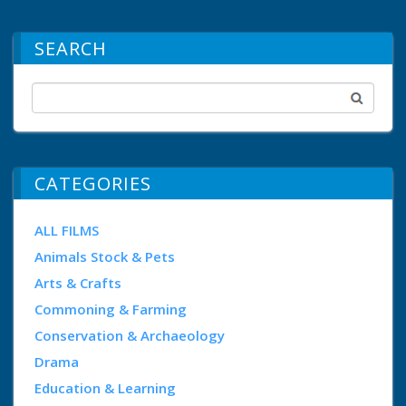
SEARCH
CATEGORIES
ALL FILMS
Animals Stock & Pets
Arts & Crafts
Commoning & Farming
Conservation & Archaeology
Drama
Education & Learning