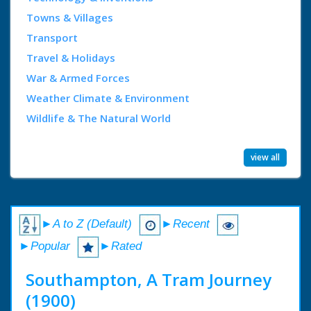
Towns & Villages
Transport
Travel & Holidays
War & Armed Forces
Weather Climate & Environment
Wildlife & The Natural World
view all
►A to Z (Default)
►Recent
►Popular
►Rated
Southampton, A Tram Journey
(1900)