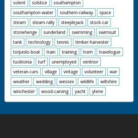
solent
solstice
southampton
southampton-water
southern-railway
space
steam
steam-rally
steeplejack
stock-car
stonehenge
sunderland
swimming
swimsuit
tank
technology
tennis
timber-harvester
torpedo-boat
train
training
tram
travelogue
tucktonia
turf
unemployed
ventnor
veteran-cars
village
vintage
volunteer
war
weather
wedding
wessex
wildlife
wiltshire
winchester
wood-carving
yacht
ytene