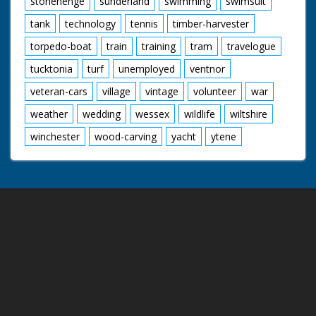
stonehenge
sunderland
swimming
swimsuit
tank
technology
tennis
timber-harvester
torpedo-boat
train
training
tram
travelogue
tucktonia
turf
unemployed
ventnor
veteran-cars
village
vintage
volunteer
war
weather
wedding
wessex
wildlife
wiltshire
winchester
wood-carving
yacht
ytene