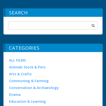
SEARCH
CATEGORIES
ALL FILMS
Animals Stock & Pets
Arts & Crafts
Commoning & Farming
Conservation & Archaeology
Drama
Education & Learning