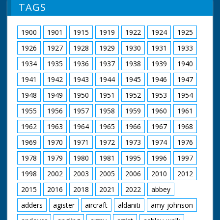
(improvised) feeding
TAGS
chickens. CU. Four
pigs waiting to be fed
in pen. SCU. Mrs
1900
1901
1915
1919
1922
1924
1925
Mitchell feeding pigs.
SV. Mrs Mitchell walks
1926
1927
1928
1929
1930
1931
1933
to wheelbarrow, picks
it up and wheels it out
1934
1935
1936
1937
1938
1939
1940
of picture to her
1941
1942
1943
1944
1945
1946
1947
demolished house
site. GV. Mrs Mitchell
1948
1949
1950
1951
1952
1953
1954
wheeling barrow
partly filled with
1955
1956
1957
1958
1959
1960
1961
bricks. She tips up
barrow to empty
1962
1963
1964
1965
1966
1967
1968
bricks. CU. Mrs
1969
1970
1971
1972
1973
1974
1976
Mitchell pushing
barrow over to empty
1978
1979
1980
1981
1995
1996
1997
bricks. SV. Mrs
Mitchell's son and
1998
2002
2003
2005
2006
2010
2012
daughter clearing
bricks from the
2015
2016
2018
2021
2022
abbey
rubble. CU. Mrs
Mitchell's daughter
adders
agister
aircraft
aldaniti
amy-johnson
helping load bricks