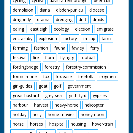
cycling
cyclist
david-attenborough
deer-cull
neighbours still
clearing away rubble
demolition
diana
dibden-purlieu
diocese
from the bulldozed
site
dragonfly
drama
dredging
drift
druids
ealing
eastleigh
ecology
election
emigrate
eric-ashby
explosion
factory
fa-cup
farm
farming
fashion
fauna
fawley
ferry
festival
fire
flora
flying-g
football
fordingbridge
forestry
forestry-commission
formula-one
fox
foxlease
freefolk
frogmen
girl-guides
goat
golf
government
great-bustard
grey-seal
grith-fyrd
gypsies
harbour
harvest
heavy-horse
helicopter
holiday
holly
home-movies
honeymoon
horse
horses
hospital
housing
hover-train