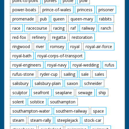
point-to-point
ponies
poole
pow
power-boats
prince-of-wales
princess
prisoner
promenade
pub
queen
queen-mary
rabbits
race
racecourse
racing
raf
railway
ranch
red-fox
refinery
regatta
restoration
ringwood
river
romsey
royal
royal-air-force
royal-bath
royal-corps-of-transport
royal-engineers
royal-navy
royal-wedding
rufus
rufus-stone
ryder-cup
sailing
sale
sales
salisbury
salisbury-plain
saxon
schneider
sculptor
seafront
seaplane
sewage
ship
solent
solstice
southampton
southampton-water
southern-railway
space
steam
steam-rally
steeplejack
stock-car