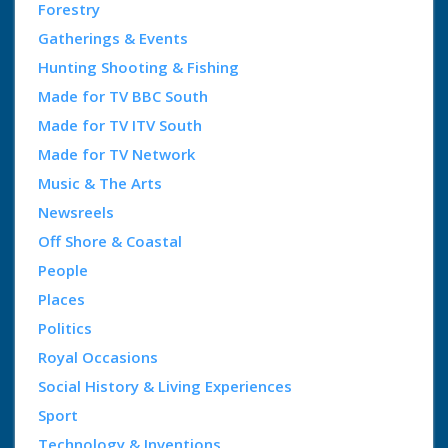
Forestry
Gatherings & Events
Hunting Shooting & Fishing
Made for TV BBC South
Made for TV ITV South
Made for TV Network
Music & The Arts
Newsreels
Off Shore & Coastal
People
Places
Politics
Royal Occasions
Social History & Living Experiences
Sport
Technology & Inventions