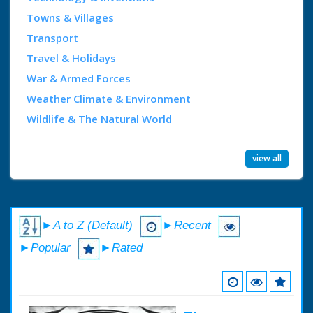
Towns & Villages
Transport
Travel & Holidays
War & Armed Forces
Weather Climate & Environment
Wildlife & The Natural World
view all
►A to Z (Default)
►Recent
►Popular
►Rated