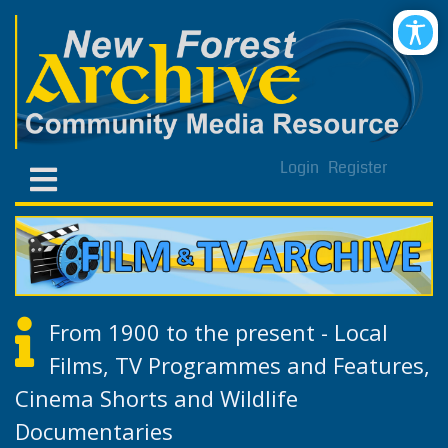
Login
Register
From 1900 to the present - Local
Films, TV Programmes and Features,
Cinema Shorts and Wildlife
Documentaries