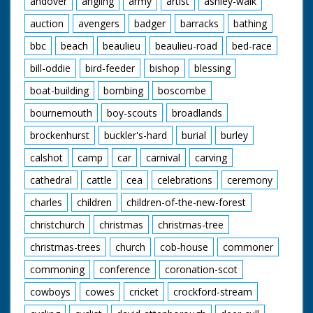
andover
angling
army
artist
ashley-walk
into the barrow. SV.
Mr Desmond Bailey,
auction
avengers
badger
barracks
bathing
who helped to build
the house, calls over
bbc
beach
beaulieu
beaulieu-road
bed-race
Mrs Hughes' son Ian
for consultation with
bill-oddie
bird-feeder
bishop
blessing
plans for construction
boat-building
bombing
boscombe
of another house. CU.
Mr Bailey and Ian
bournemouth
boy-scouts
broadlands
consulting over plans.
CU. Pencil pointing to
brockenhurst
buckler's-hard
burial
burley
plans on paper of
new house. LV. Mr
calshot
camp
car
carnival
carving
Bailey and Ian Hughes
marking out for new
cathedral
cattle
cea
celebrations
ceremony
house. LV. Mrs
charles
children
children-of-the-new-forest
Mitchell with the help
of neighbours lifting
christchurch
christmas
christmas-tree
off window frame
from heap of rubble.
christmas-trees
church
cob-house
commoner
CU. Mrs Mitchell
carrying window
commoning
conference
coronation-scot
frame with help of
cowboys
cowes
cricket
crockford-stream
neighbour. GV. Mrs
Mitchell with