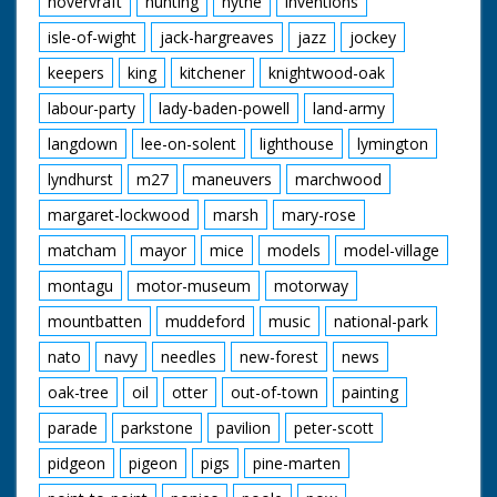
hovervraft
hunting
hythe
inventions
isle-of-wight
jack-hargreaves
jazz
jockey
keepers
king
kitchener
knightwood-oak
labour-party
lady-baden-powell
land-army
langdown
lee-on-solent
lighthouse
lymington
lyndhurst
m27
maneuvers
marchwood
margaret-lockwood
marsh
mary-rose
matcham
mayor
mice
models
model-village
montagu
motor-museum
motorway
mountbatten
muddeford
music
national-park
nato
navy
needles
new-forest
news
oak-tree
oil
otter
out-of-town
painting
parade
parkstone
pavilion
peter-scott
pidgeon
pigeon
pigs
pine-marten