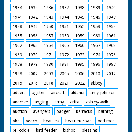
https://new.networkonair.com/further-.... The recently
discovered 'Lost Episodes' are also now available to
1934
1935
1936
1937
1938
1939
1940
buy.
1941
1942
1943
1944
1945
1946
1947
Our thanks to Gudrun Fowler and Mike Womersley at
1948
1949
1950
1951
1952
1953
1954
Northam TV Centre for their help and advice.
1955
1956
1957
1958
1959
1960
1961
1962
1963
1964
1965
1966
1967
1968
1969
1970
1971
1972
1973
1974
1976
1978
1979
1980
1981
1995
1996
1997
1998
2002
2003
2005
2006
2010
2012
2015
2016
2018
2021
2022
abbey
adders
agister
aircraft
aldaniti
amy-johnson
andover
angling
army
artist
ashley-walk
auction
avengers
badger
barracks
bathing
bbc
beach
beaulieu
beaulieu-road
bed-race
bill-oddie
bird-feeder
bishop
blessing