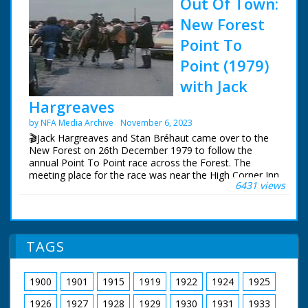
Out Of Town:
New Forest
Point To
Point (1979)
with Jack
Hargreaves
by NFA Media Archive
November 6, 2023
🎬Jack Hargreaves and Stan Bréhaut came over to the
New Forest on 26th December 1979 to follow the
annual Point To Point race across the Forest. The
meeting place for the race was near the High Corner Inn
6431 views
and the finish a few miles away at Stoney Cross. Stan
visited the New Forest earlier in the year to film the
opening shots.
This sequence has been restored and upscaled for NFG
TAGS
Media Archive, so can now be viewed in high definition
for the first time.
1900
1901
1915
1919
1922
1924
1925
The surviving Out Of Town episodes can be purchased
on DVD and Blu-Ray from:
1926
1927
1928
1929
1930
1931
1933