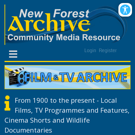
Login
Register
From 1900 to the present - Local
Films, TV Programmes and Features,
Cinema Shorts and Wildlife
Documentaries