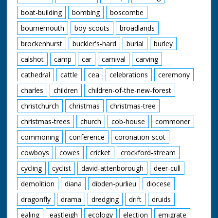
boat-building
bombing
boscombe
bournemouth
boy-scouts
broadlands
brockenhurst
buckler's-hard
burial
burley
calshot
camp
car
carnival
carving
cathedral
cattle
cea
celebrations
ceremony
charles
children
children-of-the-new-forest
christchurch
christmas
christmas-tree
christmas-trees
church
cob-house
commoner
commoning
conference
coronation-scot
cowboys
cowes
cricket
crockford-stream
cycling
cyclist
david-attenborough
deer-cull
demolition
diana
dibden-purlieu
diocese
dragonfly
drama
dredging
drift
druids
ealing
eastleigh
ecology
election
emigrate