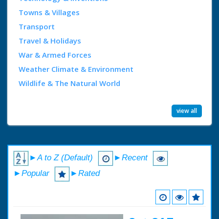
Towns & Villages
Transport
Travel & Holidays
War & Armed Forces
Weather Climate & Environment
Wildlife & The Natural World
view all
►A to Z (Default)
►Recent
►Popular
►Rated