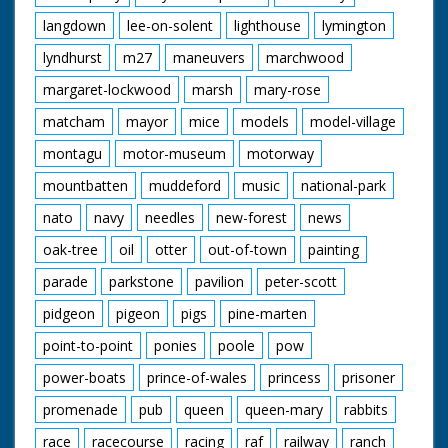
langdown
lee-on-solent
lighthouse
lymington
lyndhurst
m27
maneuvers
marchwood
margaret-lockwood
marsh
mary-rose
matcham
mayor
mice
models
model-village
montagu
motor-museum
motorway
mountbatten
muddeford
music
national-park
nato
navy
needles
new-forest
news
oak-tree
oil
otter
out-of-town
painting
parade
parkstone
pavilion
peter-scott
pidgeon
pigeon
pigs
pine-marten
point-to-point
ponies
poole
pow
power-boats
prince-of-wales
princess
prisoner
promenade
pub
queen
queen-mary
rabbits
race
racecourse
racing
raf
railway
ranch