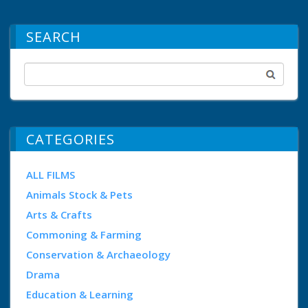
SEARCH
CATEGORIES
ALL FILMS
Animals Stock & Pets
Arts & Crafts
Commoning & Farming
Conservation & Archaeology
Drama
Education & Learning