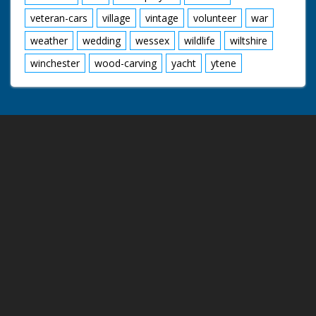
veteran-cars
village
vintage
volunteer
war
weather
wedding
wessex
wildlife
wiltshire
winchester
wood-carving
yacht
ytene