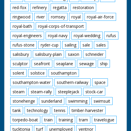
red-fox
refinery
regatta
restoration
ringwood
river
romsey
royal
royal-air-force
royal-bath
royal-corps-of-transport
royal-engineers
royal-navy
royal-wedding
rufus
rufus-stone
ryder-cup
sailing
sale
sales
salisbury
salisbury-plain
saxon
schneider
sculptor
seafront
seaplane
sewage
ship
solent
solstice
southampton
southampton-water
southern-railway
space
steam
steam-rally
steeplejack
stock-car
stonehenge
sunderland
swimming
swimsuit
tank
technology
tennis
timber-harvester
torpedo-boat
train
training
tram
travelogue
tucktonia
turf
unemployed
ventnor