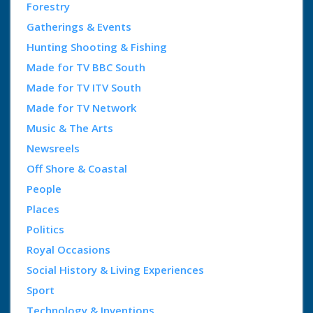
Forestry
Gatherings & Events
Hunting Shooting & Fishing
Made for TV BBC South
Made for TV ITV South
Made for TV Network
Music & The Arts
Newsreels
Off Shore & Coastal
People
Places
Politics
Royal Occasions
Social History & Living Experiences
Sport
Technology & Inventions