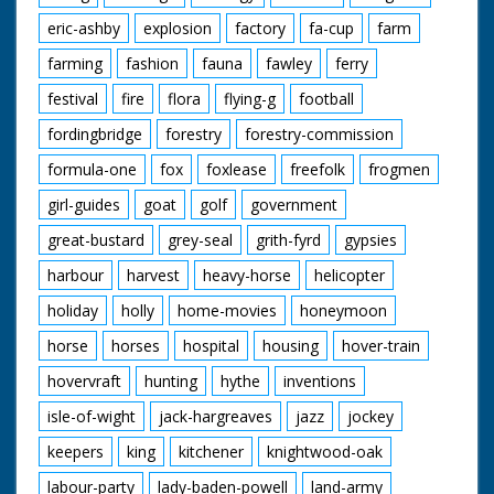
eric-ashby
explosion
factory
fa-cup
farm
farming
fashion
fauna
fawley
ferry
festival
fire
flora
flying-g
football
fordingbridge
forestry
forestry-commission
formula-one
fox
foxlease
freefolk
frogmen
girl-guides
goat
golf
government
great-bustard
grey-seal
grith-fyrd
gypsies
harbour
harvest
heavy-horse
helicopter
holiday
holly
home-movies
honeymoon
horse
horses
hospital
housing
hover-train
hovervraft
hunting
hythe
inventions
isle-of-wight
jack-hargreaves
jazz
jockey
keepers
king
kitchener
knightwood-oak
labour-party
lady-baden-powell
land-army