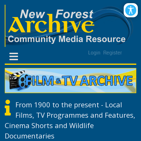
Login
Register
From 1900 to the present - Local
Films, TV Programmes and Features,
Cinema Shorts and Wildlife
Documentaries