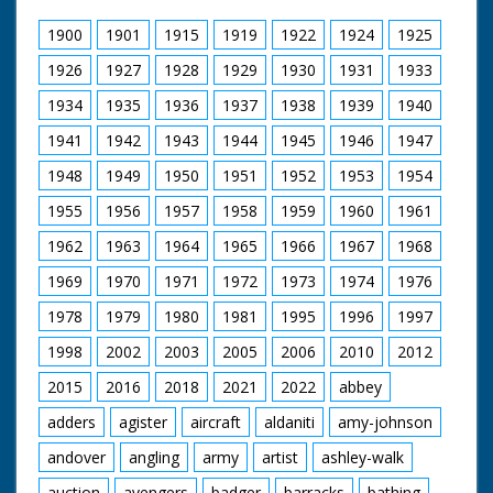
rig shows a man in a full old-fashioned diving costume
with bowl-shaped helmet and weighted shoes. A soldier
1900
1901
1915
1919
1922
1924
1925
fits the air hose to the diving suit while an officer
crouches beside a kind of radio transmitter. The diver
1926
1927
1928
1929
1930
1931
1933
climbs down a ladder into the diving rig. The soldiers at
1934
1935
1936
1937
1938
1939
1940
the top of the rig light an underwater cutter and lower it
into the water. Underwater M/Ss of the diver cutting
1941
1942
1943
1944
1945
1946
1947
through a girder with the oxy-hydrogen torch. L/S and
M/S from a stony beach as we see two frogmen
1948
1949
1950
1951
1952
1953
1954
coming out of the water. The three frogmen crouch on
the beach while a soldier winds up a detonator box. M/S
1955
1956
1957
1958
1959
1960
1961
of the water as an explosive charge is detonated; the
explosion throws up a large cloud of water. Note: print
1962
1963
1964
1965
1966
1967
1968
used for telecine transfer is quite scratched; neg is cut.
1969
1970
1971
1972
1973
1974
1976
On file is a letter to Pathe from the Diving School at
McMullen Barracks in Marchwood. Cuts exist - see
1978
1979
1980
1981
1995
1996
1997
separate record
1998
2002
2003
2005
2006
2010
2012
2015
2016
2018
2021
2022
abbey
adders
agister
aircraft
aldaniti
amy-johnson
andover
angling
army
artist
ashley-walk
auction
avengers
badger
barracks
bathing