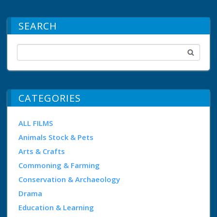
SEARCH
CATEGORIES
ALL FILMS
Animals Stock & Pets
Arts & Crafts
Commoning & Farming
Conservation & Archaeology
Drama
Education & Learning