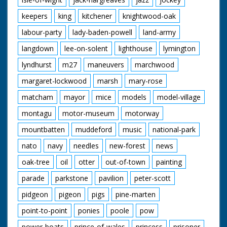
keepers
king
kitchener
knightwood-oak
labour-party
lady-baden-powell
land-army
langdown
lee-on-solent
lighthouse
lymington
lyndhurst
m27
maneuvers
marchwood
margaret-lockwood
marsh
mary-rose
matcham
mayor
mice
models
model-village
montagu
motor-museum
motorway
mountbatten
muddeford
music
national-park
nato
navy
needles
new-forest
news
oak-tree
oil
otter
out-of-town
painting
parade
parkstone
pavilion
peter-scott
pidgeon
pigeon
pigs
pine-marten
point-to-point
ponies
poole
pow
power-boats
prince-of-wales
princess
prisoner