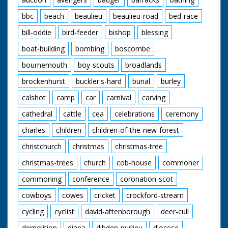
bbc
beach
beaulieu
beaulieu-road
bed-race
bill-oddie
bird-feeder
bishop
blessing
boat-building
bombing
boscombe
bournemouth
boy-scouts
broadlands
brockenhurst
buckler's-hard
burial
burley
calshot
camp
car
carnival
carving
cathedral
cattle
cea
celebrations
ceremony
charles
children
children-of-the-new-forest
christchurch
christmas
christmas-tree
christmas-trees
church
cob-house
commoner
commoning
conference
coronation-scot
cowboys
cowes
cricket
crockford-stream
cycling
cyclist
david-attenborough
deer-cull
demolition
diana
dibden-purlieu
diocese