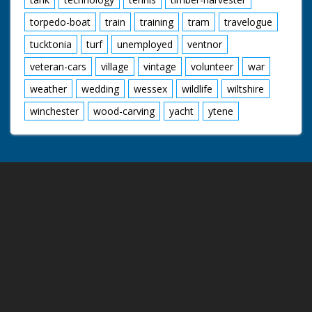
torpedo-boat
train
training
tram
travelogue
tucktonia
turf
unemployed
ventnor
veteran-cars
village
vintage
volunteer
war
weather
wedding
wessex
wildlife
wiltshire
winchester
wood-carving
yacht
ytene