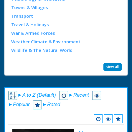
Towns & Villages
Transport
Travel & Holidays
War & Armed Forces
Weather Climate & Environment
Wildlife & The Natural World
view all
►A to Z (Default)
►Recent
►Popular
►Rated