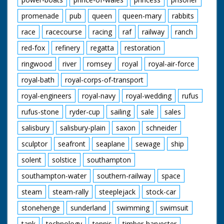
promenade
pub
queen
queen-mary
rabbits
race
racecourse
racing
raf
railway
ranch
red-fox
refinery
regatta
restoration
ringwood
river
romsey
royal
royal-air-force
royal-bath
royal-corps-of-transport
royal-engineers
royal-navy
royal-wedding
rufus
rufus-stone
ryder-cup
sailing
sale
sales
salisbury
salisbury-plain
saxon
schneider
sculptor
seafront
seaplane
sewage
ship
solent
solstice
southampton
southampton-water
southern-railway
space
steam
steam-rally
steeplejack
stock-car
stonehenge
sunderland
swimming
swimsuit
tank
technology
tennis
timber-harvester