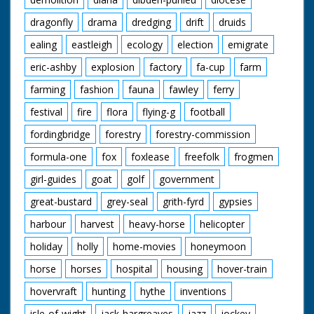
dragonfly
drama
dredging
drift
druids
ealing
eastleigh
ecology
election
emigrate
eric-ashby
explosion
factory
fa-cup
farm
farming
fashion
fauna
fawley
ferry
festival
fire
flora
flying-g
football
fordingbridge
forestry
forestry-commission
formula-one
fox
foxlease
freefolk
frogmen
girl-guides
goat
golf
government
great-bustard
grey-seal
grith-fyrd
gypsies
harbour
harvest
heavy-horse
helicopter
holiday
holly
home-movies
honeymoon
horse
horses
hospital
housing
hover-train
hovervraft
hunting
hythe
inventions
isle-of-wight
jack-hargreaves
jazz
jockey