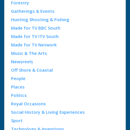
Forestry
Gatherings & Events
Hunting Shooting & Fishing
Made for TV BBC South
Made for TV ITV South
Made for TV Network
Music & The Arts
Newsreels
Off Shore & Coastal
People
Places
Politics
Royal Occasions
Social History & Living Experiences
Sport
Technology & Inventions