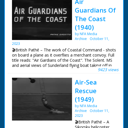
Air
Guardians Of
The Coast
(1940)
by NFA Media
Archive
October 11,
2023
🎬British Pathé – The work of Coastal Command - shots
on board a plane as it overflies a merchant convoy. Full
title reads: "Air Gardians of the Coast". The Solent. MS
and aerial views of Sunderland flying boat taking off in
9423 views
the Solent. Various good shots of the crew during a
mission. with shots of pilot and co-pilot at controls,
Air-Sea
navigator at work, cameraman filming a merchant ship
below and co-pilot using aldis lamp to signal to ships in
Rescue
convoy below, also MS gunners in their positions.
(1949)
by NFA Media
Archive
October 11,
2023
🎬British Pathé – A
Sikorsky helicopter