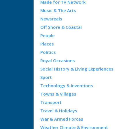
Made for TV Network
Music & The Arts
Newsreels
Off Shore & Coastal
People
Places
Politics
Royal Occasions
Social History & Living Experiences
Sport
Technology & Inventions
Towns & Villages
Transport
Travel & Holidays
War & Armed Forces
Weather Climate & Environment