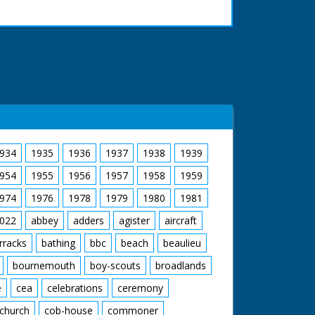
934
1935
1936
1937
1938
1939
954
1955
1956
1957
1958
1959
974
1976
1978
1979
1980
1981
022
abbey
adders
agister
aircraft
rracks
bathing
bbc
beach
beaulieu
bournemouth
boy-scouts
broadlands
e
cea
celebrations
ceremony
church
cob-house
commoner