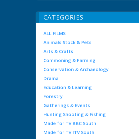
CATEGORIES
ALL FILMS
Animals Stock & Pets
Arts & Crafts
Commoning & Farming
Conservation & Archaeology
Drama
Education & Learning
Forestry
Gatherings & Events
Hunting Shooting & Fishing
Made for TV BBC South
Made for TV ITV South