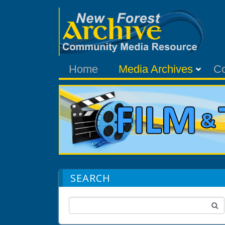
Home
Media Archives
C
SEARCH