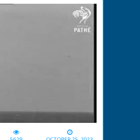
-00:55
5629
OCTOBER 25, 2023