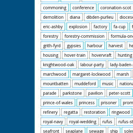
commoning
conference
coronation-scot
demolition
diana
dibden-purlieu
dioces
eric-ashby
explosion
factory
fa-cup
forestry
forestry-commission
formula-on
grith-fyrd
gypsies
harbour
harvest
h
housing
hover-train
hovervraft
hunting
knightwood-oak
labour-party
lady-baden-
marchwood
margaret-lockwood
marsh
mountbatten
muddeford
music
nation
parade
parkstone
pavilion
peter-scott
prince-of-wales
princess
prisoner
prom
refinery
regatta
restoration
ringwood
royal-navy
royal-wedding
rufus
rufus-s
seafront
seaplane
sewage
ship
sole