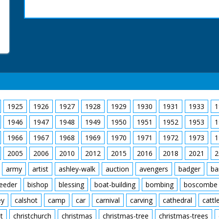
1925
1926
1927
1928
1929
1930
1931
1933
1
1946
1947
1948
1949
1950
1951
1952
1953
1
1966
1967
1968
1969
1970
1971
1972
1973
1
2005
2006
2010
2012
2015
2016
2018
2021
2
army
artist
ashley-walk
auction
avengers
badger
ba
feeder
bishop
blessing
boat-building
bombing
boscombe
ey
calshot
camp
car
carnival
carving
cathedral
cattl
t
christchurch
christmas
christmas-tree
christmas-trees