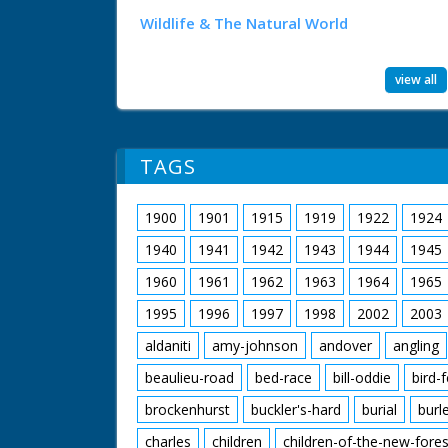
Wildlife & The Natural World
view all
TAGS
1900
1901
1915
1919
1922
1924
1940
1941
1942
1943
1944
1945
1960
1961
1962
1963
1964
1965
1995
1996
1997
1998
2002
2003
aldaniti
amy-johnson
andover
angling
beaulieu-road
bed-race
bill-oddie
bird-
brockenhurst
buckler's-hard
burial
burl
charles
children
children-of-the-new-fores