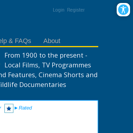
Login
Register
elp & FAQs
About
From 1900 to the present -
Local Films, TV Programmes
nd Features, Cinema Shorts and
ildlife Documentaries
r
►Rated