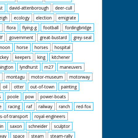
st
david-attenborough
deer-cull
eigh
ecology
election
emigrate
flora
flying-g
football
fordingbridge
lf
government
great-bustard
grey-seal
moon
horse
horses
hospital
ckey
keepers
king
kitchener
mington
lyndhurst
m27
maneuvers
montagu
motor-museum
motorway
oil
otter
out-of-town
painting
s
poole
pow
power-boats
e
racing
raf
railway
ranch
red-fox
s-of-transport
royal-engineers
in
saxon
schneider
sculptor
lway
space
steam
steam-rally