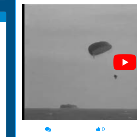
0
00:00