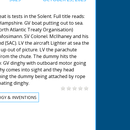
t is tests in the Solent. Full title reads:
 Hampshire. GV boat putting out to sea.
th Atlantic Treaty Organisation)
l Mosimann. SV Colonel. McIlhaney and his
 (SAC). LV the aircraft Lighter at sea the
 up out of picture. LV the parachute
rom the chute. The dummy hits the
hy. GV dinghy with outboard motor going
ghy comes into sight and they head
ining the dummy being attached by rope
oating dinghy.
GY & INVENTIONS