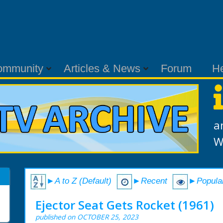
ommunity
Articles & News
Forum
H
a
W
►A to Z (Default)
►Recent
►Popula
Ejector Seat Gets Rocket (1961)
published on OCTOBER 25, 2023