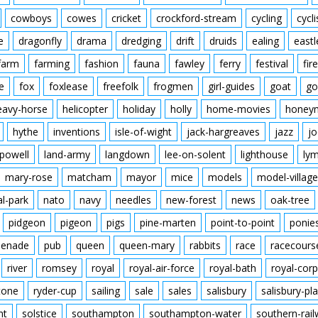
cowboys
cowes
cricket
crockford-stream
cycling
cycli
e
dragonfly
drama
dredging
drift
druids
ealing
eastl
farm
farming
fashion
fauna
fawley
ferry
festival
fire
e
fox
foxlease
freefolk
frogmen
girl-guides
goat
go
eavy-horse
helicopter
holiday
holly
home-movies
honey
hythe
inventions
isle-of-wight
jack-hargreaves
jazz
jo
powell
land-army
langdown
lee-on-solent
lighthouse
ly
mary-rose
matcham
mayor
mice
models
model-village
al-park
nato
navy
needles
new-forest
news
oak-tree
pidgeon
pigeon
pigs
pine-marten
point-to-point
ponie
enade
pub
queen
queen-mary
rabbits
race
racecours
river
romsey
royal
royal-air-force
royal-bath
royal-corp
tone
ryder-cup
sailing
sale
sales
salisbury
salisbury-pla
nt
solstice
southampton
southampton-water
southern-rai