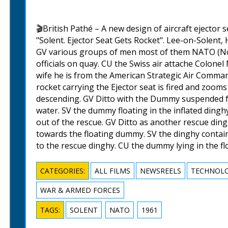
🎬British Pathé – A new design of aircraft ejector sea
"Solent. Ejector Seat Gets Rocket". Lee-on-Solent,
GV various groups of men most of them NATO (Nor
officials on quay. CU the Swiss air attache Colone
wife he is from the American Strategic Air Command
rocket carrying the Ejector seat is fired and zooms
descending. GV Ditto with the Dummy suspended f
water. SV the dummy floating in the inflated ding
out of the rescue. GV Ditto as another rescue din
towards the floating dummy. SV the dinghy conta
to the rescue dinghy. CU the dummy lying in the fl
CATEGORIES:
ALL FILMS
NEWSREELS
TECHNOLO
WAR & ARMED FORCES
TAGS:
SOLENT
NATO
1961