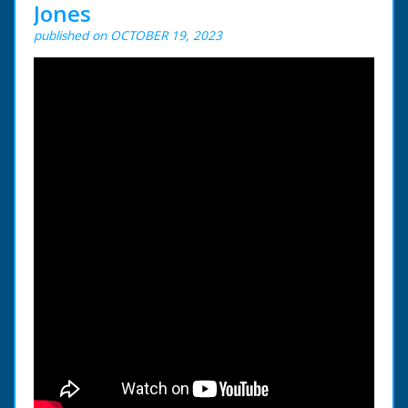
Jones
published on OCTOBER 19, 2023