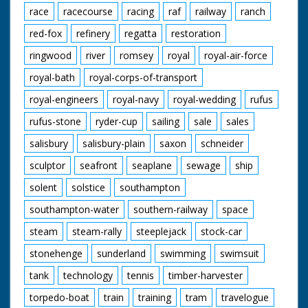
race
racecourse
racing
raf
railway
ranch
red-fox
refinery
regatta
restoration
ringwood
river
romsey
royal
royal-air-force
royal-bath
royal-corps-of-transport
royal-engineers
royal-navy
royal-wedding
rufus
rufus-stone
ryder-cup
sailing
sale
sales
salisbury
salisbury-plain
saxon
schneider
sculptor
seafront
seaplane
sewage
ship
solent
solstice
southampton
southampton-water
southern-railway
space
steam
steam-rally
steeplejack
stock-car
stonehenge
sunderland
swimming
swimsuit
tank
technology
tennis
timber-harvester
torpedo-boat
train
training
tram
travelogue