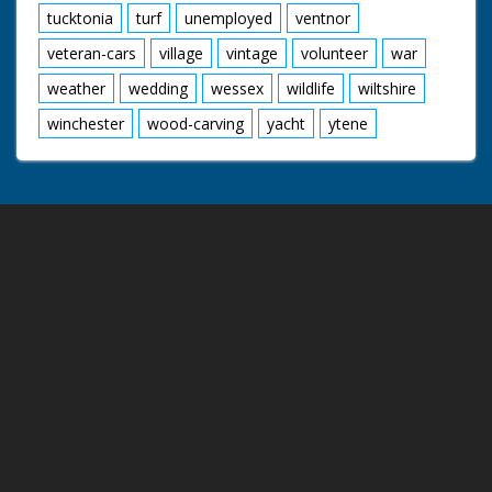
tucktonia
turf
unemployed
ventnor
veteran-cars
village
vintage
volunteer
war
weather
wedding
wessex
wildlife
wiltshire
winchester
wood-carving
yacht
ytene