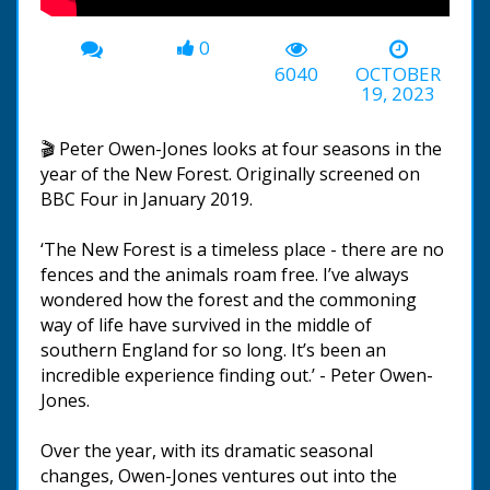
0
6040
OCTOBER
19, 2023
🎬 Peter Owen-Jones looks at four seasons in the
year of the New Forest. Originally screened on
BBC Four in January 2019.
‘The New Forest is a timeless place - there are no
fences and the animals roam free. I’ve always
wondered how the forest and the commoning
way of life have survived in the middle of
southern England for so long. It’s been an
incredible experience finding out.’ - Peter Owen-
Jones.
Over the year, with its dramatic seasonal
changes, Owen-Jones ventures out into the