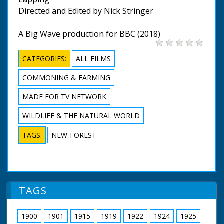
Directed and Edited by Nick Stringer
A Big Wave production for BBC (2018)
CATEGORIES:
ALL FILMS
COMMONING & FARMING
MADE FOR TV NETWORK
WILDLIFE & THE NATURAL WORLD
TAGS:
NEW-FOREST
TAGS
1900
1901
1915
1919
1922
1924
1925