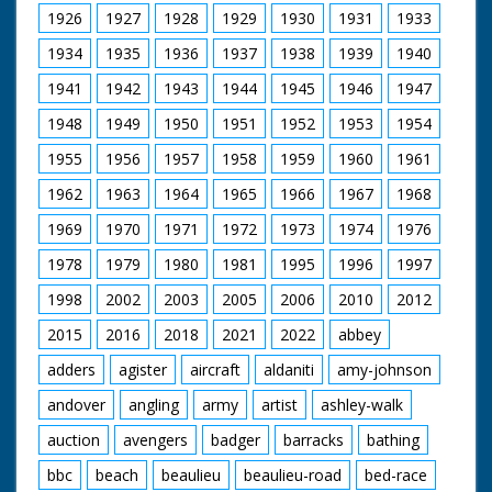
1926
1927
1928
1929
1930
1931
1933
1934
1935
1936
1937
1938
1939
1940
1941
1942
1943
1944
1945
1946
1947
1948
1949
1950
1951
1952
1953
1954
1955
1956
1957
1958
1959
1960
1961
1962
1963
1964
1965
1966
1967
1968
1969
1970
1971
1972
1973
1974
1976
1978
1979
1980
1981
1995
1996
1997
1998
2002
2003
2005
2006
2010
2012
2015
2016
2018
2021
2022
abbey
adders
agister
aircraft
aldaniti
amy-johnson
andover
angling
army
artist
ashley-walk
auction
avengers
badger
barracks
bathing
bbc
beach
beaulieu
beaulieu-road
bed-race