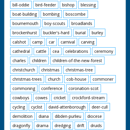
bill-oddie
bird-feeder
bishop
blessing
boat-building
bombing
boscombe
bournemouth
boy-scouts
broadlands
brockenhurst
buckler's-hard
burial
burley
calshot
camp
car
carnival
carving
cathedral
cattle
cea
celebrations
ceremony
charles
children
children-of-the-new-forest
christchurch
christmas
christmas-tree
christmas-trees
church
cob-house
commoner
commoning
conference
coronation-scot
cowboys
cowes
cricket
crockford-stream
cycling
cyclist
david-attenborough
deer-cull
demolition
diana
dibden-purlieu
diocese
dragonfly
drama
dredging
drift
druids