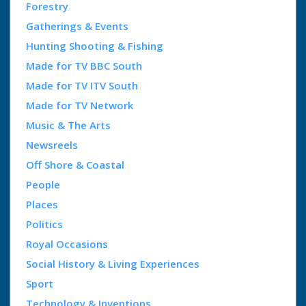
Forestry
Gatherings & Events
Hunting Shooting & Fishing
Made for TV BBC South
Made for TV ITV South
Made for TV Network
Music & The Arts
Newsreels
Off Shore & Coastal
People
Places
Politics
Royal Occasions
Social History & Living Experiences
Sport
Technology & Inventions