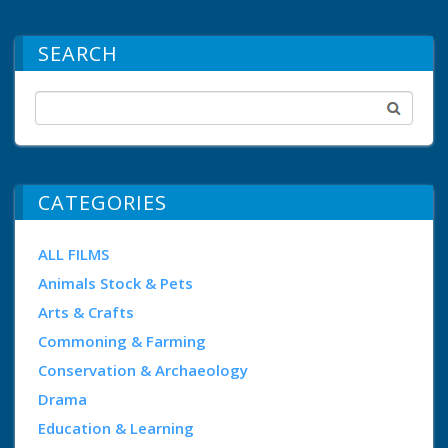
SEARCH
CATEGORIES
ALL FILMS
Animals Stock & Pets
Arts & Crafts
Commoning & Farming
Conservation & Archaeology
Drama
Education & Learning