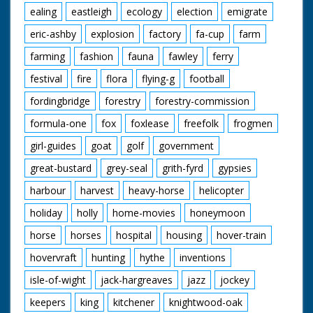
ealing
eastleigh
ecology
election
emigrate
eric-ashby
explosion
factory
fa-cup
farm
farming
fashion
fauna
fawley
ferry
festival
fire
flora
flying-g
football
fordingbridge
forestry
forestry-commission
formula-one
fox
foxlease
freefolk
frogmen
girl-guides
goat
golf
government
great-bustard
grey-seal
grith-fyrd
gypsies
harbour
harvest
heavy-horse
helicopter
holiday
holly
home-movies
honeymoon
horse
horses
hospital
housing
hover-train
hovervraft
hunting
hythe
inventions
isle-of-wight
jack-hargreaves
jazz
jockey
keepers
king
kitchener
knightwood-oak