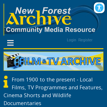
Login
Register
From 1900 to the present - Local
Films, TV Programmes and Features,
Cinema Shorts and Wildlife
Documentaries