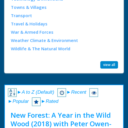
Towns & Villages
Transport
Travel & Holidays
War & Armed Forces
Weather Climate & Environment
Wildlife & The Natural World
view all
►A to Z (Default)
►Recent
►Popular
►Rated
New Forest: A Year in the Wild
Wood (2018) with Peter Owen-