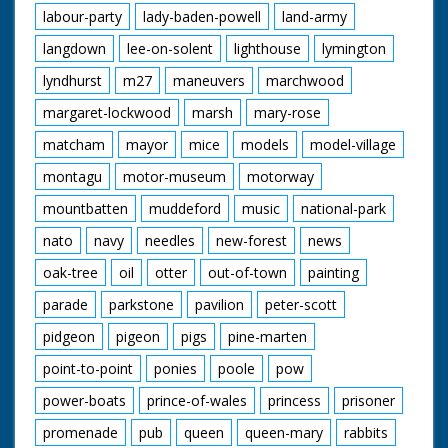
labour-party
lady-baden-powell
land-army
langdown
lee-on-solent
lighthouse
lymington
lyndhurst
m27
maneuvers
marchwood
margaret-lockwood
marsh
mary-rose
matcham
mayor
mice
models
model-village
montagu
motor-museum
motorway
mountbatten
muddeford
music
national-park
nato
navy
needles
new-forest
news
oak-tree
oil
otter
out-of-town
painting
parade
parkstone
pavilion
peter-scott
pidgeon
pigeon
pigs
pine-marten
point-to-point
ponies
poole
pow
power-boats
prince-of-wales
princess
prisoner
promenade
pub
queen
queen-mary
rabbits