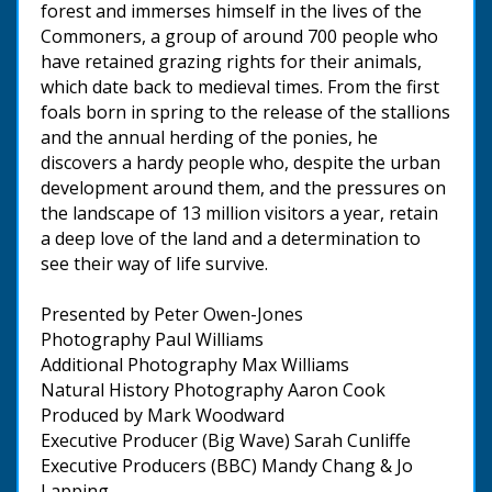
forest and immerses himself in the lives of the
Commoners, a group of around 700 people who
have retained grazing rights for their animals,
which date back to medieval times. From the first
foals born in spring to the release of the stallions
and the annual herding of the ponies, he
discovers a hardy people who, despite the urban
development around them, and the pressures on
the landscape of 13 million visitors a year, retain
a deep love of the land and a determination to
see their way of life survive.
Presented by Peter Owen-Jones
Photography Paul Williams
Additional Photography Max Williams
Natural History Photography Aaron Cook
Produced by Mark Woodward
Executive Producer (Big Wave) Sarah Cunliffe
Executive Producers (BBC) Mandy Chang & Jo
Lapping