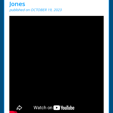
Jones
published on OCTOBER 19, 2023