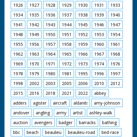
1926
1927
1928
1929
1930
1931
1933
1934
1935
1936
1937
1938
1939
1940
1941
1942
1943
1944
1945
1946
1947
1948
1949
1950
1951
1952
1953
1954
1955
1956
1957
1958
1959
1960
1961
1962
1963
1964
1965
1966
1967
1968
1969
1970
1971
1972
1973
1974
1976
1978
1979
1980
1981
1995
1996
1997
1998
2002
2003
2005
2006
2010
2012
2015
2016
2018
2021
2022
abbey
adders
agister
aircraft
aldaniti
amy-johnson
andover
angling
army
artist
ashley-walk
auction
avengers
badger
barracks
bathing
bbc
beach
beaulieu
beaulieu-road
bed-race