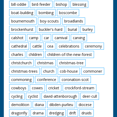
bill-oddie
bird-feeder
bishop
blessing
boat-building
bombing
boscombe
bournemouth
boy-scouts
broadlands
brockenhurst
buckler's-hard
burial
burley
calshot
camp
car
carnival
carving
cathedral
cattle
cea
celebrations
ceremony
charles
children
children-of-the-new-forest
christchurch
christmas
christmas-tree
christmas-trees
church
cob-house
commoner
commoning
conference
coronation-scot
cowboys
cowes
cricket
crockford-stream
cycling
cyclist
david-attenborough
deer-cull
demolition
diana
dibden-purlieu
diocese
dragonfly
drama
dredging
drift
druids