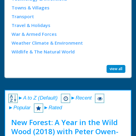
Towns & Villages
Transport
Travel & Holidays
War & Armed Forces
Weather Climate & Environment
Wildlife & The Natural World
view all
►A to Z (Default)
►Recent
►Popular
►Rated
New Forest: A Year in the Wild
Wood (2018) with Peter Owen-