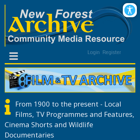
Login
Register
From 1900 to the present - Local
Films, TV Programmes and Features,
Cinema Shorts and Wildlife
Documentaries