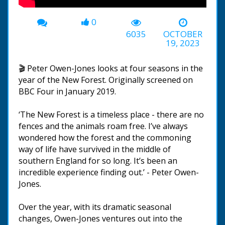
0
6035
OCTOBER
19, 2023
🎬 Peter Owen-Jones looks at four seasons in the
year of the New Forest. Originally screened on
BBC Four in January 2019.
‘The New Forest is a timeless place - there are no
fences and the animals roam free. I’ve always
wondered how the forest and the commoning
way of life have survived in the middle of
southern England for so long. It’s been an
incredible experience finding out.’ - Peter Owen-
Jones.
Over the year, with its dramatic seasonal
changes, Owen-Jones ventures out into the