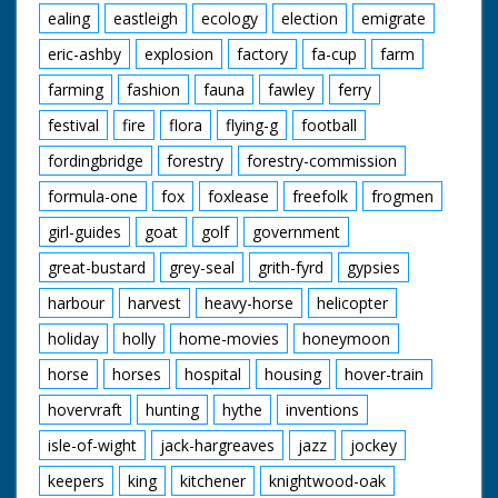
ealing
eastleigh
ecology
election
emigrate
eric-ashby
explosion
factory
fa-cup
farm
farming
fashion
fauna
fawley
ferry
festival
fire
flora
flying-g
football
fordingbridge
forestry
forestry-commission
formula-one
fox
foxlease
freefolk
frogmen
girl-guides
goat
golf
government
great-bustard
grey-seal
grith-fyrd
gypsies
harbour
harvest
heavy-horse
helicopter
holiday
holly
home-movies
honeymoon
horse
horses
hospital
housing
hover-train
hovervraft
hunting
hythe
inventions
isle-of-wight
jack-hargreaves
jazz
jockey
keepers
king
kitchener
knightwood-oak