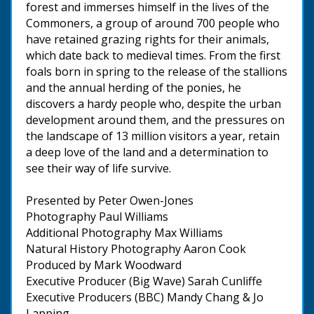
forest and immerses himself in the lives of the
Commoners, a group of around 700 people who
have retained grazing rights for their animals,
which date back to medieval times. From the first
foals born in spring to the release of the stallions
and the annual herding of the ponies, he
discovers a hardy people who, despite the urban
development around them, and the pressures on
the landscape of 13 million visitors a year, retain
a deep love of the land and a determination to
see their way of life survive.
Presented by Peter Owen-Jones
Photography Paul Williams
Additional Photography Max Williams
Natural History Photography Aaron Cook
Produced by Mark Woodward
Executive Producer (Big Wave) Sarah Cunliffe
Executive Producers (BBC) Mandy Chang & Jo
Lapping