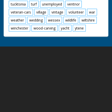
tucktonia
turf
unemployed
ventnor
veteran-cars
village
vintage
volunteer
war
weather
wedding
wessex
wildlife
wiltshire
winchester
wood-carving
yacht
ytene