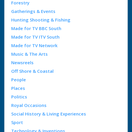
Forestry
Gatherings & Events
Hunting Shooting & Fishing
Made for TV BBC South
Made for TV ITV South
Made for TV Network
Music & The Arts
Newsreels
Off Shore & Coastal
People
Places
Politics
Royal Occasions
Social History & Living Experiences
Sport
Technology & Inventions