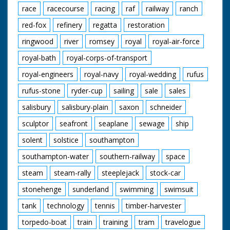
race
racecourse
racing
raf
railway
ranch
red-fox
refinery
regatta
restoration
ringwood
river
romsey
royal
royal-air-force
royal-bath
royal-corps-of-transport
royal-engineers
royal-navy
royal-wedding
rufus
rufus-stone
ryder-cup
sailing
sale
sales
salisbury
salisbury-plain
saxon
schneider
sculptor
seafront
seaplane
sewage
ship
solent
solstice
southampton
southampton-water
southern-railway
space
steam
steam-rally
steeplejack
stock-car
stonehenge
sunderland
swimming
swimsuit
tank
technology
tennis
timber-harvester
torpedo-boat
train
training
tram
travelogue