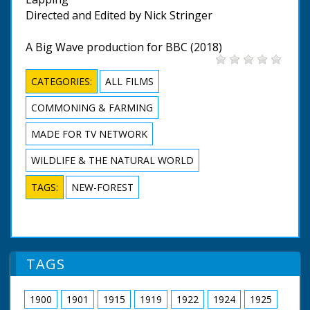
Directed and Edited by Nick Stringer
A Big Wave production for BBC (2018)
CATEGORIES:
ALL FILMS
COMMONING & FARMING
MADE FOR TV NETWORK
WILDLIFE & THE NATURAL WORLD
TAGS:
NEW-FOREST
TAGS
1900
1901
1915
1919
1922
1924
1925