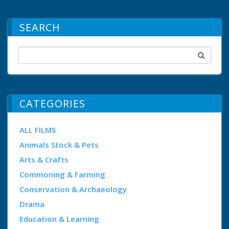
SEARCH
CATEGORIES
ALL FILMS
Animals Stock & Pets
Arts & Crafts
Commoning & Farming
Conservation & Archaeology
Drama
Education & Learning