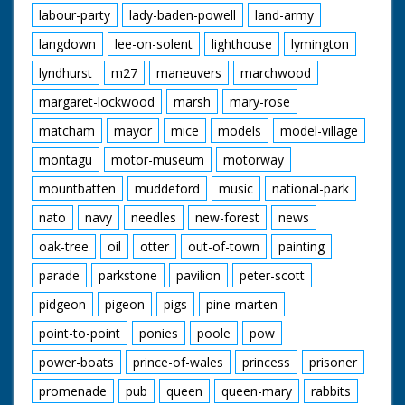
labour-party
lady-baden-powell
land-army
langdown
lee-on-solent
lighthouse
lymington
lyndhurst
m27
maneuvers
marchwood
margaret-lockwood
marsh
mary-rose
matcham
mayor
mice
models
model-village
montagu
motor-museum
motorway
mountbatten
muddeford
music
national-park
nato
navy
needles
new-forest
news
oak-tree
oil
otter
out-of-town
painting
parade
parkstone
pavilion
peter-scott
pidgeon
pigeon
pigs
pine-marten
point-to-point
ponies
poole
pow
power-boats
prince-of-wales
princess
prisoner
promenade
pub
queen
queen-mary
rabbits