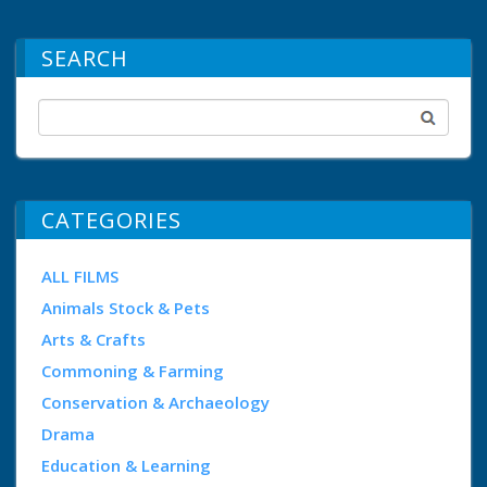
SEARCH
CATEGORIES
ALL FILMS
Animals Stock & Pets
Arts & Crafts
Commoning & Farming
Conservation & Archaeology
Drama
Education & Learning