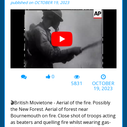
published on OCTOBER 19, 2023
0
00:00
-01:27
5831
OCTOBER
19, 2023
🎬British Movietone - Aerial of the fire. Possibly
the New Forest. Aerial of forest near
Bournemouth on fire. Close shot of troops acting
as beaters and quelling fire whilst wearing gas-