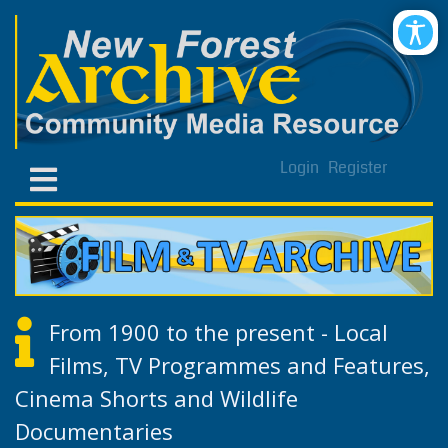
Login
Register
From 1900 to the present - Local
Films, TV Programmes and Features,
Cinema Shorts and Wildlife
Documentaries