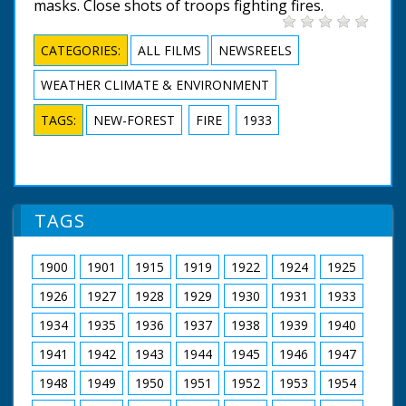
masks. Close shots of troops fighting fires.
CATEGORIES:
ALL FILMS
NEWSREELS
WEATHER CLIMATE & ENVIRONMENT
TAGS:
NEW-FOREST
FIRE
1933
TAGS
1900
1901
1915
1919
1922
1924
1925
1926
1927
1928
1929
1930
1931
1933
1934
1935
1936
1937
1938
1939
1940
1941
1942
1943
1944
1945
1946
1947
1948
1949
1950
1951
1952
1953
1954