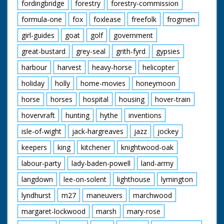
fordingbridge
forestry
forestry-commission
formula-one
fox
foxlease
freefolk
frogmen
girl-guides
goat
golf
government
great-bustard
grey-seal
grith-fyrd
gypsies
harbour
harvest
heavy-horse
helicopter
holiday
holly
home-movies
honeymoon
horse
horses
hospital
housing
hover-train
hovervraft
hunting
hythe
inventions
isle-of-wight
jack-hargreaves
jazz
jockey
keepers
king
kitchener
knightwood-oak
labour-party
lady-baden-powell
land-army
langdown
lee-on-solent
lighthouse
lymington
lyndhurst
m27
maneuvers
marchwood
margaret-lockwood
marsh
mary-rose