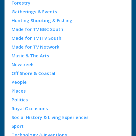
Forestry
Gatherings & Events
Hunting Shooting & Fishing
Made for TV BBC South
Made for TV ITV South
Made for TV Network
Music & The Arts
Newsreels
Off Shore & Coastal
People
Places
Politics
Royal Occasions
Social History & Living Experiences
Sport
Technology & Inventions