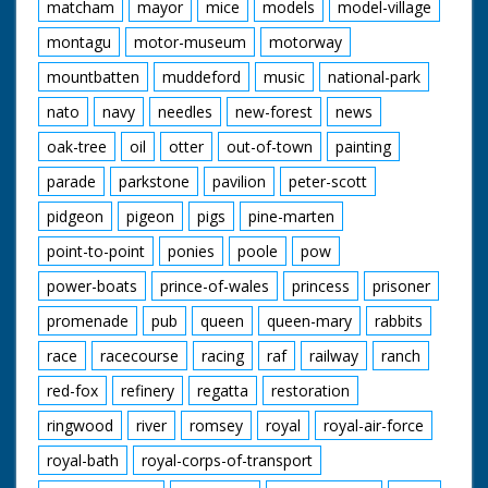
matcham
mayor
mice
models
model-village
montagu
motor-museum
motorway
mountbatten
muddeford
music
national-park
nato
navy
needles
new-forest
news
oak-tree
oil
otter
out-of-town
painting
parade
parkstone
pavilion
peter-scott
pidgeon
pigeon
pigs
pine-marten
point-to-point
ponies
poole
pow
power-boats
prince-of-wales
princess
prisoner
promenade
pub
queen
queen-mary
rabbits
race
racecourse
racing
raf
railway
ranch
red-fox
refinery
regatta
restoration
ringwood
river
romsey
royal
royal-air-force
royal-bath
royal-corps-of-transport