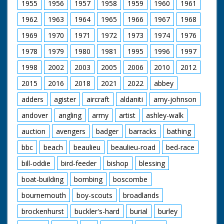
1955
1956
1957
1958
1959
1960
1961
1962
1963
1964
1965
1966
1967
1968
1969
1970
1971
1972
1973
1974
1976
1978
1979
1980
1981
1995
1996
1997
1998
2002
2003
2005
2006
2010
2012
2015
2016
2018
2021
2022
abbey
adders
agister
aircraft
aldaniti
amy-johnson
andover
angling
army
artist
ashley-walk
auction
avengers
badger
barracks
bathing
bbc
beach
beaulieu
beaulieu-road
bed-race
bill-oddie
bird-feeder
bishop
blessing
boat-building
bombing
boscombe
bournemouth
boy-scouts
broadlands
brockenhurst
buckler's-hard
burial
burley