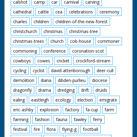
calshot
camp
car
carnival
carving
cathedral
cattle
cea
celebrations
ceremony
charles
children
children-of-the-new-forest
christchurch
christmas
christmas-tree
christmas-trees
church
cob-house
commoner
commoning
conference
coronation-scot
cowboys
cowes
cricket
crockford-stream
cycling
cyclist
david-attenborough
deer-cull
demolition
diana
dibden-purlieu
diocese
dragonfly
drama
dredging
drift
druids
ealing
eastleigh
ecology
election
emigrate
eric-ashby
explosion
factory
fa-cup
farm
farming
fashion
fauna
fawley
ferry
festival
fire
flora
flying-g
football