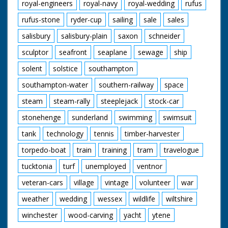
royal-engineers
royal-navy
royal-wedding
rufus
rufus-stone
ryder-cup
sailing
sale
sales
salisbury
salisbury-plain
saxon
schneider
sculptor
seafront
seaplane
sewage
ship
solent
solstice
southampton
southampton-water
southern-railway
space
steam
steam-rally
steeplejack
stock-car
stonehenge
sunderland
swimming
swimsuit
tank
technology
tennis
timber-harvester
torpedo-boat
train
training
tram
travelogue
tucktonia
turf
unemployed
ventnor
veteran-cars
village
vintage
volunteer
war
weather
wedding
wessex
wildlife
wiltshire
winchester
wood-carving
yacht
ytene