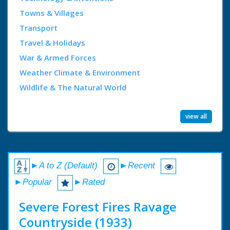
Towns & Villages
Transport
Travel & Holidays
War & Armed Forces
Weather Climate & Environment
Wildlife & The Natural World
view all
►A to Z (Default)
►Recent
►Popular
►Rated
Severe Forest Fires Ravage
Countryside (1933)