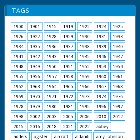
TAGS
1900
1901
1915
1919
1922
1924
1925
1926
1927
1928
1929
1930
1931
1933
1934
1935
1936
1937
1938
1939
1940
1941
1942
1943
1944
1945
1946
1947
1948
1949
1950
1951
1952
1953
1954
1955
1956
1957
1958
1959
1960
1961
1962
1963
1964
1965
1966
1967
1968
1969
1970
1971
1972
1973
1974
1976
1978
1979
1980
1981
1995
1996
1997
1998
2002
2003
2005
2006
2010
2012
2015
2016
2018
2021
2022
abbey
adders
agister
aircraft
aldaniti
amy-johnson