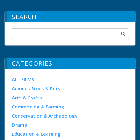
SEARCH
CATEGORIES
ALL FILMS
Animals Stock & Pets
Arts & Crafts
Commoning & Farming
Conservation & Archaeology
Drama
Education & Learning