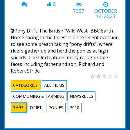
0
7957
OCTOBER
14, 2023
🎬Pony Drift: The British "Wild West" BBC Earth.
Horse racing in the forest is an excellent occasion
to see some breath taking "pony drifts", where
riders gather up and herd the ponies at high
speeds. The film features many recognizable
faces including father and son, Richard and
Robert Stride.
CATEGORIES:
ALL FILMS
COMMONING & FARMING
NEWSREELS
TAGS:
DRIFT
PONIES
2018