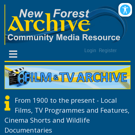
Login
Register
From 1900 to the present - Local
Films, TV Programmes and Features,
Cinema Shorts and Wildlife
Documentaries