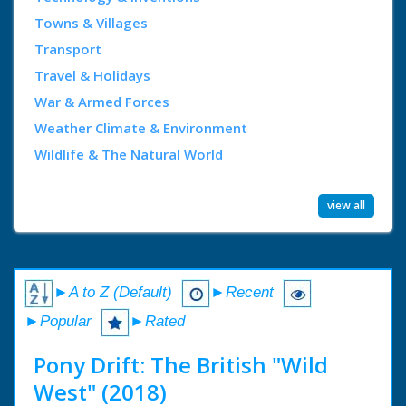
Towns & Villages
Transport
Travel & Holidays
War & Armed Forces
Weather Climate & Environment
Wildlife & The Natural World
view all
►A to Z (Default)
►Recent
►Popular
►Rated
Pony Drift: The British "Wild
West" (2018)