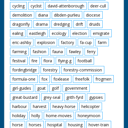
cycling
cyclist
david-attenborough
deer-cull
demolition
diana
dibden-purlieu
diocese
dragonfly
drama
dredging
drift
druids
ealing
eastleigh
ecology
election
emigrate
eric-ashby
explosion
factory
fa-cup
farm
farming
fashion
fauna
fawley
ferry
festival
fire
flora
flying-g
football
fordingbridge
forestry
forestry-commission
formula-one
fox
foxlease
freefolk
frogmen
girl-guides
goat
golf
government
great-bustard
grey-seal
grith-fyrd
gypsies
harbour
harvest
heavy-horse
helicopter
holiday
holly
home-movies
honeymoon
horse
horses
hospital
housing
hover-train