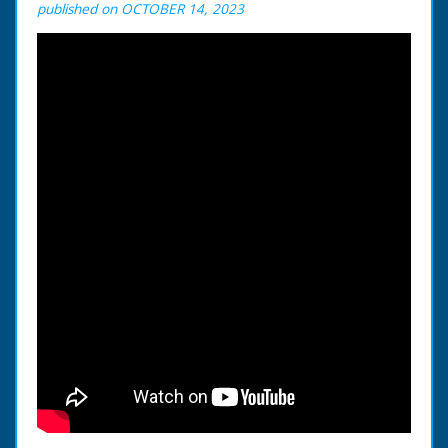
published on OCTOBER 14, 2023