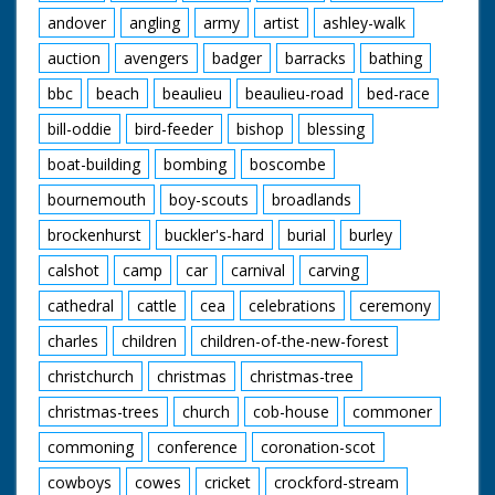
andover
angling
army
artist
ashley-walk
auction
avengers
badger
barracks
bathing
bbc
beach
beaulieu
beaulieu-road
bed-race
bill-oddie
bird-feeder
bishop
blessing
boat-building
bombing
boscombe
bournemouth
boy-scouts
broadlands
brockenhurst
buckler's-hard
burial
burley
calshot
camp
car
carnival
carving
cathedral
cattle
cea
celebrations
ceremony
charles
children
children-of-the-new-forest
christchurch
christmas
christmas-tree
christmas-trees
church
cob-house
commoner
commoning
conference
coronation-scot
cowboys
cowes
cricket
crockford-stream