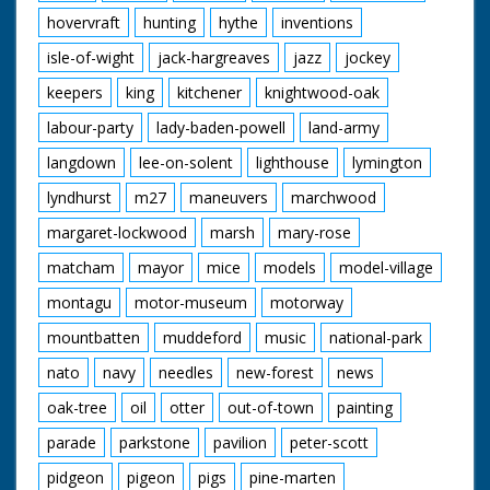
hovervraft
hunting
hythe
inventions
isle-of-wight
jack-hargreaves
jazz
jockey
keepers
king
kitchener
knightwood-oak
labour-party
lady-baden-powell
land-army
langdown
lee-on-solent
lighthouse
lymington
lyndhurst
m27
maneuvers
marchwood
margaret-lockwood
marsh
mary-rose
matcham
mayor
mice
models
model-village
montagu
motor-museum
motorway
mountbatten
muddeford
music
national-park
nato
navy
needles
new-forest
news
oak-tree
oil
otter
out-of-town
painting
parade
parkstone
pavilion
peter-scott
pidgeon
pigeon
pigs
pine-marten