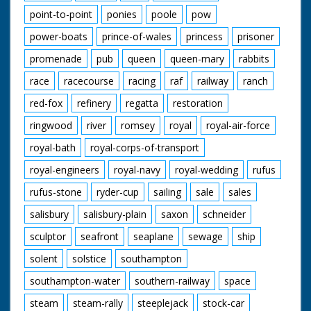
point-to-point
ponies
poole
pow
power-boats
prince-of-wales
princess
prisoner
promenade
pub
queen
queen-mary
rabbits
race
racecourse
racing
raf
railway
ranch
red-fox
refinery
regatta
restoration
ringwood
river
romsey
royal
royal-air-force
royal-bath
royal-corps-of-transport
royal-engineers
royal-navy
royal-wedding
rufus
rufus-stone
ryder-cup
sailing
sale
sales
salisbury
salisbury-plain
saxon
schneider
sculptor
seafront
seaplane
sewage
ship
solent
solstice
southampton
southampton-water
southern-railway
space
steam
steam-rally
steeplejack
stock-car