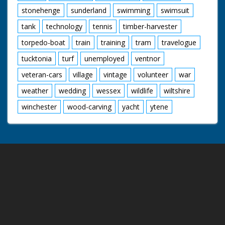
stonehenge
sunderland
swimming
swimsuit
tank
technology
tennis
timber-harvester
torpedo-boat
train
training
tram
travelogue
tucktonia
turf
unemployed
ventnor
veteran-cars
village
vintage
volunteer
war
weather
wedding
wessex
wildlife
wiltshire
winchester
wood-carving
yacht
ytene