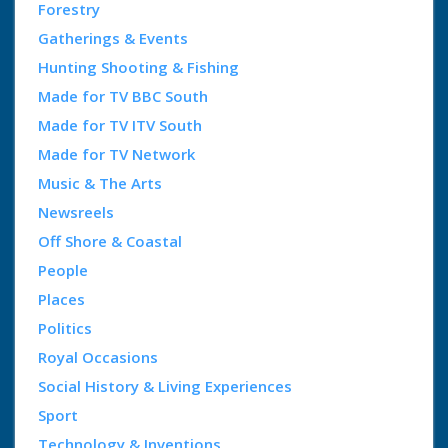
Forestry
Gatherings & Events
Hunting Shooting & Fishing
Made for TV BBC South
Made for TV ITV South
Made for TV Network
Music & The Arts
Newsreels
Off Shore & Coastal
People
Places
Politics
Royal Occasions
Social History & Living Experiences
Sport
Technology & Inventions