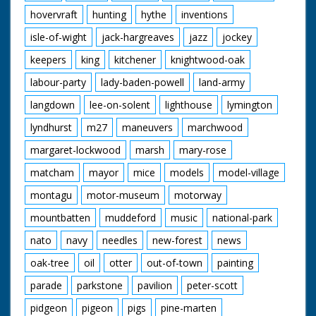
hovervraft
hunting
hythe
inventions
isle-of-wight
jack-hargreaves
jazz
jockey
keepers
king
kitchener
knightwood-oak
labour-party
lady-baden-powell
land-army
langdown
lee-on-solent
lighthouse
lymington
lyndhurst
m27
maneuvers
marchwood
margaret-lockwood
marsh
mary-rose
matcham
mayor
mice
models
model-village
montagu
motor-museum
motorway
mountbatten
muddeford
music
national-park
nato
navy
needles
new-forest
news
oak-tree
oil
otter
out-of-town
painting
parade
parkstone
pavilion
peter-scott
pidgeon
pigeon
pigs
pine-marten