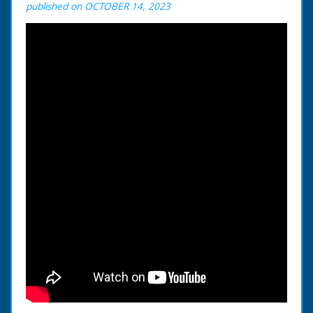
published on OCTOBER 14, 2023