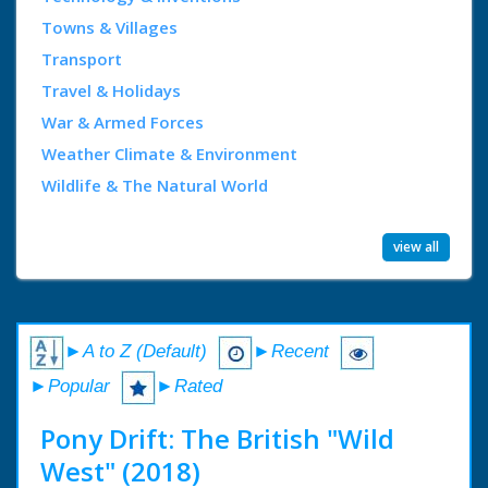
Towns & Villages
Transport
Travel & Holidays
War & Armed Forces
Weather Climate & Environment
Wildlife & The Natural World
view all
►A to Z (Default)
►Recent
►Popular
►Rated
Pony Drift: The British "Wild
West" (2018)