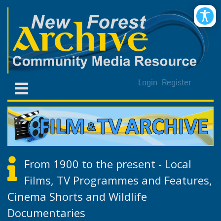
Login
Register
From 1900 to the present - Local
Films, TV Programmes and Features,
Cinema Shorts and Wildlife
Documentaries