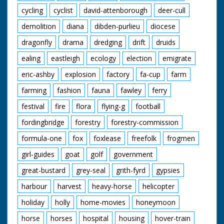
cycling
cyclist
david-attenborough
deer-cull
demolition
diana
dibden-purlieu
diocese
dragonfly
drama
dredging
drift
druids
ealing
eastleigh
ecology
election
emigrate
eric-ashby
explosion
factory
fa-cup
farm
farming
fashion
fauna
fawley
ferry
festival
fire
flora
flying-g
football
fordingbridge
forestry
forestry-commission
formula-one
fox
foxlease
freefolk
frogmen
girl-guides
goat
golf
government
great-bustard
grey-seal
grith-fyrd
gypsies
harbour
harvest
heavy-horse
helicopter
holiday
holly
home-movies
honeymoon
horse
horses
hospital
housing
hover-train