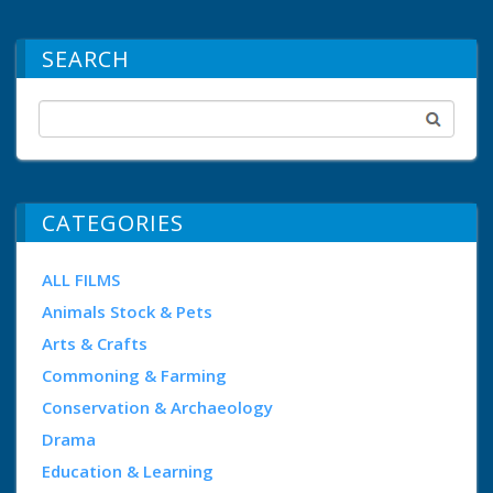
SEARCH
CATEGORIES
ALL FILMS
Animals Stock & Pets
Arts & Crafts
Commoning & Farming
Conservation & Archaeology
Drama
Education & Learning