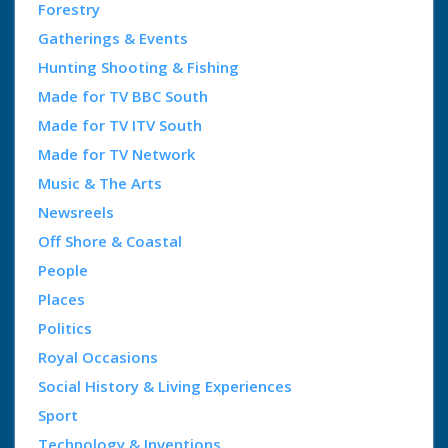
Forestry
Gatherings & Events
Hunting Shooting & Fishing
Made for TV BBC South
Made for TV ITV South
Made for TV Network
Music & The Arts
Newsreels
Off Shore & Coastal
People
Places
Politics
Royal Occasions
Social History & Living Experiences
Sport
Technology & Inventions