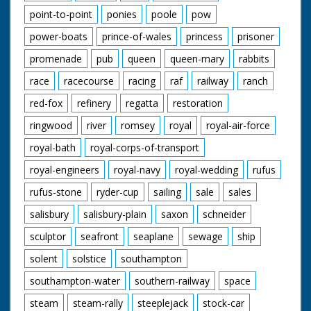
point-to-point
ponies
poole
pow
power-boats
prince-of-wales
princess
prisoner
promenade
pub
queen
queen-mary
rabbits
race
racecourse
racing
raf
railway
ranch
red-fox
refinery
regatta
restoration
ringwood
river
romsey
royal
royal-air-force
royal-bath
royal-corps-of-transport
royal-engineers
royal-navy
royal-wedding
rufus
rufus-stone
ryder-cup
sailing
sale
sales
salisbury
salisbury-plain
saxon
schneider
sculptor
seafront
seaplane
sewage
ship
solent
solstice
southampton
southampton-water
southern-railway
space
steam
steam-rally
steeplejack
stock-car