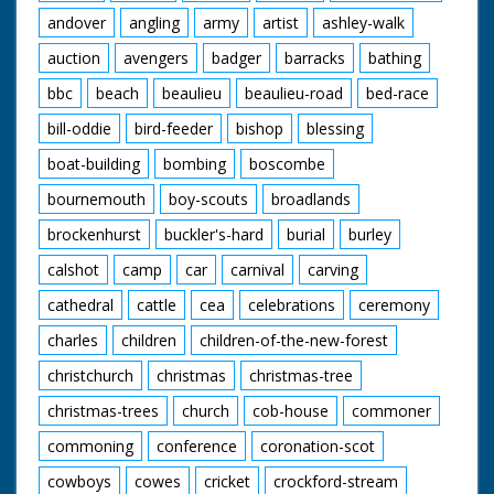
andover
angling
army
artist
ashley-walk
auction
avengers
badger
barracks
bathing
bbc
beach
beaulieu
beaulieu-road
bed-race
bill-oddie
bird-feeder
bishop
blessing
boat-building
bombing
boscombe
bournemouth
boy-scouts
broadlands
brockenhurst
buckler's-hard
burial
burley
calshot
camp
car
carnival
carving
cathedral
cattle
cea
celebrations
ceremony
charles
children
children-of-the-new-forest
christchurch
christmas
christmas-tree
christmas-trees
church
cob-house
commoner
commoning
conference
coronation-scot
cowboys
cowes
cricket
crockford-stream