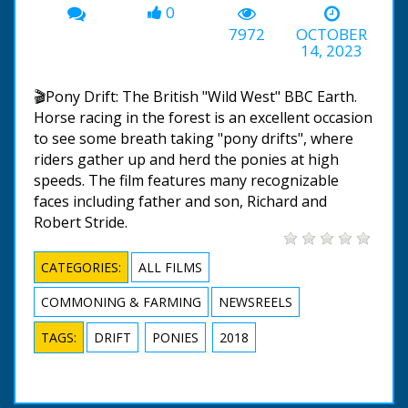
0
7972
OCTOBER
14, 2023
🎬Pony Drift: The British "Wild West" BBC Earth.
Horse racing in the forest is an excellent occasion
to see some breath taking "pony drifts", where
riders gather up and herd the ponies at high
speeds. The film features many recognizable
faces including father and son, Richard and
Robert Stride.
CATEGORIES:
ALL FILMS
COMMONING & FARMING
NEWSREELS
TAGS:
DRIFT
PONIES
2018