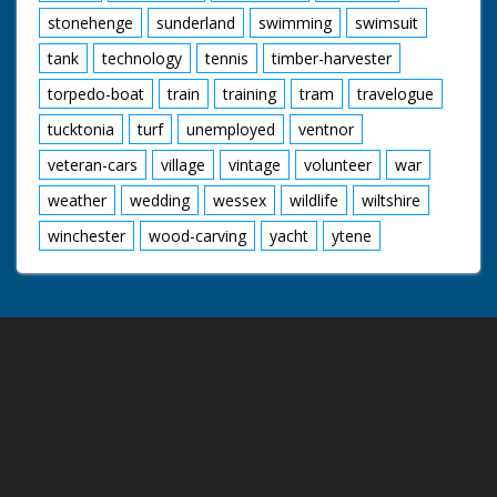
stonehenge
sunderland
swimming
swimsuit
tank
technology
tennis
timber-harvester
torpedo-boat
train
training
tram
travelogue
tucktonia
turf
unemployed
ventnor
veteran-cars
village
vintage
volunteer
war
weather
wedding
wessex
wildlife
wiltshire
winchester
wood-carving
yacht
ytene