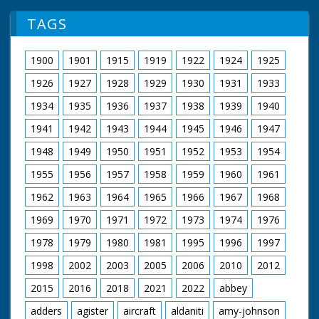
TAGS
1900
1901
1915
1919
1922
1924
1925
1926
1927
1928
1929
1930
1931
1933
1934
1935
1936
1937
1938
1939
1940
1941
1942
1943
1944
1945
1946
1947
1948
1949
1950
1951
1952
1953
1954
1955
1956
1957
1958
1959
1960
1961
1962
1963
1964
1965
1966
1967
1968
1969
1970
1971
1972
1973
1974
1976
1978
1979
1980
1981
1995
1996
1997
1998
2002
2003
2005
2006
2010
2012
2015
2016
2018
2021
2022
abbey
adders
agister
aircraft
aldaniti
amy-johnson