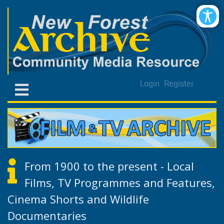
Login
Register
From 1900 to the present - Local
Films, TV Programmes and Features,
Cinema Shorts and Wildlife
Documentaries