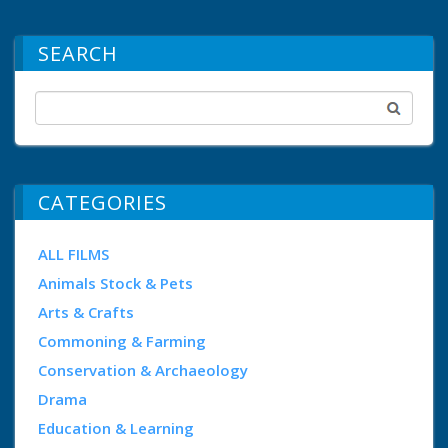
SEARCH
CATEGORIES
ALL FILMS
Animals Stock & Pets
Arts & Crafts
Commoning & Farming
Conservation & Archaeology
Drama
Education & Learning