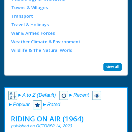
Towns & Villages
Transport
Travel & Holidays
War & Armed Forces
Weather Climate & Environment
Wildlife & The Natural World
view all
►A to Z (Default)
►Recent
►Popular
►Rated
RIDING ON AIR (1964)
published on OCTOBER 14, 2023