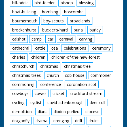
bill-oddie
bird-feeder
bishop
blessing
boat-building
bombing
boscombe
bournemouth
boy-scouts
broadlands
brockenhurst
buckler's-hard
burial
burley
calshot
camp
car
carnival
carving
cathedral
cattle
cea
celebrations
ceremony
charles
children
children-of-the-new-forest
christchurch
christmas
christmas-tree
christmas-trees
church
cob-house
commoner
commoning
conference
coronation-scot
cowboys
cowes
cricket
crockford-stream
cycling
cyclist
david-attenborough
deer-cull
demolition
diana
dibden-purlieu
diocese
dragonfly
drama
dredging
drift
druids