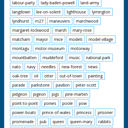
labour-party
lady-baden-powell
land-army
langdown
lee-on-solent
lighthouse
lymington
lyndhurst
m27
maneuvers
marchwood
margaret-lockwood
marsh
mary-rose
matcham
mayor
mice
models
model-village
montagu
motor-museum
motorway
mountbatten
muddeford
music
national-park
nato
navy
needles
new-forest
news
oak-tree
oil
otter
out-of-town
painting
parade
parkstone
pavilion
peter-scott
pidgeon
pigeon
pigs
pine-marten
point-to-point
ponies
poole
pow
power-boats
prince-of-wales
princess
prisoner
promenade
pub
queen
queen-mary
rabbits