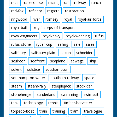
race
racecourse
racing
raf
railway
ranch
red-fox
refinery
regatta
restoration
ringwood
river
romsey
royal
royal-air-force
royal-bath
royal-corps-of-transport
royal-engineers
royal-navy
royal-wedding
rufus
rufus-stone
ryder-cup
sailing
sale
sales
salisbury
salisbury-plain
saxon
schneider
sculptor
seafront
seaplane
sewage
ship
solent
solstice
southampton
southampton-water
southern-railway
space
steam
steam-rally
steeplejack
stock-car
stonehenge
sunderland
swimming
swimsuit
tank
technology
tennis
timber-harvester
torpedo-boat
train
training
tram
travelogue