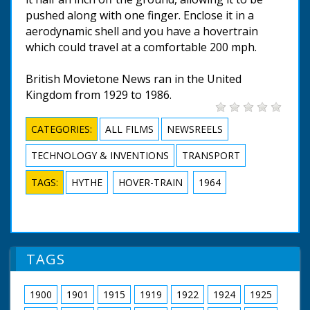
pushed along with one finger. Enclose it in a
aerodynamic shell and you have a hovertrain
which could travel at a comfortable 200 mph.
British Movietone News ran in the United
Kingdom from 1929 to 1986.
CATEGORIES:
ALL FILMS
NEWSREELS
TECHNOLOGY & INVENTIONS
TRANSPORT
TAGS:
HYTHE
HOVER-TRAIN
1964
TAGS
1900
1901
1915
1919
1922
1924
1925