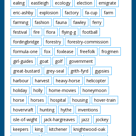
ealing
eastleigh
ecology
election
emigrate
eric-ashby
explosion
factory
fa-cup
farm
farming
fashion
fauna
fawley
ferry
festival
fire
flora
flying-g
football
fordingbridge
forestry
forestry-commission
formula-one
fox
foxlease
freefolk
frogmen
girl-guides
goat
golf
government
great-bustard
grey-seal
grith-fyrd
gypsies
harbour
harvest
heavy-horse
helicopter
holiday
holly
home-movies
honeymoon
horse
horses
hospital
housing
hover-train
hovervraft
hunting
hythe
inventions
isle-of-wight
jack-hargreaves
jazz
jockey
keepers
king
kitchener
knightwood-oak