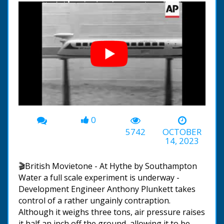
0
00:00
-01:38
5742
OCTOBER
14, 2023
🎬British Movietone - At Hythe by Southampton
Water a full scale experiment is underway -
Development Engineer Anthony Plunkett takes
control of a rather ungainly contraption.
Although it weighs three tons, air pressure raises
it half an inch off the ground, allowing it to be