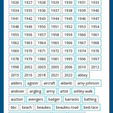
1926
1927
1928
1929
1930
1931
1933
1934
1935
1936
1937
1938
1939
1940
1941
1942
1943
1944
1945
1946
1947
1948
1949
1950
1951
1952
1953
1954
1955
1956
1957
1958
1959
1960
1961
1962
1963
1964
1965
1966
1967
1968
1969
1970
1971
1972
1973
1974
1976
1978
1979
1980
1981
1995
1996
1997
1998
2002
2003
2005
2006
2010
2012
2015
2016
2018
2021
2022
abbey
adders
agister
aircraft
aldaniti
amy-johnson
andover
angling
army
artist
ashley-walk
auction
avengers
badger
barracks
bathing
bbc
beach
beaulieu
beaulieu-road
bed-race