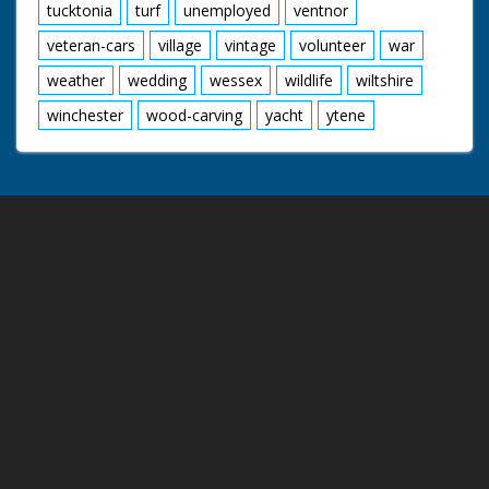
tucktonia
turf
unemployed
ventnor
veteran-cars
village
vintage
volunteer
war
weather
wedding
wessex
wildlife
wiltshire
winchester
wood-carving
yacht
ytene