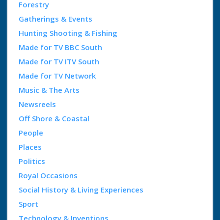
Forestry
Gatherings & Events
Hunting Shooting & Fishing
Made for TV BBC South
Made for TV ITV South
Made for TV Network
Music & The Arts
Newsreels
Off Shore & Coastal
People
Places
Politics
Royal Occasions
Social History & Living Experiences
Sport
Technology & Inventions