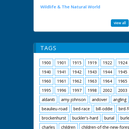
Wildlife & The Natural World
view all
TAGS
1900
1901
1915
1919
1922
1924
1940
1941
1942
1943
1944
1945
1960
1961
1962
1963
1964
1965
1995
1996
1997
1998
2002
2003
aldaniti
amy-johnson
andover
angling
beaulieu-road
bed-race
bill-oddie
bird-
brockenhurst
buckler's-hard
burial
burl
charles
children
children-of-the-new-fores