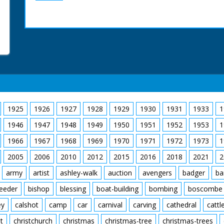
1925
1926
1927
1928
1929
1930
1931
1933
1
1946
1947
1948
1949
1950
1951
1952
1953
1
1966
1967
1968
1969
1970
1971
1972
1973
1
2005
2006
2010
2012
2015
2016
2018
2021
2
army
artist
ashley-walk
auction
avengers
badger
ba
feeder
bishop
blessing
boat-building
bombing
boscombe
ey
calshot
camp
car
carnival
carving
cathedral
cattl
t
christchurch
christmas
christmas-tree
christmas-trees