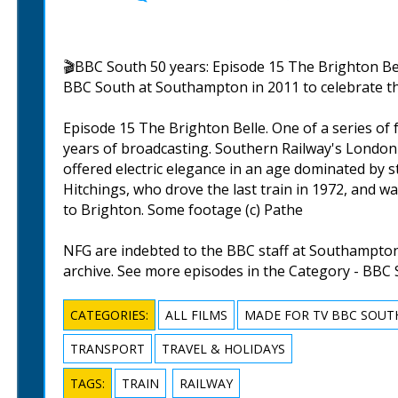
🎬BBC South 50 years: Episode 15 The Brighton Bel
BBC South at Southampton in 2011 to celebrate the
Episode 15 The Brighton Belle. One of a series of
years of broadcasting. Southern Railway's London 
offered electric elegance in an age dominated by 
Hitchings, who drove the last train in 1972, and wa
to Brighton. Some footage (c) Pathe
NFG are indebted to the BBC staff at Southampton 
archive. See more episodes in the Category - BBC 
CATEGORIES:
ALL FILMS
MADE FOR TV BBC SOUT
TRANSPORT
TRAVEL & HOLIDAYS
TAGS:
TRAIN
RAILWAY