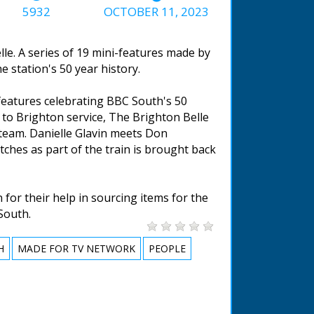
5932
OCTOBER 11, 2023
le. A series of 19 mini-features made by
 station's 50 year history.
 features celebrating BBC South's 50
to Brighton service, The Brighton Belle
steam. Danielle Glavin meets Don
tches as part of the train is brought back
for their help in sourcing items for the
South.
H
MADE FOR TV NETWORK
PEOPLE