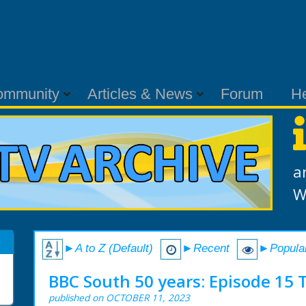
ommunity
Articles & News
Forum
H
a
W
►A to Z (Default)
►Recent
►Popula
BBC South 50 years: Episode 15 
published on OCTOBER 11, 2023