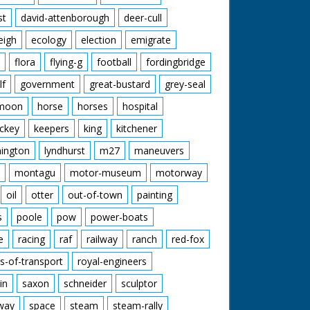
st
david-attenborough
deer-cull
eigh
ecology
election
emigrate
flora
flying-g
football
fordingbridge
lf
government
great-bustard
grey-seal
moon
horse
horses
hospital
ckey
keepers
king
kitchener
mington
lyndhurst
m27
maneuvers
montagu
motor-museum
motorway
oil
otter
out-of-town
painting
s
poole
pow
power-boats
e
racing
raf
railway
ranch
red-fox
s-of-transport
royal-engineers
in
saxon
schneider
sculptor
lway
space
steam
steam-rally