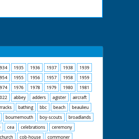
934
1935
1936
1937
1938
1939
954
1955
1956
1957
1958
1959
974
1976
1978
1979
1980
1981
022
abbey
adders
agister
aircraft
rracks
bathing
bbc
beach
beaulieu
bournemouth
boy-scouts
broadlands
e
cea
celebrations
ceremony
church
cob-house
commoner