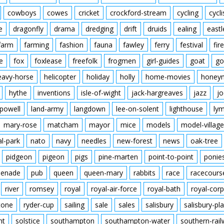
cowboys
cowes
cricket
crockford-stream
cycling
cycli
e
dragonfly
drama
dredging
drift
druids
ealing
eastl
farm
farming
fashion
fauna
fawley
ferry
festival
fire
e
fox
foxlease
freefolk
frogmen
girl-guides
goat
go
eavy-horse
helicopter
holiday
holly
home-movies
honey
hythe
inventions
isle-of-wight
jack-hargreaves
jazz
jo
powell
land-army
langdown
lee-on-solent
lighthouse
ly
mary-rose
matcham
mayor
mice
models
model-village
al-park
nato
navy
needles
new-forest
news
oak-tree
pidgeon
pigeon
pigs
pine-marten
point-to-point
ponie
enade
pub
queen
queen-mary
rabbits
race
racecours
river
romsey
royal
royal-air-force
royal-bath
royal-corp
tone
ryder-cup
sailing
sale
sales
salisbury
salisbury-pla
nt
solstice
southampton
southampton-water
southern-rai