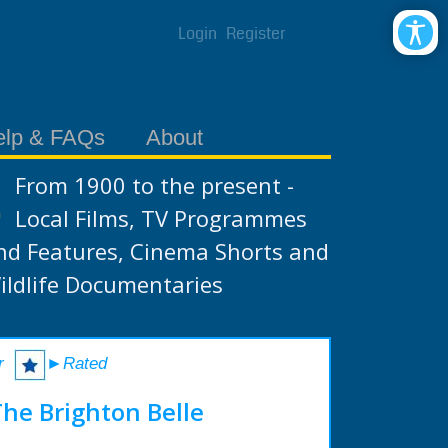
Login
Register
elp & FAQs
About
From 1900 to the present -
Local Films, TV Programmes
nd Features, Cinema Shorts and
ildlife Documentaries
r
►Rated
The Brighton Belle