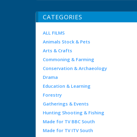
CATEGORIES
ALL FILMS
Animals Stock & Pets
Arts & Crafts
Commoning & Farming
Conservation & Archaeology
Drama
Education & Learning
Forestry
Gatherings & Events
Hunting Shooting & Fishing
Made for TV BBC South
Made for TV ITV South