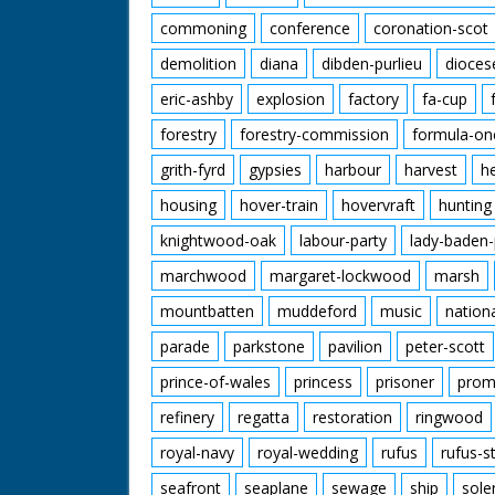
commoning
conference
coronation-scot
demolition
diana
dibden-purlieu
dioces
eric-ashby
explosion
factory
fa-cup
forestry
forestry-commission
formula-on
grith-fyrd
gypsies
harbour
harvest
h
housing
hover-train
hovervraft
hunting
knightwood-oak
labour-party
lady-baden-
marchwood
margaret-lockwood
marsh
mountbatten
muddeford
music
nation
parade
parkstone
pavilion
peter-scott
prince-of-wales
princess
prisoner
prom
refinery
regatta
restoration
ringwood
royal-navy
royal-wedding
rufus
rufus-s
seafront
seaplane
sewage
ship
sole