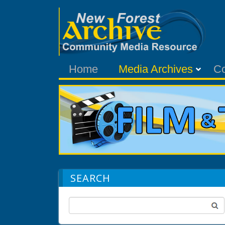
Home
Media Archives
C
SEARCH