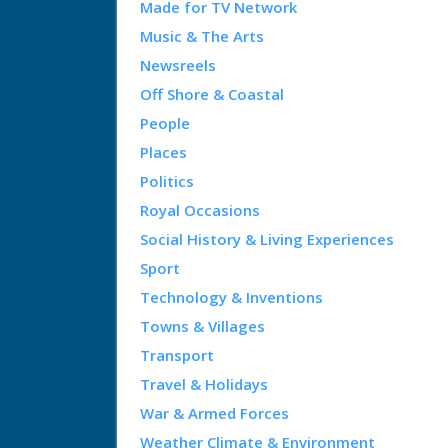
Made for TV Network
Music & The Arts
Newsreels
Off Shore & Coastal
People
Places
Politics
Royal Occasions
Social History & Living Experiences
Sport
Technology & Inventions
Towns & Villages
Transport
Travel & Holidays
War & Armed Forces
Weather Climate & Environment