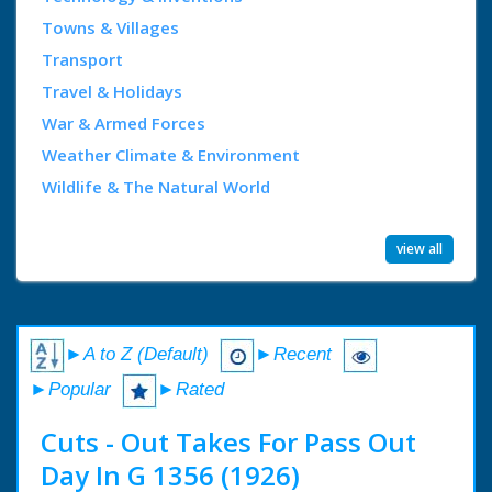
Towns & Villages
Transport
Travel & Holidays
War & Armed Forces
Weather Climate & Environment
Wildlife & The Natural World
view all
►A to Z (Default)
►Recent
►Popular
►Rated
Cuts - Out Takes For Pass Out
Day In G 1356 (1926)