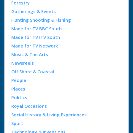
Forestry
Gatherings & Events
Hunting Shooting & Fishing
Made for TV BBC South
Made for TV ITV South
Made for TV Network
Music & The Arts
Newsreels
Off Shore & Coastal
People
Places
Politics
Royal Occasions
Social History & Living Experiences
Sport
Technology & Inventions