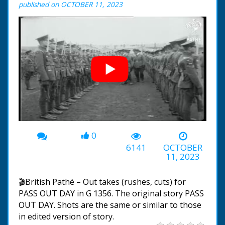
published on OCTOBER 11, 2023
0
00:00
-01:21
6141
OCTOBER
11, 2023
🎬British Pathé – Out takes (rushes, cuts) for
PASS OUT DAY in G 1356. The original story PASS
OUT DAY. Shots are the same or similar to those
in edited version of story.