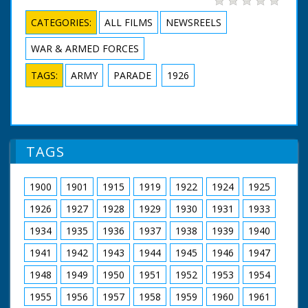
CATEGORIES:
ALL FILMS
NEWSREELS
WAR & ARMED FORCES
TAGS:
ARMY
PARADE
1926
TAGS
1900
1901
1915
1919
1922
1924
1925
1926
1927
1928
1929
1930
1931
1933
1934
1935
1936
1937
1938
1939
1940
1941
1942
1943
1944
1945
1946
1947
1948
1949
1950
1951
1952
1953
1954
1955
1956
1957
1958
1959
1960
1961