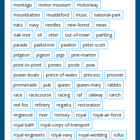
montagu
motor-museum
motorway
mountbatten
muddeford
music
national-park
nato
navy
needles
new-forest
news
oak-tree
oil
otter
out-of-town
painting
parade
parkstone
pavilion
peter-scott
pidgeon
pigeon
pigs
pine-marten
point-to-point
ponies
poole
pow
power-boats
prince-of-wales
princess
prisoner
promenade
pub
queen
queen-mary
rabbits
race
racecourse
racing
raf
railway
ranch
red-fox
refinery
regatta
restoration
ringwood
river
romsey
royal
royal-air-force
royal-bath
royal-corps-of-transport
royal-engineers
royal-navy
royal-wedding
rufus