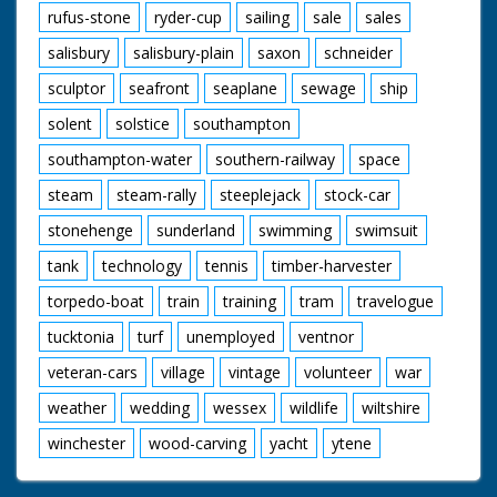
rufus-stone
ryder-cup
sailing
sale
sales
salisbury
salisbury-plain
saxon
schneider
sculptor
seafront
seaplane
sewage
ship
solent
solstice
southampton
southampton-water
southern-railway
space
steam
steam-rally
steeplejack
stock-car
stonehenge
sunderland
swimming
swimsuit
tank
technology
tennis
timber-harvester
torpedo-boat
train
training
tram
travelogue
tucktonia
turf
unemployed
ventnor
veteran-cars
village
vintage
volunteer
war
weather
wedding
wessex
wildlife
wiltshire
winchester
wood-carving
yacht
ytene