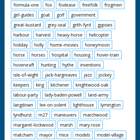
formula-one
fox
foxlease
freefolk
frogmen
girl-guides
goat
golf
government
great-bustard
grey-seal
grith-fyrd
gypsies
harbour
harvest
heavy-horse
helicopter
holiday
holly
home-movies
honeymoon
horse
horses
hospital
housing
hover-train
hovervraft
hunting
hythe
inventions
isle-of-wight
jack-hargreaves
jazz
jockey
keepers
king
kitchener
knightwood-oak
labour-party
lady-baden-powell
land-army
langdown
lee-on-solent
lighthouse
lymington
lyndhurst
m27
maneuvers
marchwood
margaret-lockwood
marsh
mary-rose
matcham
mayor
mice
models
model-village