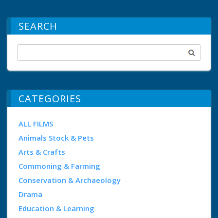
SEARCH
CATEGORIES
ALL FILMS
Animals Stock & Pets
Arts & Crafts
Commoning & Farming
Conservation & Archaeology
Drama
Education & Learning