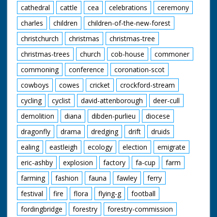
cathedral
cattle
cea
celebrations
ceremony
charles
children
children-of-the-new-forest
christchurch
christmas
christmas-tree
christmas-trees
church
cob-house
commoner
commoning
conference
coronation-scot
cowboys
cowes
cricket
crockford-stream
cycling
cyclist
david-attenborough
deer-cull
demolition
diana
dibden-purlieu
diocese
dragonfly
drama
dredging
drift
druids
ealing
eastleigh
ecology
election
emigrate
eric-ashby
explosion
factory
fa-cup
farm
farming
fashion
fauna
fawley
ferry
festival
fire
flora
flying-g
football
fordingbridge
forestry
forestry-commission