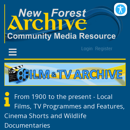
Login
Register
From 1900 to the present - Local
Films, TV Programmes and Features,
Cinema Shorts and Wildlife
Documentaries