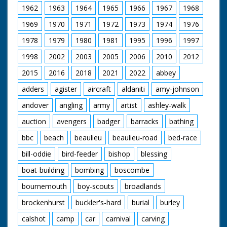
1962
1963
1964
1965
1966
1967
1968
1969
1970
1971
1972
1973
1974
1976
1978
1979
1980
1981
1995
1996
1997
1998
2002
2003
2005
2006
2010
2012
2015
2016
2018
2021
2022
abbey
adders
agister
aircraft
aldaniti
amy-johnson
andover
angling
army
artist
ashley-walk
auction
avengers
badger
barracks
bathing
bbc
beach
beaulieu
beaulieu-road
bed-race
bill-oddie
bird-feeder
bishop
blessing
boat-building
bombing
boscombe
bournemouth
boy-scouts
broadlands
brockenhurst
buckler's-hard
burial
burley
calshot
camp
car
carnival
carving