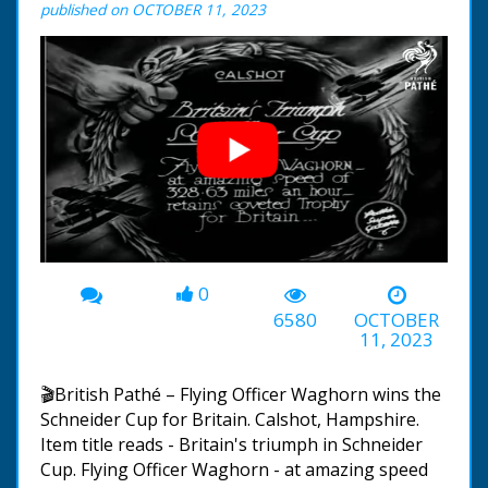
published on OCTOBER 11, 2023
0
00:00
-04:43
6580
OCTOBER
11, 2023
🎬British Pathé – Flying Officer Waghorn wins the
Schneider Cup for Britain. Calshot, Hampshire.
Item title reads - Britain's triumph in Schneider
Cup. Flying Officer Waghorn - at amazing speed