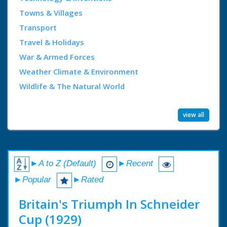
Towns & Villages
Transport
Travel & Holidays
War & Armed Forces
Weather Climate & Environment
Wildlife & The Natural World
view all
►A to Z (Default)
►Recent
►Popular
►Rated
Britain's Triumph In Schneider
Cup (1929)