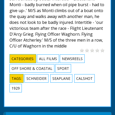
Monti - badly burned when oil pipe burst - had to
give up-.' M/S as Monti climbs out of a boat onto
the quay and walks away with another man, he
does not look to be badly injured. Intertitle - 'our
victorious team after the race - Flight Lieutenant
D'Arcy Grieg. Flying Officer Waghorn. Flying
Officer Atcherley.' M/S of the three men in a row,
C/U of Waghorn in the middle
CATEGORIES:
ALL FILMS
NEWSREELS
OFF SHORE & COASTAL
SPORT
TAGS:
SCHNEIDER
SEAPLANE
CALSHOT
1929