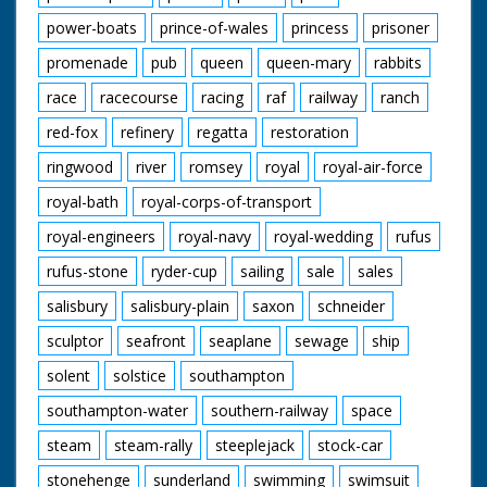
power-boats
prince-of-wales
princess
prisoner
promenade
pub
queen
queen-mary
rabbits
race
racecourse
racing
raf
railway
ranch
red-fox
refinery
regatta
restoration
ringwood
river
romsey
royal
royal-air-force
royal-bath
royal-corps-of-transport
royal-engineers
royal-navy
royal-wedding
rufus
rufus-stone
ryder-cup
sailing
sale
sales
salisbury
salisbury-plain
saxon
schneider
sculptor
seafront
seaplane
sewage
ship
solent
solstice
southampton
southampton-water
southern-railway
space
steam
steam-rally
steeplejack
stock-car
stonehenge
sunderland
swimming
swimsuit