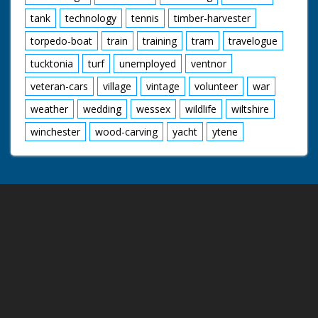
tank
technology
tennis
timber-harvester
torpedo-boat
train
training
tram
travelogue
tucktonia
turf
unemployed
ventnor
veteran-cars
village
vintage
volunteer
war
weather
wedding
wessex
wildlife
wiltshire
winchester
wood-carving
yacht
ytene