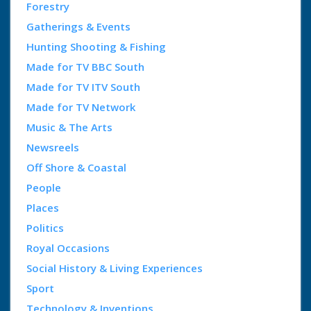
Forestry
Gatherings & Events
Hunting Shooting & Fishing
Made for TV BBC South
Made for TV ITV South
Made for TV Network
Music & The Arts
Newsreels
Off Shore & Coastal
People
Places
Politics
Royal Occasions
Social History & Living Experiences
Sport
Technology & Inventions