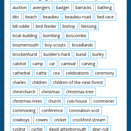
auction
avengers
badger
barracks
bathing
bbc
beach
beaulieu
beaulieu-road
bed-race
bill-oddie
bird-feeder
bishop
blessing
boat-building
bombing
boscombe
bournemouth
boy-scouts
broadlands
brockenhurst
buckler's-hard
burial
burley
calshot
camp
car
carnival
carving
cathedral
cattle
cea
celebrations
ceremony
charles
children
children-of-the-new-forest
christchurch
christmas
christmas-tree
christmas-trees
church
cob-house
commoner
commoning
conference
coronation-scot
cowboys
cowes
cricket
crockford-stream
cycling
cyclist
david-attenborough
deer-cull