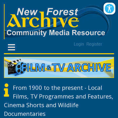
Login
Register
From 1900 to the present - Local
Films, TV Programmes and Features,
Cinema Shorts and Wildlife
Documentaries