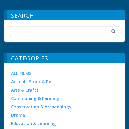
SEARCH
CATEGORIES
ALL FILMS
Animals Stock & Pets
Arts & Crafts
Commoning & Farming
Conservation & Archaeology
Drama
Education & Learning