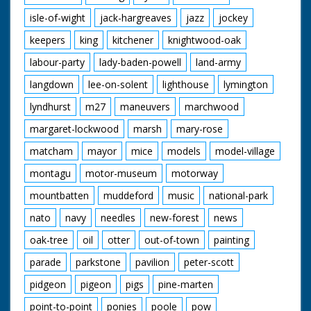
isle-of-wight
jack-hargreaves
jazz
jockey
keepers
king
kitchener
knightwood-oak
labour-party
lady-baden-powell
land-army
langdown
lee-on-solent
lighthouse
lymington
lyndhurst
m27
maneuvers
marchwood
margaret-lockwood
marsh
mary-rose
matcham
mayor
mice
models
model-village
montagu
motor-museum
motorway
mountbatten
muddeford
music
national-park
nato
navy
needles
new-forest
news
oak-tree
oil
otter
out-of-town
painting
parade
parkstone
pavilion
peter-scott
pidgeon
pigeon
pigs
pine-marten
point-to-point
ponies
poole
pow