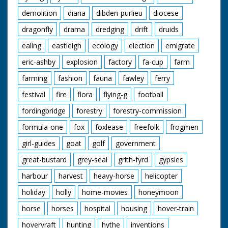
demolition
diana
dibden-purlieu
diocese
dragonfly
drama
dredging
drift
druids
ealing
eastleigh
ecology
election
emigrate
eric-ashby
explosion
factory
fa-cup
farm
farming
fashion
fauna
fawley
ferry
festival
fire
flora
flying-g
football
fordingbridge
forestry
forestry-commission
formula-one
fox
foxlease
freefolk
frogmen
girl-guides
goat
golf
government
great-bustard
grey-seal
grith-fyrd
gypsies
harbour
harvest
heavy-horse
helicopter
holiday
holly
home-movies
honeymoon
horse
horses
hospital
housing
hover-train
hovervraft
hunting
hythe
inventions