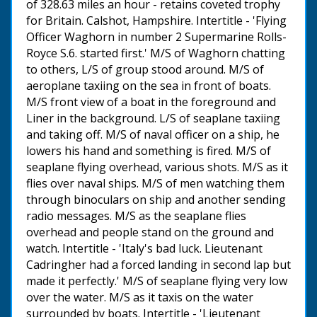
of 328.63 miles an hour - retains coveted trophy
for Britain. Calshot, Hampshire. Intertitle - 'Flying
Officer Waghorn in number 2 Supermarine Rolls-
Royce S.6. started first.' M/S of Waghorn chatting
to others, L/S of group stood around. M/S of
aeroplane taxiing on the sea in front of boats.
M/S front view of a boat in the foreground and
Liner in the background. L/S of seaplane taxiing
and taking off. M/S of naval officer on a ship, he
lowers his hand and something is fired. M/S of
seaplane flying overhead, various shots. M/S as it
flies over naval ships. M/S of men watching them
through binoculars on ship and another sending
radio messages. M/S as the seaplane flies
overhead and people stand on the ground and
watch. Intertitle - 'Italy's bad luck. Lieutenant
Cadringher had a forced landing in second lap but
made it perfectly.' M/S of seaplane flying very low
over the water. M/S as it taxis on the water
surrounded by boats. Intertitle - 'Lieutenant