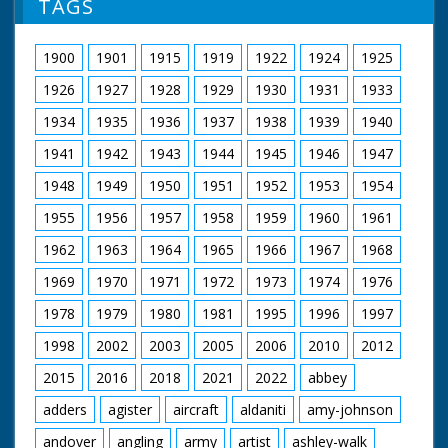
TAGS
1900
1901
1915
1919
1922
1924
1925
1926
1927
1928
1929
1930
1931
1933
1934
1935
1936
1937
1938
1939
1940
1941
1942
1943
1944
1945
1946
1947
1948
1949
1950
1951
1952
1953
1954
1955
1956
1957
1958
1959
1960
1961
1962
1963
1964
1965
1966
1967
1968
1969
1970
1971
1972
1973
1974
1976
1978
1979
1980
1981
1995
1996
1997
1998
2002
2003
2005
2006
2010
2012
2015
2016
2018
2021
2022
abbey
adders
agister
aircraft
aldaniti
amy-johnson
andover
angling
army
artist
ashley-walk