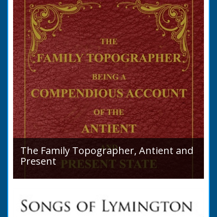
purchase a Horse in...
The Family Topographer, Antient and
Present
Hampshire Details: ● Situation and Extent ●
Ancient State and Remains ● Present State
and Appearance ● Seats ● Populations as of
1821 ●...