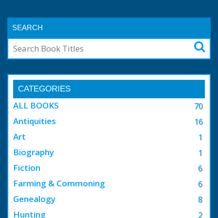
SEARCH
CATEGORIES
ALL BOOKS
70
Antiquities
16
Art
1
Biography
1
Fiction
6
Farming & Commoning
6
Genealogy
8
Hunting
2