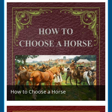
to marry in England had to swear in an
allegation that there were no impediments to
the marriage when...
How to Choose a Horse
Introduction: How to Choose a Horse, or,
Selection Before Purchase, has been written
as a guide to those who are compelled to