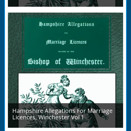
Volume 2, Surnames M to Z. Couples wishing
to marry in England had to swear in an
allegation that there were no impediments to
the marriage when...
Hampshire Allegations For Marriage
Licences, Winchester Vol 1
Volume 1, Surnames A to L. Couples wishing