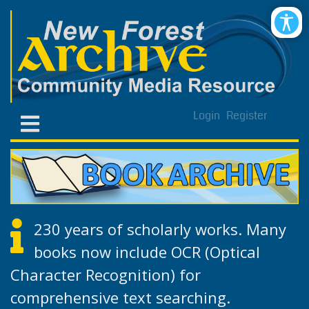
Login
Register
230 years of scholarly works. Many
books now include OCR (Optical
Character Recognition) for
comprehensive text searching.