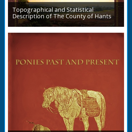
Topographical and Statistical
Description of The County of Hants
A detailed desciption of Roads and their
condition in 1819. Plus a list of Rivers and
Lakes. Towns are detailed along with local
industry, mining,...