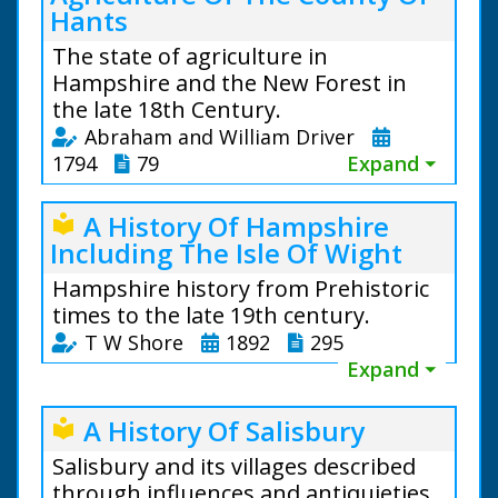
Hants
The state of agriculture in
Hampshire and the New Forest in
the late 18th Century.
Abraham and William Driver
1794
79
Expand ⏷
A History Of Hampshire
local_library
Including The Isle Of Wight
Hampshire history from Prehistoric
times to the late 19th century.
T W Shore
1892
295
Expand ⏷
A History Of Salisbury
local_library
Salisbury and its villages described
through influences and antiquieties.