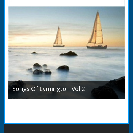
Songs Of Lymington Vol 2
Songs Of Lymington Vol 2 by Henry Doman
(1820 to 1885). Book Introduction: A year or
two ago into the world an unpretentious book
of song...