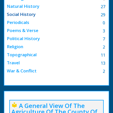
Natural History
27
Social History
29
Periodicals
0
Poems & Verse
3
Political History
7
Religion
2
Topographical
11
Travel
13
War & Conflict
2
A General View Of The
local_library
Agriculture Of The County Of