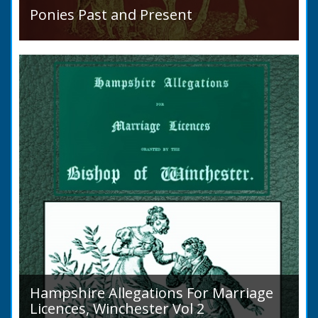
Ponies Past and Present
Sir Walter Gilbey (1831 to 1914) Introduction:
The early history of the horse in the British
Islands is obscure. The animal is not
indigenous...
Hampshire Allegations For Marriage
Licences, Winchester Vol 2