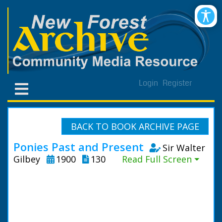
Login
Register
BACK TO BOOK ARCHIVE PAGE
Ponies Past and Present
Sir Walter
Gilbey
1900
130
Read Full Screen ⏷