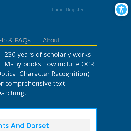
Login
Register
elp & FAQs
About
230 years of scholarly works.
Many books now include OCR
Optical Character Recognition)
or comprehensive text
earching.
nts And Dorset