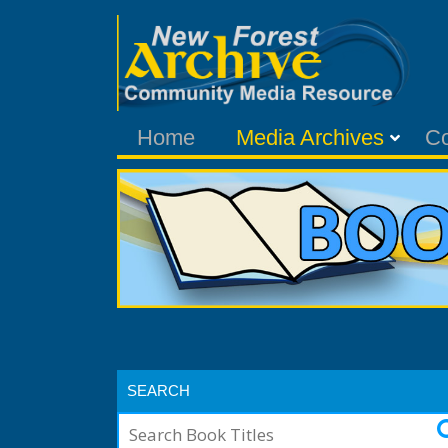
Home
Media Archives
C
SEARCH