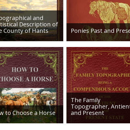
in "Lepidoptera Bri
pographical and
tistical Description of
e County of Hants
Ponies Past and Pres
etailed desciption of
Sir Walter Gilbey (1831 to
ds and their condition in
1914) Introduction: The e
. Plus a list of Rivers and
history of the horse in the
es. Towns are detailed
British Islands is obscure.
ng with local industry,
The animal is not
ng,...
indigenous...
The Family
Topographer, Antien
w to Choose a Horse
and Present
roduction: How to Choose
Hampshire Details: ●
orse, or, Selection Before
Situation and Extent ●