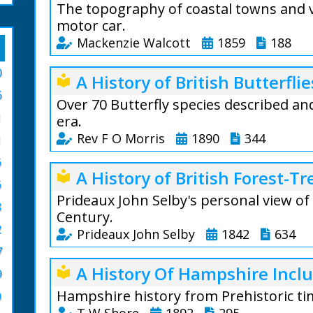
The topography of coastal towns and v
motor car.
Mackenzie Walcott
1859
188
A Guide To The C
0
A History of British Butterflie
local_library
Mackenzie Walcott
6
places of interes
Over 70 Butterfly species described an
1
through the Isle 
era.
West.
Rev F O Morris
1890
344
1
The New Forest i
6
Francis Orpen Mo
A History of British Forest-Tr
local_library
descriptions of w
England clergyman
6
by rail and water.
Prideaux John Selby's personal view of
8
The book, A Histo
Buckland Rings a
Century.
standard butterf
2
Prideaux John Selby
1842
634
From the author: 
19th-centruy,
7
pointing out the o
lepidopterologi
Prideaux John Sel
recalling those e
A History Of Hampshire Inclu
local_library
stunningly detaile
9
life, and the mod
British Forest Tr
species.
Hampshire history from Prehistoric tim
0
imparted a romance to places, that may 
engravings, whic