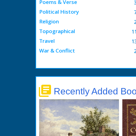
Poems & Verse
Political History
Religion
Topographical
1
Travel
1
War & Conflict
library_books
Recently Added Bo