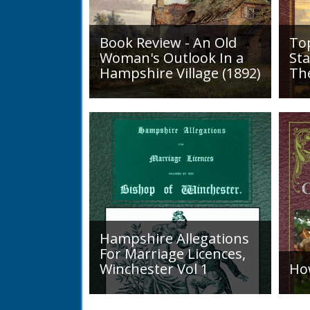
Book Review - An Old
To
Woman's Outlook In a
Sta
Hampshire Village (1892)
Th
An Old Woman's Outlook is a
A d
book of essays, one for each
Roa
month of the year, on
1819
different aspects of life
Lak
in Otterbourne and nearby...
alo
mini
Hampshire Allegations
For Marriage Licences,
Winchester Vol 1
Ho
Volume 1, Surnames A to L.
Int
Couples wishing to marry in
a H