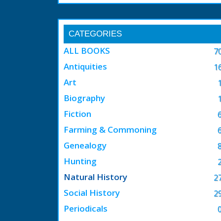
CATEGORIES
ALL BOOKS
7
Antiquities
1
Art
Biography
Fiction
Farming & Commoning
Genealogy
Hunting
Natural History
2
Social History
2
Periodicals