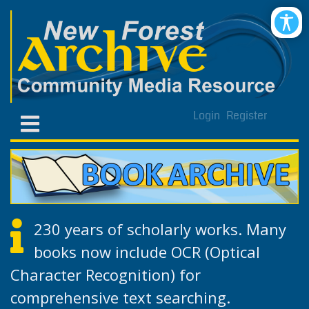
Login
Register
230 years of scholarly works. Many
books now include OCR (Optical
Character Recognition) for
comprehensive text searching.