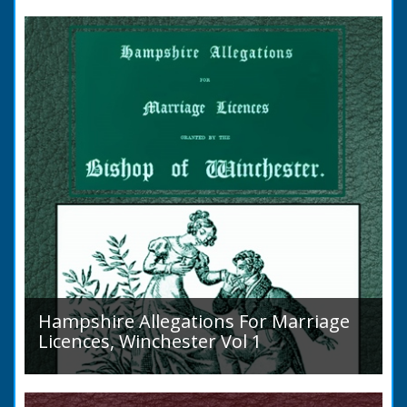
to marry in England had to swear in an
allegation that there were no impediments to
the marriage when...
Hampshire Allegations For Marriage
Licences, Winchester Vol 1
Volume 1, Surnames A to L. Couples wishing
to marry in England had to swear in an