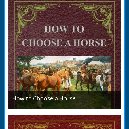
allegation that there were no impediments to
the marriage when...
How to Choose a Horse
Introduction: How to Choose a Horse, or,
Selection Before Purchase, has been written
as a guide to those who are compelled to
purchase a Horse in...