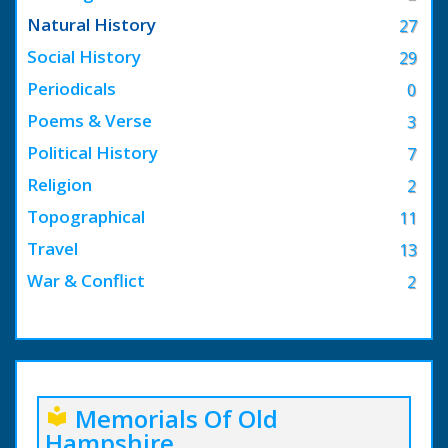
Natural History
27
Social History
29
Periodicals
0
Poems & Verse
3
Political History
7
Religion
2
Topographical
11
Travel
13
War & Conflict
2
Memorials Of Old
local_library
Hampshire