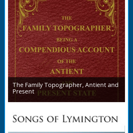
The Family Topographer, Antient and
Present
Hampshire Details: ● Situation and Extent ●
Ancient State and Remains ● Present State
and Appearance ● Seats ● Populations as of
1821 ●...