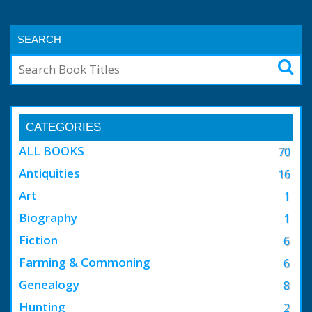
SEARCH
CATEGORIES
ALL BOOKS
70
Antiquities
16
Art
1
Biography
1
Fiction
6
Farming & Commoning
6
Genealogy
8
Hunting
2