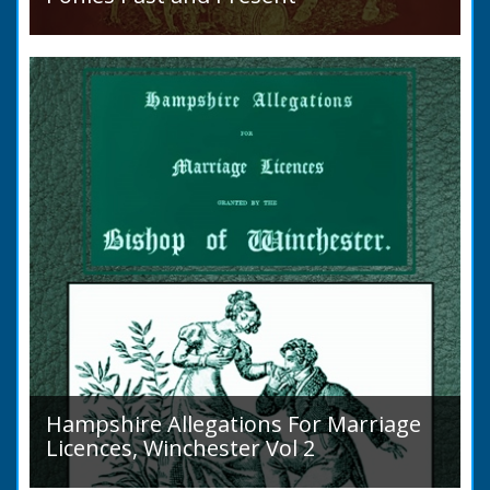
Sir Walter Gilbey (1831 to 1914) Introduction:
The early history of the horse in the British
Islands is obscure. The animal is not
indigenous...
Hampshire Allegations For Marriage
Licences, Winchester Vol 2
Volume 2, Surnames M to Z. Couples wishing