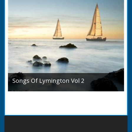
Songs Of Lymington Vol 2
Songs Of Lymington Vol 2 by Henry Doman
(1820 to 1885). Book Introduction: A year or
two ago into the world an unpretentious book
of song...