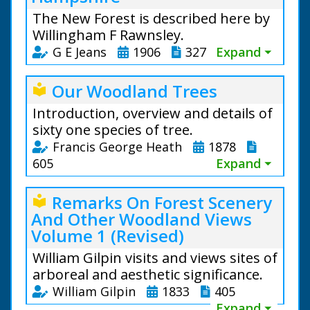
The New Forest is described here by
Willingham F Rawnsley.
G E Jeans
1906
327
Expand ⏷
Our Woodland Trees
local_library
Introduction, overview and details of
sixty one species of tree.
Francis George Heath
1878
605
Expand ⏷
Remarks On Forest Scenery
local_library
And Other Woodland Views
Volume 1 (Revised)
William Gilpin visits and views sites of
arboreal and aesthetic significance.
William Gilpin
1833
405
Expand ⏷
From the text: The oldest existing