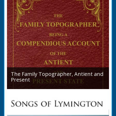
The Family Topographer, Antient and
Present
Hampshire Details: ● Situation and Extent ●
Ancient State and Remains ● Present State
and Appearance ● Seats ● Populations as of
1821 ●...