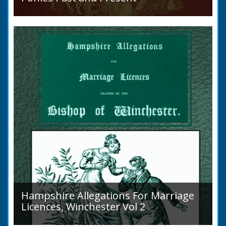
Sir Walter Gilbey (1831 to 1914) Introduction:
The early history of the horse in the British
Islands is obscure. The animal is not
indigenous...
Hampshire Allegations For Marriage
Licences, Winchester Vol 2
Volume 2, Surnames M to Z. Couples wishing