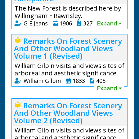
The New Forest is described here by
Willingham F Rawnsley.
G E Jeans
1906
327
Expand ⏷
Remarks On Forest Scenery
local_library
And Other Woodland Views
Volume 1 (Revised)
William Gilpin visits and views sites of
arboreal and aesthetic significance.
William Gilpin
1833
405
Expand ⏷
Remarks On Forest Scenery
local_library
And Other Woodland Views
Volume 2 (Revised)
William Gilpin visits and views sites of
arboreal and aesthetic significance.
From the text: The oldest existing