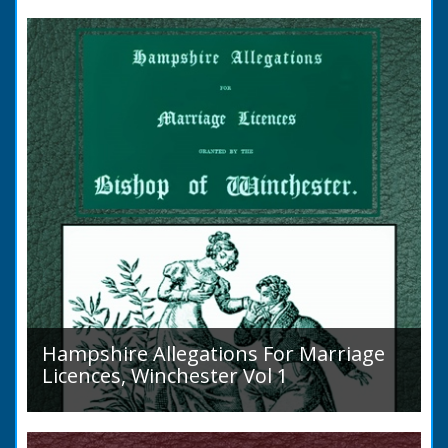
to marry in England had to swear in an
allegation that there were no impediments to
the marriage when...
Hampshire Allegations For Marriage
Licences, Winchester Vol 1
Volume 1, Surnames A to L. Couples wishing
to marry in England had to swear in an