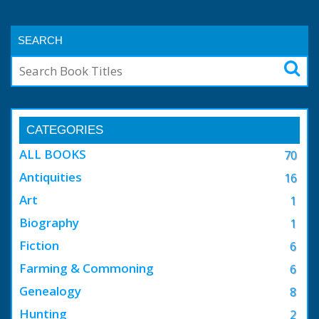
SEARCH
CATEGORIES
ALL BOOKS
70
Antiquities
16
Art
1
Biography
1
Fiction
6
Farming & Commoning
6
Genealogy
8
Hunting
2