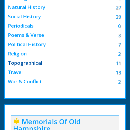
Natural History
27
Social History
29
Periodicals
0
Poems & Verse
3
Political History
7
Religion
2
Topographical
11
Travel
13
War & Conflict
2
Memorials Of Old
local_library
Hampshire