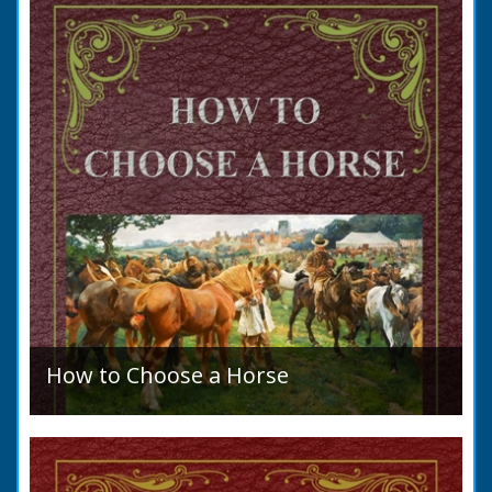
allegation that there were no impediments to
the marriage when...
How to Choose a Horse
Introduction: How to Choose a Horse, or,
Selection Before Purchase, has been written
as a guide to those who are compelled to
purchase a Horse in...