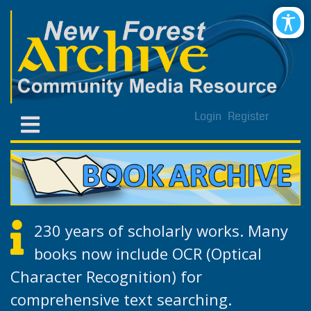
Login
Register
230 years of scholarly works. Many
books now include OCR (Optical
Character Recognition) for
comprehensive text searching.