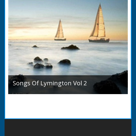
Songs Of Lymington Vol 2
Songs Of Lymington Vol 2 by Henry Doman
(1820 to 1885). Book Introduction: A year or
two ago into the world an unpretentious book
of song...