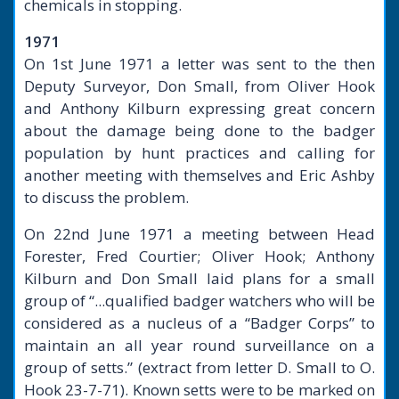
chemicals in stopping.
1971
On 1st June 1971 a letter was sent to the then
Deputy Surveyor, Don Small, from Oliver Hook
and Anthony Kilburn expressing great concern
about the damage being done to the badger
population by hunt practices and calling for
another meeting with themselves and Eric Ashby
to discuss the problem.
On 22nd June 1971 a meeting between Head
Forester, Fred Courtier; Oliver Hook; Anthony
Kilburn and Don Small laid plans for a small
group of “...qualified badger watchers who will be
considered as a nucleus of a “Badger Corps” to
maintain an all year round surveillance on a
group of setts.” (extract from letter D. Small to O.
Hook 23-7-71). Known setts were to be marked on