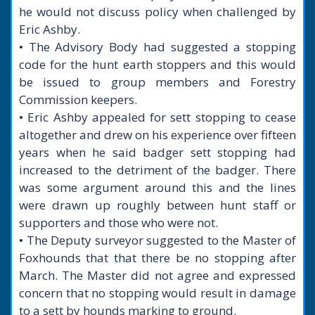
he would not discuss policy when challenged by
Eric Ashby.
• The Advisory Body had suggested a stopping
code for the hunt earth stoppers and this would
be issued to group members and Forestry
Commission keepers.
• Eric Ashby appealed for sett stopping to cease
altogether and drew on his experience over fifteen
years when he said badger sett stopping had
increased to the detriment of the badger. There
was some argument around this and the lines
were drawn up roughly between hunt staff or
supporters and those who were not.
• The Deputy surveyor suggested to the Master of
Foxhounds that that there be no stopping after
March. The Master did not agree and expressed
concern that no stopping would result in damage
to a sett by hounds marking to ground.