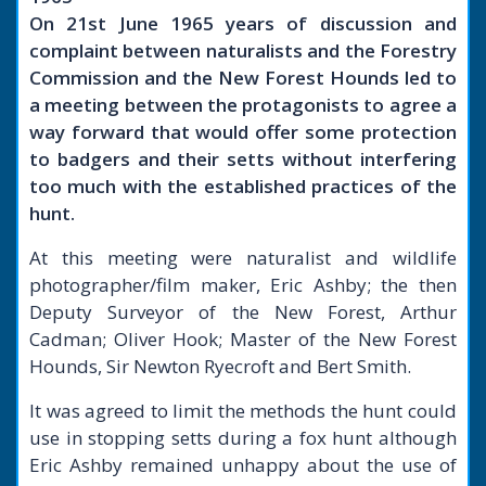
On 21st June 1965 years of discussion and
complaint between naturalists and the Forestry
Commission and the New Forest Hounds led to
a meeting between the protagonists to agree a
way forward that would offer some protection
to badgers and their setts without interfering
too much with the established practices of the
hunt.
At this meeting were naturalist and wildlife
photographer/film maker, Eric Ashby; the then
Deputy Surveyor of the New Forest, Arthur
Cadman; Oliver Hook; Master of the New Forest
Hounds, Sir Newton Ryecroft and Bert Smith.
It was agreed to limit the methods the hunt could
use in stopping setts during a fox hunt although
Eric Ashby remained unhappy about the use of