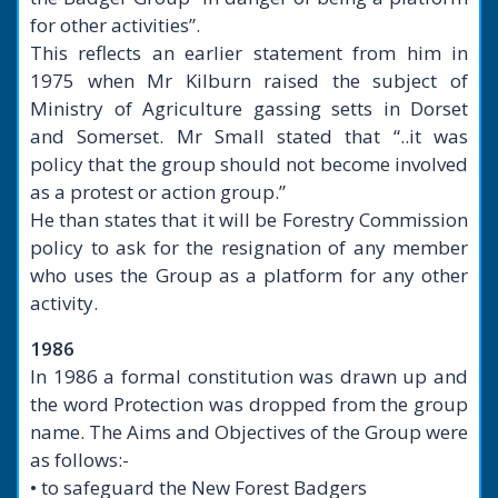
for other activities”.
This reflects an earlier statement from him in
1975 when Mr Kilburn raised the subject of
Ministry of Agriculture gassing setts in Dorset
and Somerset. Mr Small stated that “..it was
policy that the group should not become involved
as a protest or action group.”
He than states that it will be Forestry Commission
policy to ask for the resignation of any member
who uses the Group as a platform for any other
activity.
1986
In 1986 a formal constitution was drawn up and
the word Protection was dropped from the group
name. The Aims and Objectives of the Group were
as follows:-
• to safeguard the New Forest Badgers