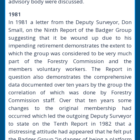
advisory body were discussed.
1981
In 1981 a letter from the Deputy Surveyor, Don
Small, on the Ninth Report of the Badger Group
suggesting that it be wound up due to his
impending retirement demonstrates the extent to
which the group was considered to be very much
part of the Forestry Commission and the
members voluntary workers. The Report in
question also demonstrates the comprehensive
data documented over ten years by the group the
correlation of which was done by Forestry
Commission staff. Over that ten years some
changes to the original membership had
occurred which led the outgoing Deputy Surveyor
to state on the Tenth Report in 1982 that a
distressing attitude had appeared that he felt put
the Badger Group “in danger of being a platform