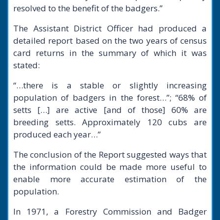
resolved to the benefit of the badgers.”
The Assistant District Officer had produced a
detailed report based on the two years of census
card returns in the summary of which it was
stated:
“…there is a stable or slightly increasing
population of badgers in the forest…”; “68% of
setts […] are active [and of those] 60% are
breeding setts. Approximately 120 cubs are
produced each year…”
The conclusion of the Report suggested ways that
the information could be made more useful to
enable more accurate estimation of the
population.
In 1971, a Forestry Commission and Badger