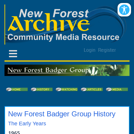
Login
Register
New Forest Badger Group History
The Early Years
1965