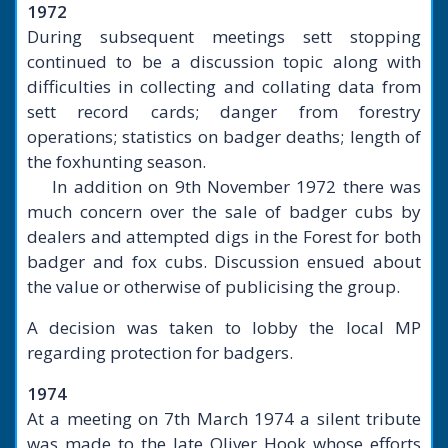
1972
During subsequent meetings sett stopping
continued to be a discussion topic along with
difficulties in collecting and collating data from
sett record cards; danger from forestry
operations; statistics on badger deaths; length of
the foxhunting season.
In addition on 9th November 1972 there was
much concern over the sale of badger cubs by
dealers and attempted digs in the Forest for both
badger and fox cubs. Discussion ensued about
the value or otherwise of publicising the group.
A decision was taken to lobby the local MP
regarding protection for badgers.
1974
At a meeting on 7th March 1974 a silent tribute
was made to the late Oliver Hook whose efforts