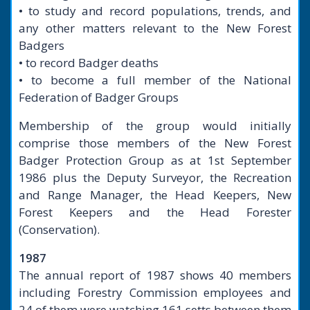
• to study and record populations, trends, and
any other matters relevant to the New Forest
Badgers
• to record Badger deaths
• to become a full member of the National
Federation of Badger Groups
Membership of the group would initially
comprise those members of the New Forest
Badger Protection Group as at 1st September
1986 plus the Deputy Surveyor, the Recreation
and Range Manager, the Head Keepers, New
Forest Keepers and the Head Forester
(Conservation).
1987
The annual report of 1987 shows 40 members
including Forestry Commission employees and
24 of them were watching 161 setts between them