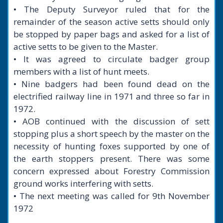
• The Deputy Surveyor ruled that for the
remainder of the season active setts should only
be stopped by paper bags and asked for a list of
active setts to be given to the Master.
• It was agreed to circulate badger group
members with a list of hunt meets.
• Nine badgers had been found dead on the
electrified railway line in 1971 and three so far in
1972.
• AOB continued with the discussion of sett
stopping plus a short speech by the master on the
necessity of hunting foxes supported by one of
the earth stoppers present. There was some
concern expressed about Forestry Commission
ground works interfering with setts.
• The next meeting was called for 9th November
1972