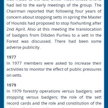
had led to the early meetings of the group. The
Chairman reported that following four years of
concern about stopping setts in spring the Master
of Hounds had proposed to stop foxhunting after
2nd April. Also at this meeting the translocation
of badgers from Dibden Purlieu to a sett in the
Forest was discussed. There had been some
adverse publicity.
1977
In 1977 members were asked to increase their
activities to monitor the effect of public pressures
on setts.
1979
In 1979 forestry operations versus badgers; sett
stopping versus badgers; the role of the sett
record cards and the role and constitution of the