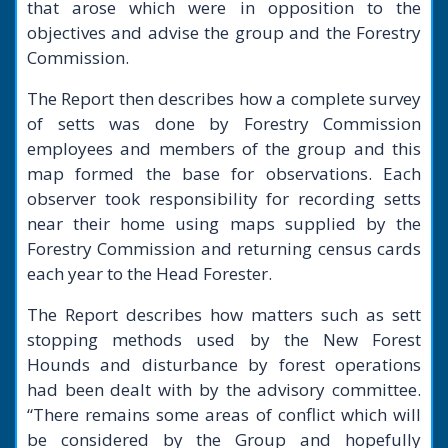
that arose which were in opposition to the
objectives and advise the group and the Forestry
Commission.
The Report then describes how a complete survey
of setts was done by Forestry Commission
employees and members of the group and this
map formed the base for observations. Each
observer took responsibility for recording setts
near their home using maps supplied by the
Forestry Commission and returning census cards
each year to the Head Forester.
The Report describes how matters such as sett
stopping methods used by the New Forest
Hounds and disturbance by forest operations
had been dealt with by the advisory committee.
“There remains some areas of conflict which will
be considered by the Group and hopefully