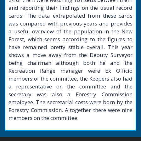
and reporting their findings on the usual record
cards. The data extrapolated from these cards
was compared with previous years and provides
a useful overview of the population in the New
Forest, which seems according to the figures to
have remained pretty stable overall. This year
shows a move away from the Deputy Surveyor
being chairman although both he and the
Recreation Range manager were Ex Officio
members of the committee, the Keepers also had
a representative on the committee and the
secretary was also a Forestry Commission
employee. The secretarial costs were born by the
Forestry Commission. Altogether there were nine
members on the committee.