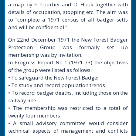
a map by F. Courtier and O. Hook together with
details of occupation, stopping etc. The aim was
to “complete a 1971 census of all badger setts
and will be confidential.”
On 22nd December 1971 the New Forest Badger
Protection Group was formally set up
membership was by invitation.
In Progress Report No 1 (1971-73) the objectives
of the group were listed as follows:
• To safeguard the New Forest Badger.
• To study and record population trends.
• To record badger deaths, including those on the
railway line.
• The membership was restricted to a total of
twenty four members
• A small advisory committee would consider
technical aspects of management and conflicts