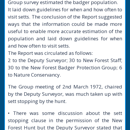
Group survey estimated the badger population.
It laid down guidelines for when and how often to
visit setts. The conclusion of the Report suggested
ways that the information could be made more
useful to enable more accurate estimation of the
population and laid down guidelines for when
and how often to visit setts.
The Report was circulated as follows:
2 to the Deputy Surveyor; 30 to New Forest Staff;
30 to the New Forest Badger Protection Group; 6
to Nature Conservancy.
The Group meeting of 2nd March 1972, chaired
by the Deputy Surveyor, was much taken up with
sett stopping by the hunt.
• There was some discussion about the sett
stopping clause in the permission of the New
Forest Hunt but the Deputy Surveyor stated that