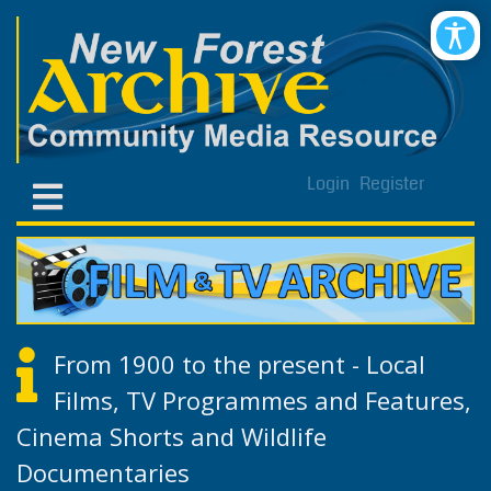
Login
Register
From 1900 to the present - Local
Films, TV Programmes and Features,
Cinema Shorts and Wildlife
Documentaries