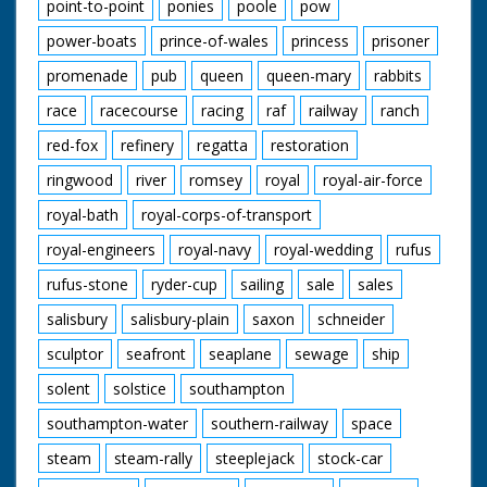
point-to-point
ponies
poole
pow
power-boats
prince-of-wales
princess
prisoner
promenade
pub
queen
queen-mary
rabbits
race
racecourse
racing
raf
railway
ranch
red-fox
refinery
regatta
restoration
ringwood
river
romsey
royal
royal-air-force
royal-bath
royal-corps-of-transport
royal-engineers
royal-navy
royal-wedding
rufus
rufus-stone
ryder-cup
sailing
sale
sales
salisbury
salisbury-plain
saxon
schneider
sculptor
seafront
seaplane
sewage
ship
solent
solstice
southampton
southampton-water
southern-railway
space
steam
steam-rally
steeplejack
stock-car