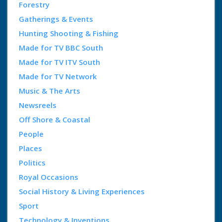
Forestry
Gatherings & Events
Hunting Shooting & Fishing
Made for TV BBC South
Made for TV ITV South
Made for TV Network
Music & The Arts
Newsreels
Off Shore & Coastal
People
Places
Politics
Royal Occasions
Social History & Living Experiences
Sport
Technology & Inventions