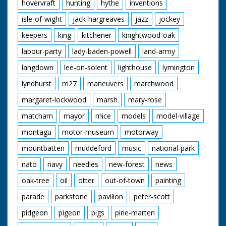
hovervraft
hunting
hythe
inventions
isle-of-wight
jack-hargreaves
jazz
jockey
keepers
king
kitchener
knightwood-oak
labour-party
lady-baden-powell
land-army
langdown
lee-on-solent
lighthouse
lymington
lyndhurst
m27
maneuvers
marchwood
margaret-lockwood
marsh
mary-rose
matcham
mayor
mice
models
model-village
montagu
motor-museum
motorway
mountbatten
muddeford
music
national-park
nato
navy
needles
new-forest
news
oak-tree
oil
otter
out-of-town
painting
parade
parkstone
pavilion
peter-scott
pidgeon
pigeon
pigs
pine-marten