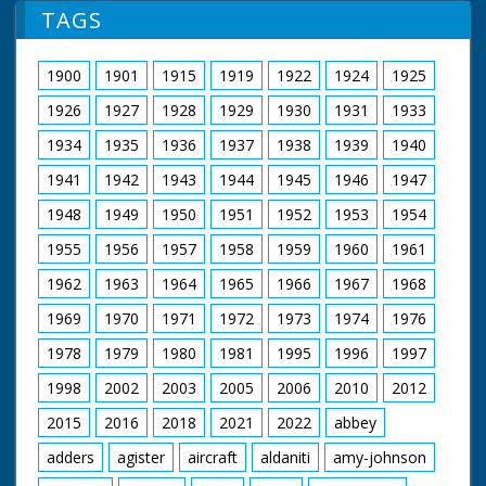
collapses to the
TAGS
ground
1900
1901
1915
1919
1922
1924
1925
1926
1927
1928
1929
1930
1931
1933
1934
1935
1936
1937
1938
1939
1940
1941
1942
1943
1944
1945
1946
1947
1948
1949
1950
1951
1952
1953
1954
1955
1956
1957
1958
1959
1960
1961
1962
1963
1964
1965
1966
1967
1968
1969
1970
1971
1972
1973
1974
1976
1978
1979
1980
1981
1995
1996
1997
1998
2002
2003
2005
2006
2010
2012
2015
2016
2018
2021
2022
abbey
adders
agister
aircraft
aldaniti
amy-johnson