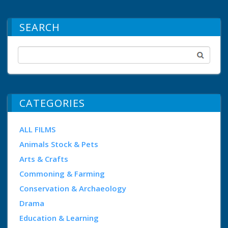
SEARCH
CATEGORIES
ALL FILMS
Animals Stock & Pets
Arts & Crafts
Commoning & Farming
Conservation & Archaeology
Drama
Education & Learning