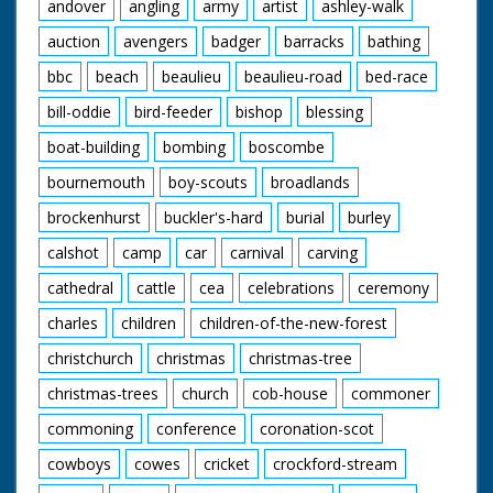
andover
angling
army
artist
ashley-walk
auction
avengers
badger
barracks
bathing
bbc
beach
beaulieu
beaulieu-road
bed-race
bill-oddie
bird-feeder
bishop
blessing
boat-building
bombing
boscombe
bournemouth
boy-scouts
broadlands
brockenhurst
buckler's-hard
burial
burley
calshot
camp
car
carnival
carving
cathedral
cattle
cea
celebrations
ceremony
charles
children
children-of-the-new-forest
christchurch
christmas
christmas-tree
christmas-trees
church
cob-house
commoner
commoning
conference
coronation-scot
cowboys
cowes
cricket
crockford-stream