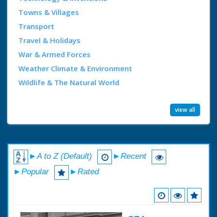
Towns & Villages
Transport
Travel & Holidays
War & Armed Forces
Weather Climate & Environment
Wildlife & The Natural World
view all
►A to Z (Default)
►Recent
►Popular
►Rated