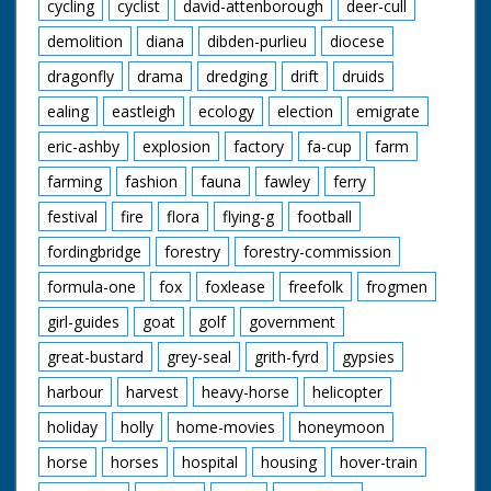
cycling
cyclist
david-attenborough
deer-cull
demolition
diana
dibden-purlieu
diocese
dragonfly
drama
dredging
drift
druids
ealing
eastleigh
ecology
election
emigrate
eric-ashby
explosion
factory
fa-cup
farm
farming
fashion
fauna
fawley
ferry
festival
fire
flora
flying-g
football
fordingbridge
forestry
forestry-commission
formula-one
fox
foxlease
freefolk
frogmen
girl-guides
goat
golf
government
great-bustard
grey-seal
grith-fyrd
gypsies
harbour
harvest
heavy-horse
helicopter
holiday
holly
home-movies
honeymoon
horse
horses
hospital
housing
hover-train