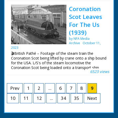
trying to right it
Chimneys demolished
Coronation
to make way for
housing development.
Scot Leaves
Coinfer Park, Lower
Parkstone - could be
For The Us
development in Poole
(1939)
/ Bournemouth in
Dorset. Various shots
by NFA Media
of two 100 foot
Archive
October 11,
chimneys being
2023
prepared for
🎬British Pathé – Footage of the steam train the
demolition. A man
Coronation Scot being lifted by crane onto a ship bound
pushes gelignite
for the USA. L/S's of the steam locomotive the
charges into a hole at
Coronation Scot being loaded onto a transport ship
the base of the
6523 views
called the 'Belpamela', Southampton docks, Hampshire.
chimneys. Good shots
The steam engine is lowered into the shops cargo hold
of the first chimney
in readiness for it's trip to the World's Fair in New York
falling to the ground
in the United States of America
Prev
1
2
...
6
7
8
9
after a small
explosion at the base.
10
11
12
...
34
A bulldozer clears
35
Next
away the rubble of
bricks and cement.
The second tower is
demolished and