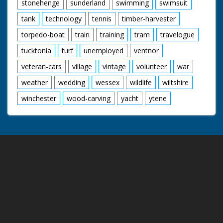
stonehenge
sunderland
swimming
swimsuit
tank
technology
tennis
timber-harvester
torpedo-boat
train
training
tram
travelogue
tucktonia
turf
unemployed
ventnor
veteran-cars
village
vintage
volunteer
war
weather
wedding
wessex
wildlife
wiltshire
winchester
wood-carving
yacht
ytene