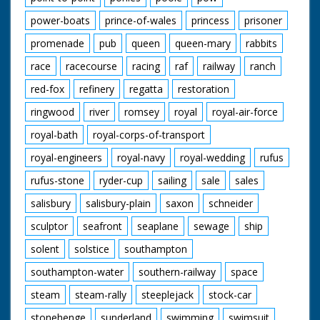
power-boats
prince-of-wales
princess
prisoner
promenade
pub
queen
queen-mary
rabbits
race
racecourse
racing
raf
railway
ranch
red-fox
refinery
regatta
restoration
ringwood
river
romsey
royal
royal-air-force
royal-bath
royal-corps-of-transport
royal-engineers
royal-navy
royal-wedding
rufus
rufus-stone
ryder-cup
sailing
sale
sales
salisbury
salisbury-plain
saxon
schneider
sculptor
seafront
seaplane
sewage
ship
solent
solstice
southampton
southampton-water
southern-railway
space
steam
steam-rally
steeplejack
stock-car
stonehenge
sunderland
swimming
swimsuit