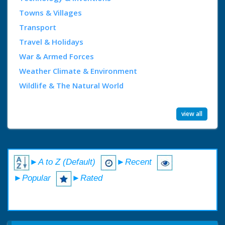
Towns & Villages
Transport
Travel & Holidays
War & Armed Forces
Weather Climate & Environment
Wildlife & The Natural World
view all
►A to Z (Default)
►Recent
►Popular
►Rated