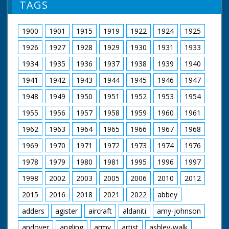
TAGS
1900
1901
1915
1919
1922
1924
1925
1926
1927
1928
1929
1930
1931
1933
1934
1935
1936
1937
1938
1939
1940
1941
1942
1943
1944
1945
1946
1947
1948
1949
1950
1951
1952
1953
1954
1955
1956
1957
1958
1959
1960
1961
1962
1963
1964
1965
1966
1967
1968
1969
1970
1971
1972
1973
1974
1976
1978
1979
1980
1981
1995
1996
1997
1998
2002
2003
2005
2006
2010
2012
2015
2016
2018
2021
2022
abbey
adders
agister
aircraft
aldaniti
amy-johnson
andover
angling
army
artist
ashley-walk