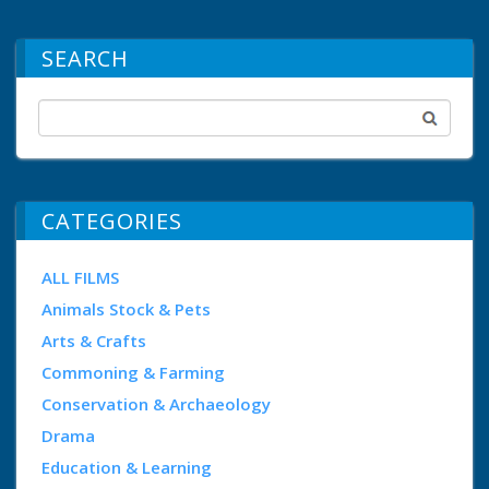
SEARCH
CATEGORIES
ALL FILMS
Animals Stock & Pets
Arts & Crafts
Commoning & Farming
Conservation & Archaeology
Drama
Education & Learning