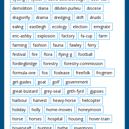
demolition
diana
dibden-purlieu
diocese
dragonfly
drama
dredging
drift
druids
ealing
eastleigh
ecology
election
emigrate
eric-ashby
explosion
factory
fa-cup
farm
farming
fashion
fauna
fawley
ferry
festival
fire
flora
flying-g
football
fordingbridge
forestry
forestry-commission
formula-one
fox
foxlease
freefolk
frogmen
girl-guides
goat
golf
government
great-bustard
grey-seal
grith-fyrd
gypsies
harbour
harvest
heavy-horse
helicopter
holiday
holly
home-movies
honeymoon
horse
horses
hospital
housing
hover-train
hovervraft
hunting
hythe
inventions