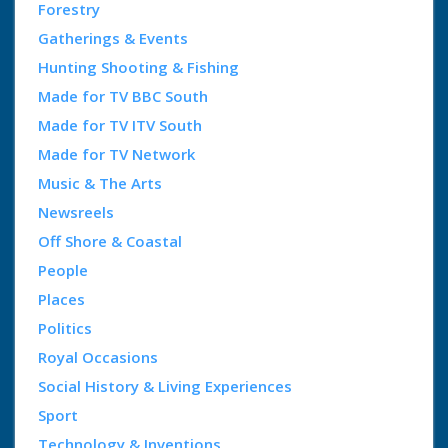
Forestry
Gatherings & Events
Hunting Shooting & Fishing
Made for TV BBC South
Made for TV ITV South
Made for TV Network
Music & The Arts
Newsreels
Off Shore & Coastal
People
Places
Politics
Royal Occasions
Social History & Living Experiences
Sport
Technology & Inventions