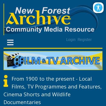
Login
Register
From 1900 to the present - Local
Films, TV Programmes and Features,
Cinema Shorts and Wildlife
Documentaries