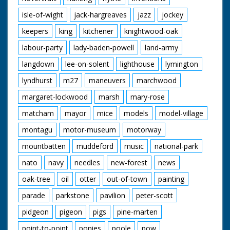
isle-of-wight
jack-hargreaves
jazz
jockey
keepers
king
kitchener
knightwood-oak
labour-party
lady-baden-powell
land-army
langdown
lee-on-solent
lighthouse
lymington
lyndhurst
m27
maneuvers
marchwood
margaret-lockwood
marsh
mary-rose
matcham
mayor
mice
models
model-village
montagu
motor-museum
motorway
mountbatten
muddeford
music
national-park
nato
navy
needles
new-forest
news
oak-tree
oil
otter
out-of-town
painting
parade
parkstone
pavilion
peter-scott
pidgeon
pigeon
pigs
pine-marten
point-to-point
ponies
poole
pow