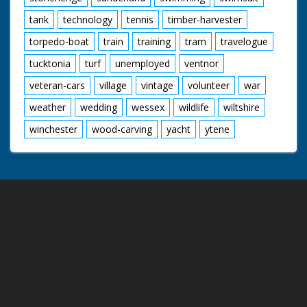
tank
technology
tennis
timber-harvester
torpedo-boat
train
training
tram
travelogue
tucktonia
turf
unemployed
ventnor
veteran-cars
village
vintage
volunteer
war
weather
wedding
wessex
wildlife
wiltshire
winchester
wood-carving
yacht
ytene