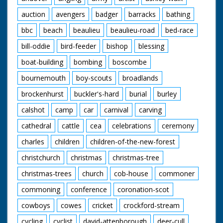
auction
avengers
badger
barracks
bathing
bbc
beach
beaulieu
beaulieu-road
bed-race
bill-oddie
bird-feeder
bishop
blessing
boat-building
bombing
boscombe
bournemouth
boy-scouts
broadlands
brockenhurst
buckler's-hard
burial
burley
calshot
camp
car
carnival
carving
cathedral
cattle
cea
celebrations
ceremony
charles
children
children-of-the-new-forest
christchurch
christmas
christmas-tree
christmas-trees
church
cob-house
commoner
commoning
conference
coronation-scot
cowboys
cowes
cricket
crockford-stream
cycling
cyclist
david-attenborough
deer-cull