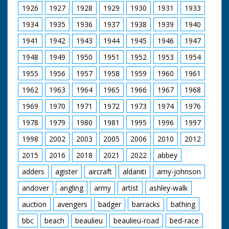
between trees. MS.
stall. C/U of a stall
1926
1927
1928
1929
1930
1931
1933
Three gypsies on
laden with bottles of
horseback trotting
wine and pies! The
1934
1935
1936
1937
1938
1939
1940
along road. CU. A
pies are stacked one
signpost pointing to
1941
1942
1943
1944
1945
1946
1947
on top of the other -
Lyndhurst. Moves are
no unnecessary
1948
1949
1950
1951
1952
1953
1954
afoot to turn the
packaging here! M/S
nomadic people who
of a large horse
1955
1956
1957
1958
1959
1960
1961
live in shacks in the
pulling a cart with
New Forest out
people sitting inside it.
1962
1963
1964
1965
1966
1967
1968
M/S of lots of ponies
1969
1970
1971
1972
1973
1974
1976
standing in a pen.
"Ponies and horses of
1978
1979
1980
1981
1995
1996
1997
the New Forest, all
sorts and sizes -
1998
2002
2003
2005
2006
2010
2012
smooth and shaggy."
M/S of the horses in
2015
2016
2018
2021
2022
abbey
their pens, crowded
together. M/S of
adders
agister
aircraft
aldaniti
amy-johnson
three ponies standing
andover
angling
army
artist
ashley-walk
together - cute. M/S
of man running
auction
avengers
badger
barracks
bathing
across the paddock
with horse on a rope -
bbc
beach
beaulieu
beaulieu-road
bed-race
showing him off.