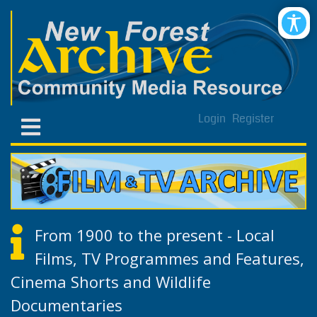
Login
Register
From 1900 to the present - Local
Films, TV Programmes and Features,
Cinema Shorts and Wildlife
Documentaries