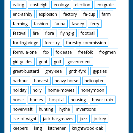
ealing
eastleigh
ecology
election
emigrate
eric-ashby
explosion
factory
fa-cup
farm
farming
fashion
fauna
fawley
ferry
festival
fire
flora
flying-g
football
fordingbridge
forestry
forestry-commission
formula-one
fox
foxlease
freefolk
frogmen
girl-guides
goat
golf
government
great-bustard
grey-seal
grith-fyrd
gypsies
harbour
harvest
heavy-horse
helicopter
holiday
holly
home-movies
honeymoon
horse
horses
hospital
housing
hover-train
hovervraft
hunting
hythe
inventions
isle-of-wight
jack-hargreaves
jazz
jockey
keepers
king
kitchener
knightwood-oak