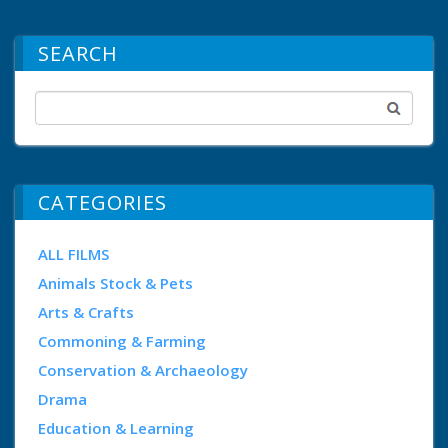
SEARCH
CATEGORIES
ALL FILMS
Animals Stock & Pets
Arts & Crafts
Commoning & Farming
Conservation & Archaeology
Drama
Education & Learning