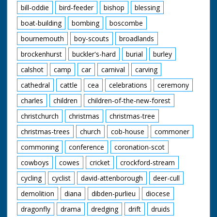
Frisky young pony
bill-oddie
bird-feeder
bishop
blessing
bucks at the end of a
boat-building
bombing
boscombe
rope. His owner slaps
him on the rump. "All
bournemouth
boy-scouts
broadlands
to pass under the
hammer and find
brockenhurst
buckler's-hard
burial
burley
homes, perhaps
many miles away."
calshot
camp
car
carnival
carving
Various shots of
ponies being pulled
cathedral
cattle
cea
celebrations
ceremony
around by ropes. High
charles
children
children-of-the-new-forest
angle shots of the
crowds standing
christchurch
christmas
christmas-tree
beside pens. "For the
buyers - a willing
christmas-trees
church
cob-house
commoner
servant - for the sold,
alas, separation from
commoning
conference
coronation-scot
Mother and their
cowboys
cowes
cricket
crockford-stream
beloved New Forest
home." Low angle
cycling
cyclist
david-attenborough
deer-cull
shot of some ponies
in the wild. Was an
demolition
diana
dibden-purlieu
diocese
item in Eve's Film
Review issue number
dragonfly
drama
dredging
drift
druids
633