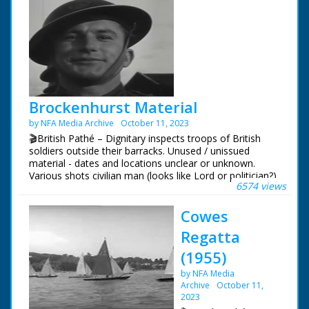
Brockenhurst Material
by NFA Media Archive
October 11, 2023
🎬British Pathé – Dignitary inspects troops of British
soldiers outside their barracks. Unused / unissued
material - dates and locations unclear or unknown.
Various shots civilian man (looks like Lord or politician?)
6574 views
inspecting troop of British soldiers outside barracks, he
pauses to chat with some. Various C/Us of the soldiers.
Cowes
Various shots service women (ATS - Women's Auxiliary
Service) outside bunker, they show the man a special
Regatta
telescope. NB: not sure if Brockhurst is place or name
of man! Could it be Brockenhurst in Hampshire?
(1955)
by NFA Media
Archive
October 11,
2023