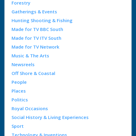
Forestry
Gatherings & Events
Hunting Shooting & Fishing
Made for TV BBC South
Made for TV ITV South
Made for TV Network
Music & The Arts
Newsreels
Off Shore & Coastal
People
Places
Politics
Royal Occasions
Social History & Living Experiences
Sport
Technology & Inventions