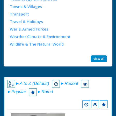
Towns & Villages
Transport
Travel & Holidays
War & Armed Forces
Weather Climate & Environment
Wildlife & The Natural World
view all
►A to Z (Default)
►Recent
►Popular
►Rated