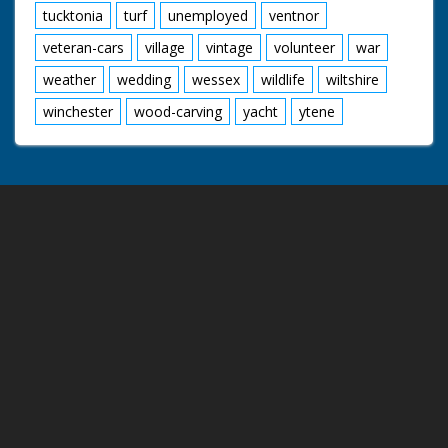
tucktonia
turf
unemployed
ventnor
veteran-cars
village
vintage
volunteer
war
weather
wedding
wessex
wildlife
wiltshire
winchester
wood-carving
yacht
ytene