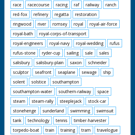
race
racecourse
racing
raf
railway
ranch
red-fox
refinery
regatta
restoration
ringwood
river
romsey
royal
royal-air-force
royal-bath
royal-corps-of-transport
royal-engineers
royal-navy
royal-wedding
rufus
rufus-stone
ryder-cup
sailing
sale
sales
salisbury
salisbury-plain
saxon
schneider
sculptor
seafront
seaplane
sewage
ship
solent
solstice
southampton
southampton-water
southern-railway
space
steam
steam-rally
steeplejack
stock-car
stonehenge
sunderland
swimming
swimsuit
tank
technology
tennis
timber-harvester
torpedo-boat
train
training
tram
travelogue