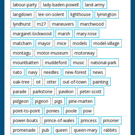
labour-party
lady-baden-powell
land-army
langdown
lee-on-solent
lighthouse
lymington
lyndhurst
m27
maneuvers
marchwood
margaret-lockwood
marsh
mary-rose
matcham
mayor
mice
models
model-village
montagu
motor-museum
motorway
mountbatten
muddeford
music
national-park
nato
navy
needles
new-forest
news
oak-tree
oil
otter
out-of-town
painting
parade
parkstone
pavilion
peter-scott
pidgeon
pigeon
pigs
pine-marten
point-to-point
ponies
poole
pow
power-boats
prince-of-wales
princess
prisoner
promenade
pub
queen
queen-mary
rabbits