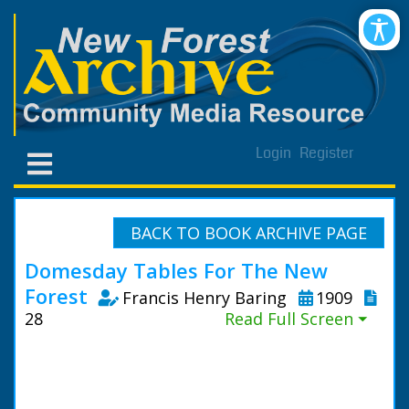
Login
Register
BACK TO BOOK ARCHIVE PAGE
Domesday Tables For The New
Forest
Francis Henry Baring
1909
28
Read Full Screen ⏷