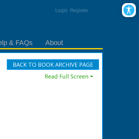
Login
Register
elp & FAQs
About
BACK TO BOOK ARCHIVE PAGE
Read Full Screen ⏷