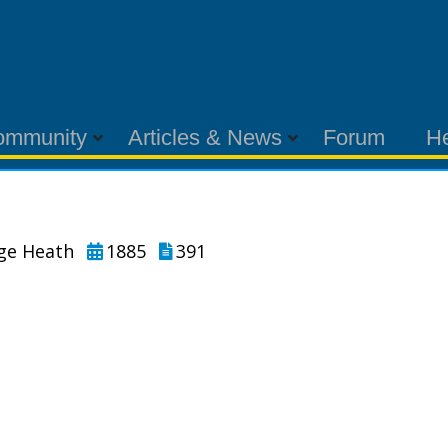
ommunity
Articles & News
Forum
H
rge Heath
1885
391