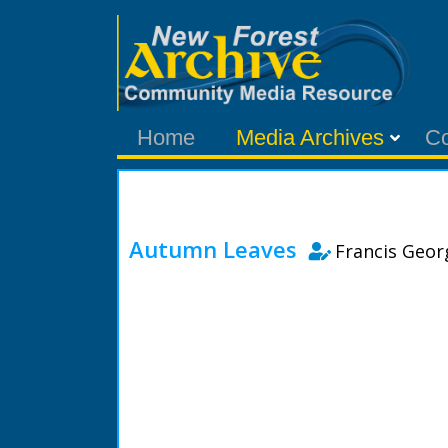
Home
Media Archives
C
Autumn Leaves
Francis Geo