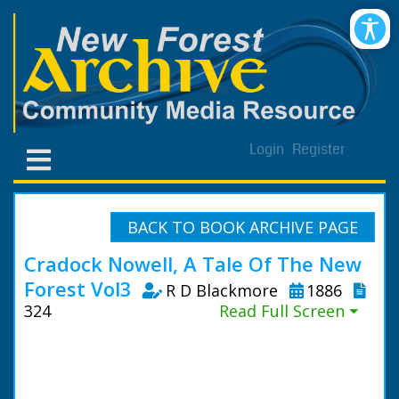
Login
Register
BACK TO BOOK ARCHIVE PAGE
Cradock Nowell, A Tale Of The New
Forest Vol3
R D Blackmore
1886
324
Read Full Screen ⏷