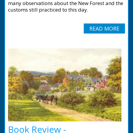
many observations about the New Forest and the
customs still practiced to this day.
READ MORE
Book Review -