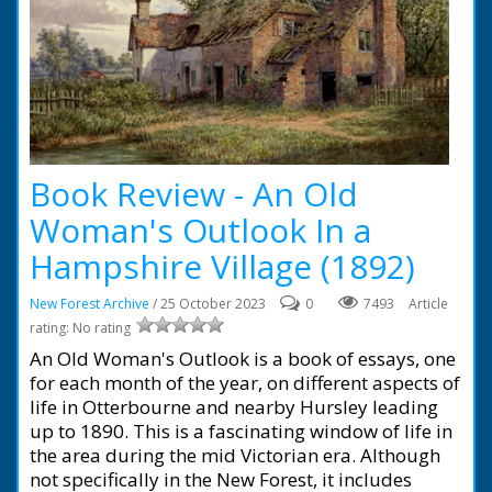
Book Review - An Old
Woman's Outlook In a
Hampshire Village (1892)
New Forest Archive
/ 25 October 2023
0
7493
Article
rating: No rating
An Old Woman's Outlook is a book of essays, one
for each month of the year, on different aspects of
life in Otterbourne and nearby Hursley leading
up to 1890. This is a fascinating window of life in
the area during the mid Victorian era. Although
not specifically in the New Forest, it includes