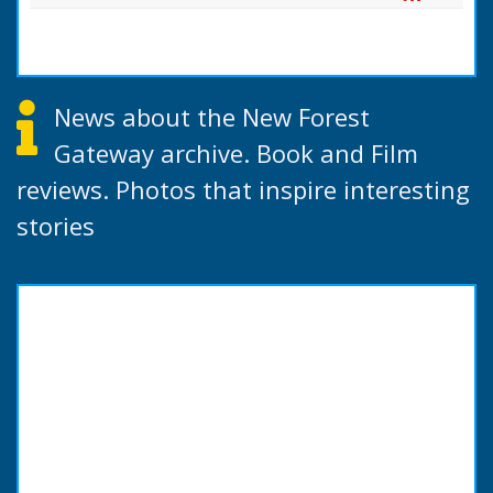
News about the New Forest
Gateway archive. Book and Film
reviews. Photos that inspire interesting
stories