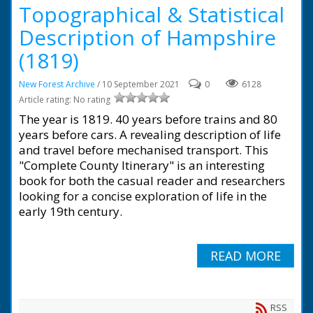
Topographical & Statistical
Description of Hampshire
(1819)
New Forest Archive
/ 10 September 2021
0
6128
Article rating: No rating
The year is 1819. 40 years before trains and 80
years before cars. A revealing description of life
and travel before mechanised transport. This
"Complete County Itinerary" is an interesting
book for both the casual reader and researchers
looking for a concise exploration of life in the
early 19th century.
READ MORE
RSS