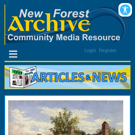
Login
Register